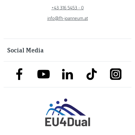
+43 316 5453 - 0
info@fh-joanneum.at
Social Media
link to facebook
link to tiktok
link to
link to linkedin
link to youtube