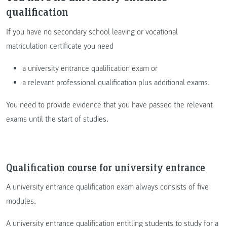
qualification
If you have no secondary school leaving or vocational
matriculation certificate you need
a university entrance qualification exam or
a relevant professional qualification plus additional exams.
You need to provide evidence that you have passed the relevant
exams until the start of studies.
Qualification course for university entrance
A university entrance qualification exam always consists of five
modules.
A university entrance qualification entitling students to study for a