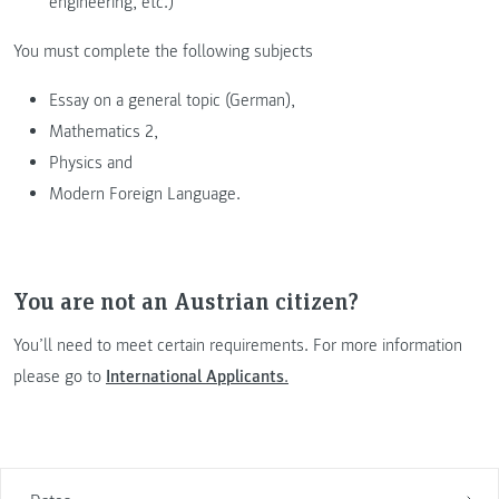
engineering, etc.)
You must complete the following subjects
Essay on a general topic (German),
Mathematics 2,
Physics and
Modern Foreign Language.
You are not an Austrian citizen?
You’ll need to meet certain requirements. For more information
please go to
International Applicants
.