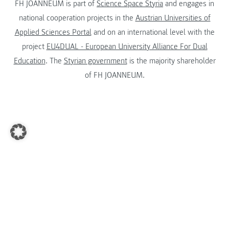
FH JOANNEUM is part of
Science Space Styria
and engages in
national cooperation projects in the
Austrian Universities of
Applied Sciences Portal
and on an international level with the
project
EU4DUAL - European University Alliance For Dual
Education
. The
Styrian government
is the majority shareholder
of FH JOANNEUM.