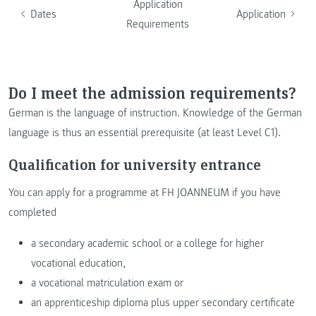
Application
Dates
Application
Requirements
Do I meet the admission requirements?
German is the language of instruction. Knowledge of the German
language is thus an essential prerequisite (at least Level C1).
Qualification for university entrance
You can apply for a programme at FH JOANNEUM if you have
completed
a secondary academic school or a college for higher
vocational education,
a vocational matriculation exam or
an apprenticeship diploma plus upper secondary certificate