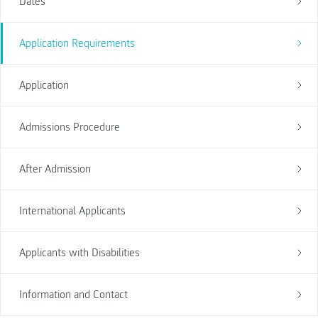
Dates
Application Requirements
Application
Admissions Procedure
After Admission
International Applicants
Applicants with Disabilities
Information and Contact