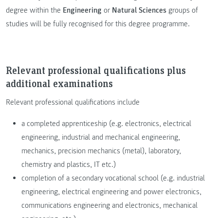
degree within the
Engineering
or
Natural Sciences
groups of
studies will be fully recognised for this degree programme.
Relevant professional qualifications plus
additional examinations
Relevant professional qualifications include
a completed apprenticeship (e.g. electronics, electrical
engineering, industrial and mechanical engineering,
mechanics, precision mechanics (metal), laboratory,
chemistry and plastics, IT etc.)
completion of a secondary vocational school (e.g. industrial
engineering, electrical engineering and power electronics,
communications engineering and electronics, mechanical