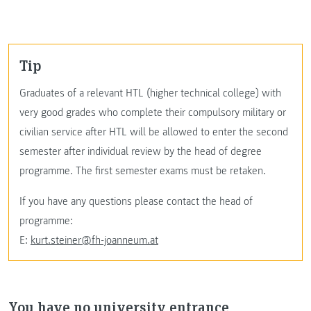
Tip
Graduates of a relevant HTL (higher technical college) with
very good grades who complete their compulsory military or
civilian service after HTL will be allowed to enter the second
semester after individual review by the head of degree
programme. The first semester exams must be retaken.
If you have any questions please contact the head of
programme:
E:
kurt.steiner@fh-joanneum.at
You have no university entrance