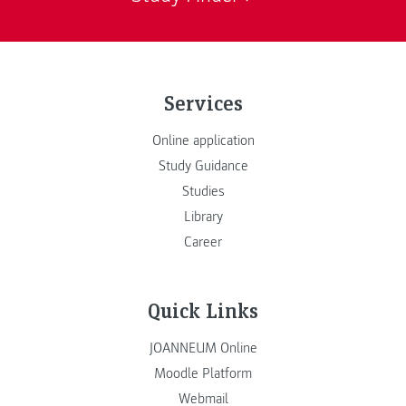
Services
Online application
Study Guidance
Studies
Library
Career
Quick Links
JOANNEUM Online
Moodle Platform
Webmail