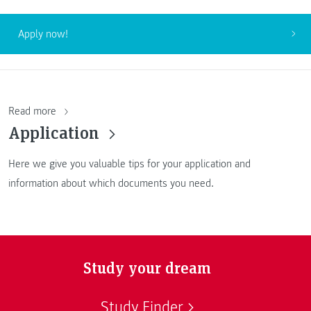
Apply now!
Read more
Application
Here we give you valuable tips for your application and
information about which documents you need.
Study your dream
Study Finder