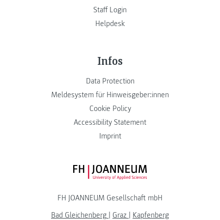
Staff Login
Helpdesk
Infos
Data Protection
Meldesystem für Hinweisgeber:innen
Cookie Policy
Accessibility Statement
Imprint
FH JOANNEUM Logo
FH JOANNEUM Gesellschaft mbH
Bad Gleichenberg
|
Graz
|
Kapfenberg