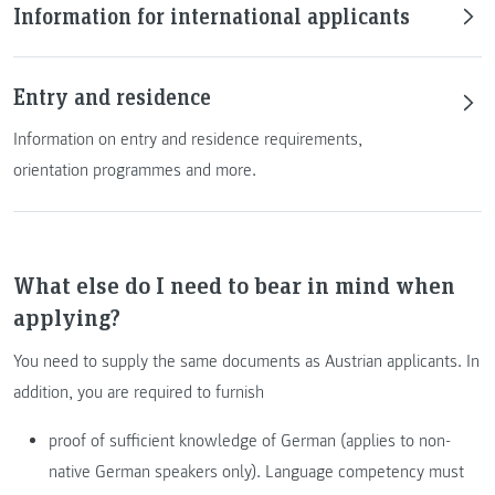
Information for international applicants
Entry and residence
Information on entry and residence requirements,
orientation programmes and more.
What else do I need to bear in mind when
applying?
You need to supply the same documents as Austrian applicants. In
addition, you are required to furnish
proof of sufficient knowledge of German (applies to non-
native German speakers only). Language competency must