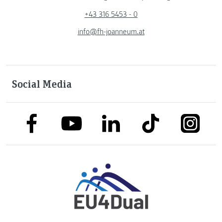
+43 316 5453 - 0
info@fh-joanneum.at
Social Media
link to facebook
link to tiktok
link to
link to linkedin
link to youtube