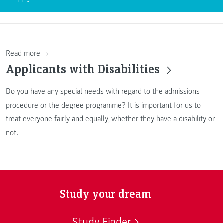
Read more
Applicants with Disabilities
Do you have any special needs with regard to the admissions
procedure or the degree programme? It is important for us to
treat everyone fairly and equally, whether they have a disability or
not.
Study your dream
Study Finder