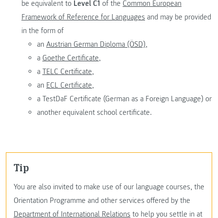
be equivalent to
Level C1
of the
Common European
Framework of Reference for Languages
and may be provided
in the form of
an
Austrian German Diploma (ÖSD),
a
Goethe Certificate,
a
TELC Certificate,
an
ECL Certificate,
a TestDaF Certificate (German as a Foreign Language) or
another equivalent school certificate.
Tip
You are also invited to make use of our language courses, the
Orientation Programme and other services offered by the
Department of International Relations
to help you settle in at