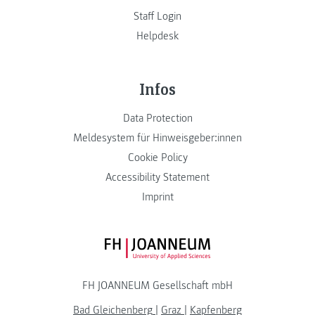
Staff Login
Helpdesk
Infos
Data Protection
Meldesystem für Hinweisgeber:innen
Cookie Policy
Accessibility Statement
Imprint
FH JOANNEUM Logo
FH JOANNEUM Gesellschaft mbH
Bad Gleichenberg
|
Graz
|
Kapfenberg