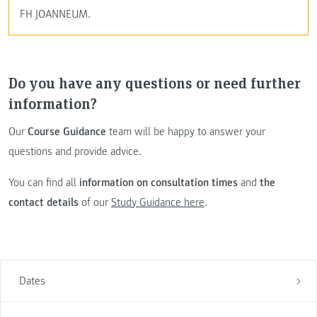
FH JOANNEUM.
Do you have any questions or need further
information?
Our
Course Guidance
team will be happy to answer your
questions and provide advice.
You can find all
information on consultation times
and
the
contact details
of our
Study Guidance here
.
Dates