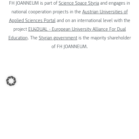
FH JOANNEUM is part of
Science Space Styria
and engages in
national cooperation projects in the
Austrian Universities of
Applied Sciences Portal
and on an international level with the
project
EU4DUAL - European University Alliance For Dual
Education
. The
Styrian government
is the majority shareholder
of FH JOANNEUM.