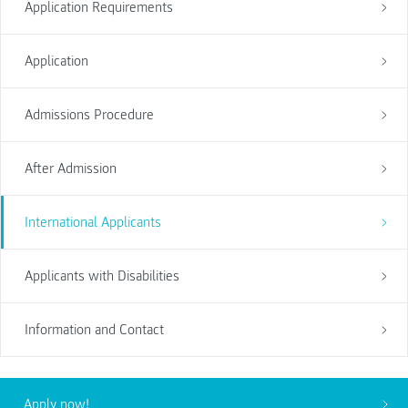
Application Requirements
Application
Admissions Procedure
After Admission
International Applicants
Applicants with Disabilities
Information and Contact
Apply now!