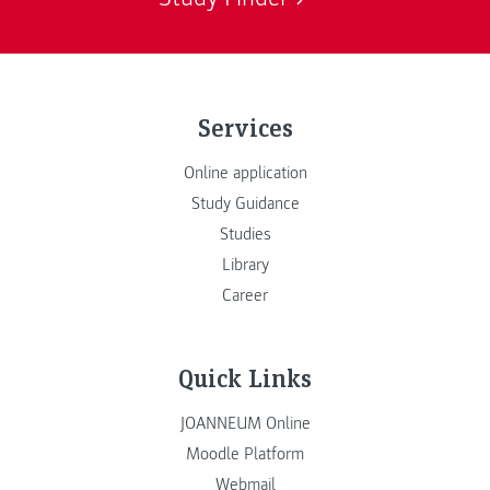
Services
Online application
Study Guidance
Studies
Library
Career
Quick Links
JOANNEUM Online
Moodle Platform
Webmail