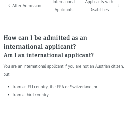
International
Applicants with
After Admission
Applicants
Disabilities
How can I be admitted as an
international applicant?
Am I an international applicant?
You are an international applicant if you are not an Austrian citizen,
but
from an EU country, the EEA or Switzerland, or
from a third country.