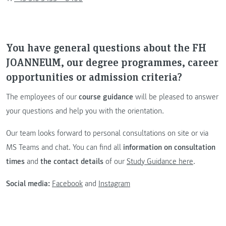
You have general questions about the FH
JOANNEUM, our degree programmes, career
opportunities or admission criteria?
The employees of our
course guidance
will be pleased to answer
your questions and help you with the orientation.
Our team looks forward to personal consultations on site or via
MS Teams and chat. You can find all
information on consultation
times
and
the contact details
of our
Study Guidance here
.
Social media:
Facebook
and
Instagram