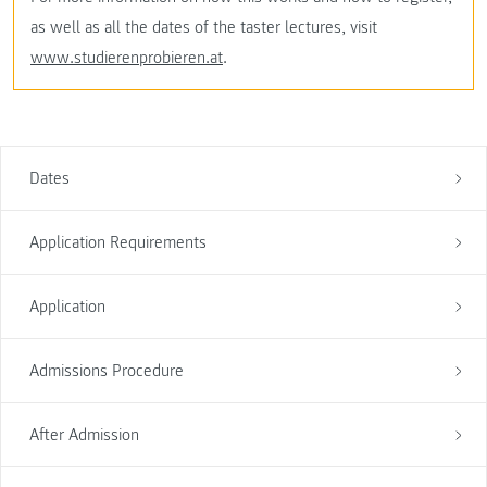
as well as all the dates of the taster lectures, visit
www.studierenprobieren.at
.
Dates
Application Requirements
Application
Admissions Procedure
After Admission