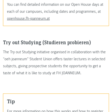
You can find detailed information on our Open House days at
each of our campuses, including dates and programmes, at
openhouse.fh-joanneum.at
Try out Studying (Studieren probieren)
The Try out Studying initiative organised in collaboration with the
“oeh joanneum” Student Union offers taster lectures in selected
subjects, giving prospective students the opportunity to get a
taste of what it is like to study at FH JOANNEUM.
Tip
For more information on how this works and how to register,