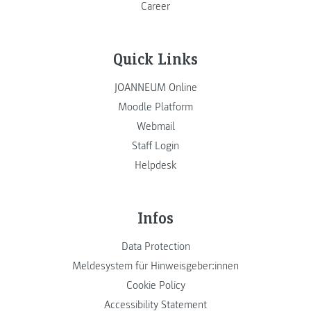
Career
Quick Links
JOANNEUM Online
Moodle Platform
Webmail
Staff Login
Helpdesk
Infos
Data Protection
Meldesystem für Hinweisgeber:innen
Cookie Policy
Accessibility Statement