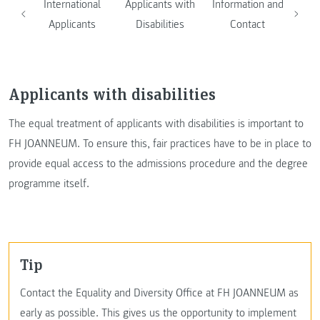
International
Applicants with
Information and
Applicants
Disabilities
Contact
Applicants with disabilities
The equal treatment of applicants with disabilities is important to
FH JOANNEUM. To ensure this, fair practices have to be in place to
provide equal access to the admissions procedure and the degree
programme itself.
Tip
Contact the Equality and Diversity Office at FH JOANNEUM as
early as possible. This gives us the opportunity to implement