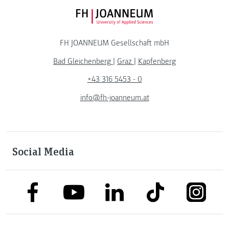
FH JOANNEUM Logo
FH JOANNEUM Gesellschaft mbH
Bad Gleichenberg
|
Graz
|
Kapfenberg
+43 316 5453 - 0
info@fh-joanneum.at
Social Media
link to facebook
link to tiktok
link to
link to linkedin
link to youtube