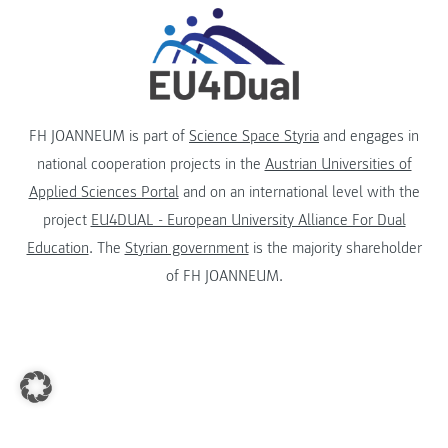
FH JOANNEUM is part of
Science Space Styria
and engages in
national cooperation projects in the
Austrian Universities of
Applied Sciences Portal
and on an international level with the
project
EU4DUAL - European University Alliance For Dual
Education
. The
Styrian government
is the majority shareholder
of FH JOANNEUM.