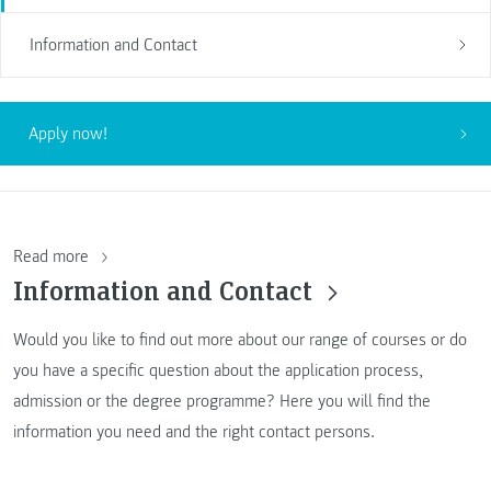
Information and Contact
Apply now!
Read more
Information and Contact
Would you like to find out more about our range of courses or do
you have a specific question about the application process,
admission or the degree programme? Here you will find the
information you need and the right contact persons.