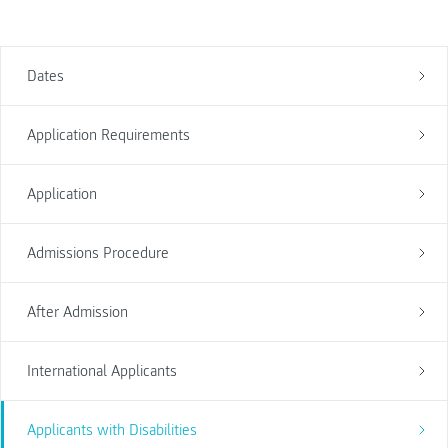
Dates
Application Requirements
Application
Admissions Procedure
After Admission
International Applicants
Applicants with Disabilities