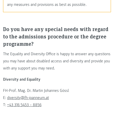
any measures and provisions as best as possible.
Do you have any special needs with regard
to the admissions procedure or the degree
programme?
The Equality and Diversity Office is happy to answer any questions
you may have about disabled access and diversity and provide you
with any support you may need.
Diversity and Equality
FH-Prof. Mag. Dr. Martin Johannes Gössl
E:
diversity@fh-joanneum.at
T:
+43 316 5453 – 8856