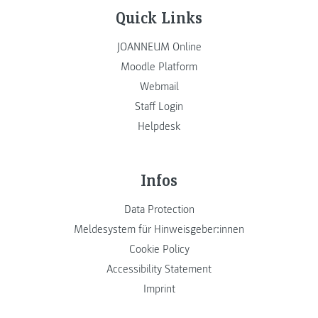
Quick Links
JOANNEUM Online
Moodle Platform
Webmail
Staff Login
Helpdesk
Infos
Data Protection
Meldesystem für Hinweisgeber:innen
Cookie Policy
Accessibility Statement
Imprint