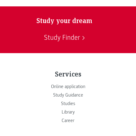
Study your dream
Study Finder
Services
Online application
Study Guidance
Studies
Library
Career