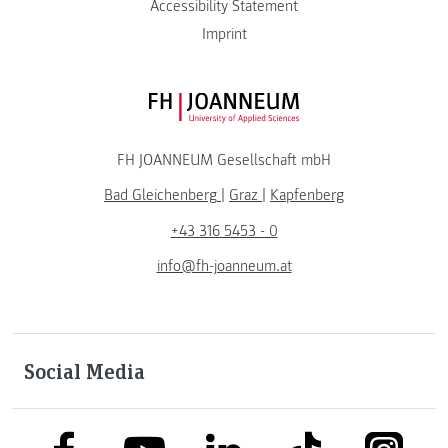
Accessibility Statement
Imprint
FH JOANNEUM Logo
FH JOANNEUM Gesellschaft mbH
Bad Gleichenberg
|
Graz
|
Kapfenberg
+43 316 5453 - 0
info@fh-joanneum.at
Social Media
link to facebook
link to tiktok
link to
link to linkedin