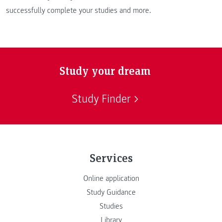
successfully complete your studies and more.
Study your dream
Study Finder
Services
Online application
Study Guidance
Studies
Library