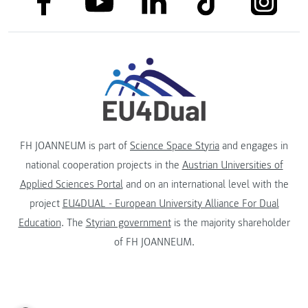
link to youtube
FH JOANNEUM is part of
Science Space Styria
and engages in
national cooperation projects in the
Austrian Universities of
Applied Sciences Portal
and on an international level with the
project
EU4DUAL - European University Alliance For Dual
Education
. The
Styrian government
is the majority shareholder
of FH JOANNEUM.