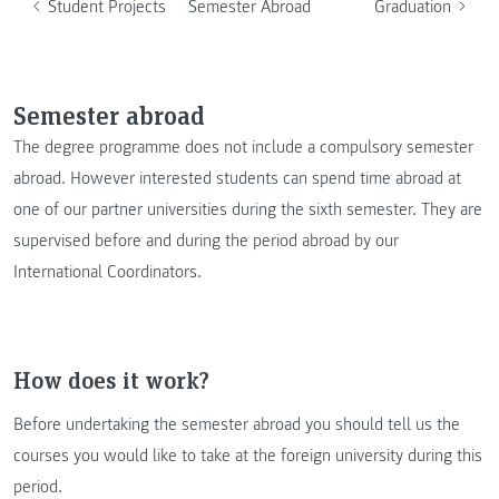
Student Projects
Semester Abroad
Graduation
Semester abroad
The degree programme does not include a compulsory semester
abroad. However interested students can spend time abroad at
one of our partner universities during the sixth semester. They are
supervised before and during the period abroad by our
International Coordinators.
How does it work?
Before undertaking the semester abroad you should tell us the
courses you would like to take at the foreign university during this
period.