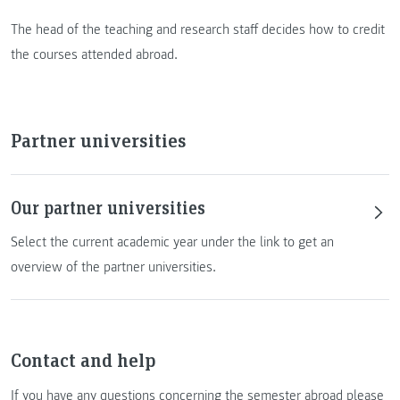
The head of the teaching and research staff decides how to credit
the courses attended abroad.
Partner universities
Our partner universities
Select the current academic year under the link to get an
overview of the partner universities.
Contact and help
If you have any questions concerning the semester abroad please