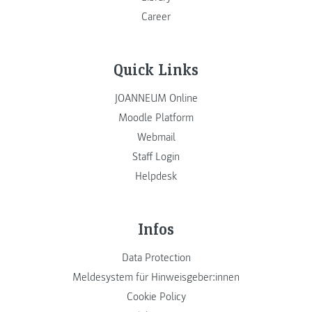
Career
Quick Links
JOANNEUM Online
Moodle Platform
Webmail
Staff Login
Helpdesk
Infos
Data Protection
Meldesystem für Hinweisgeber:innen
Cookie Policy