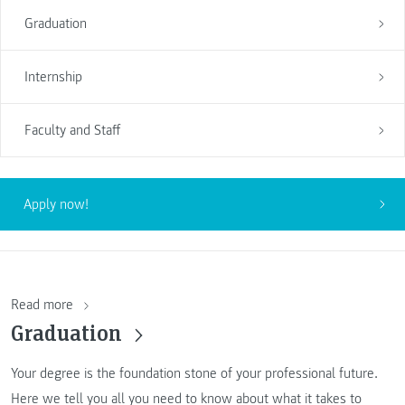
Graduation
Internship
Faculty and Staff
Apply now!
Read more
Graduation
Your degree is the foundation stone of your professional future.
Here we tell you all you need to know about what it takes to