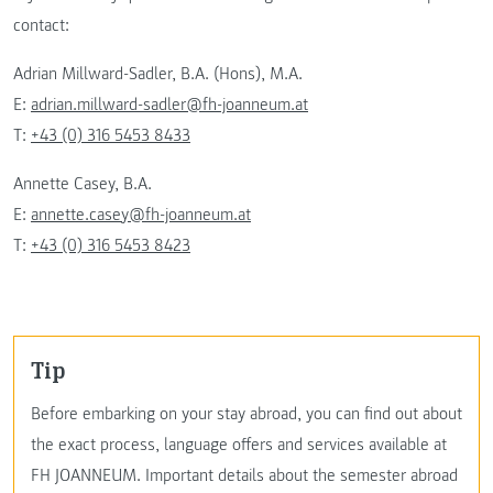
contact:
Adrian Millward-Sadler, B.A. (Hons), M.A.
E:
adrian.millward-sadler@fh-joanneum.at
T:
+43 (0) 316 5453 8433
Annette Casey, B.A.
E:
annette.casey@fh-joanneum.at
T:
+43 (0) 316 5453 8423
Tip
Before embarking on your stay abroad, you can find out about
the exact process, language offers and services available at
FH JOANNEUM. Important details about the semester abroad