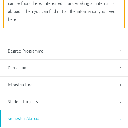
can be found
here
. Interested in undertaking an internship
abroad? Then you can find out all the information you need
here
.
Degree Programme
Curriculum
Infrastructure
Student Projects
Semester Abroad