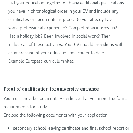
List your education together with any additional qualifications
you have in chronological order in your CV and include any
certificates or documents as proof. Do you already have
some professional experience? Completed an internship?
Had a holiday job? Been involved in social work? Then
include all of these activities. Your CV should provide us with
an impression of your education and career to date.
Example
Europass curriculum vitae
Proof of qualification for university entrance
You must provide documentary evidence that you meet the formal
requirements for study.
Enclose the following documents with your application
secondary school leaving certificate and final school report or