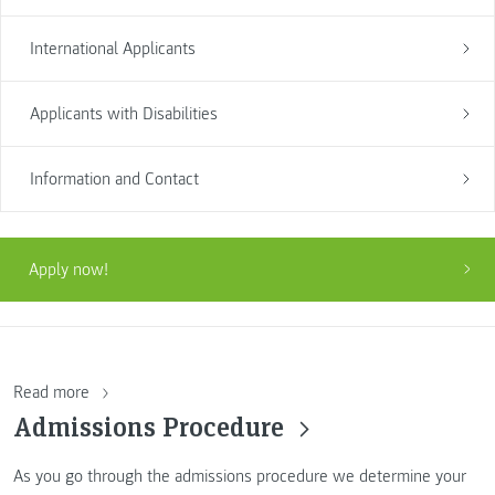
International Applicants
Applicants with Disabilities
Information and Contact
Apply now!
Read more
Admissions Procedure
As you go through the admissions procedure we determine your