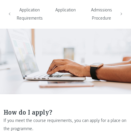
Application
Application
Admissions
Requirements
Procedure
How do I apply?
If you meet the course requirements, you can apply for a place on
the programme.