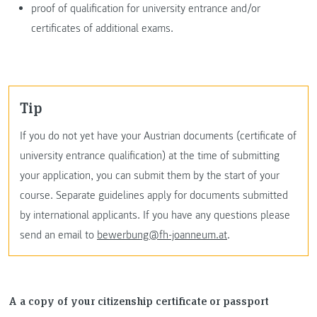
proof of qualification for university entrance and/or
certificates of additional exams.
Tip
If you do not yet have your Austrian documents (certificate of
university entrance qualification) at the time of submitting
your application, you can submit them by the start of your
course. Separate guidelines apply for documents submitted
by international applicants. If you have any questions please
send an email to
bewerbung@fh-joanneum.at
.
A a copy of your citizenship certificate or passport