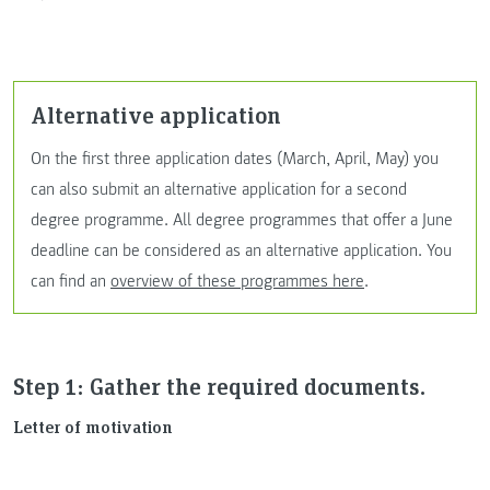
Alternative application
On the first three application dates (March, April, May) you
can also submit an alternative application for a second
degree programme. All degree programmes that offer a June
deadline can be considered as an alternative application. You
can find an
overview of these programmes here
.
Step 1: Gather the required documents.
Letter of motivation