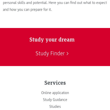
personal skills and potential. Here you can find out what to expect
and how you can prepare for it.
Study your dream
Study Finder
Services
Online application
Study Guidance
Studies