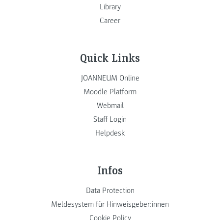
Library
Career
Quick Links
JOANNEUM Online
Moodle Platform
Webmail
Staff Login
Helpdesk
Infos
Data Protection
Meldesystem für Hinweisgeber:innen
Cookie Policy