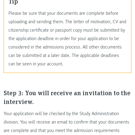
Tip
Please be sure that your documents are complete before
uploading and sending them. The letter of motivation, CV and
citizenship certificate or passport copy must be submitted by
the application deadline in order for your application to be
considered in the admissions process. All other documents
can be submitted at a later date. The applicable deadlines
can be seen in your account.
Step 3: You will receive an invitation to the
interview.
Your application will be checked by the Study Administration
division. You will receive an email to confirm that your documents
are complete and that you meet the admission requirements