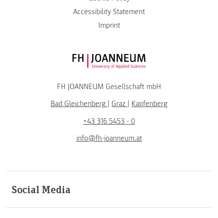
Accessibility Statement
Imprint
FH JOANNEUM Logo
FH JOANNEUM Gesellschaft mbH
Bad Gleichenberg
|
Graz
|
Kapfenberg
+43 316 5453 - 0
info@fh-joanneum.at
Social Media