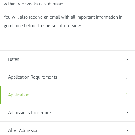
within two weeks of submission.
You will also receive an email with all important information in
good time before the personal interview.
Dates
Application Requirements
Application
Admissions Procedure
After Admission