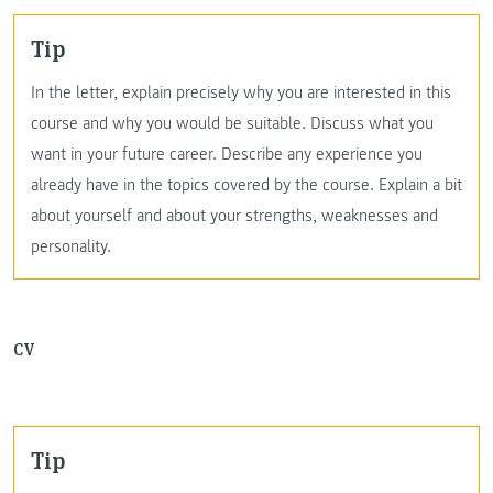
Tip
In the letter, explain precisely why you are interested in this
course and why you would be suitable. Discuss what you
want in your future career. Describe any experience you
already have in the topics covered by the course. Explain a bit
about yourself and about your strengths, weaknesses and
personality.
CV
Tip