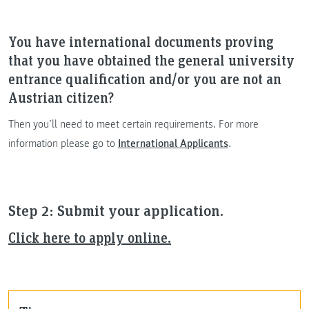
You have international documents proving
that you have obtained the general university
entrance qualification and/or you are not an
Austrian citizen?
Then you’ll need to meet certain requirements. For more
information please go to
International Applicants
.
Step 2: Submit your application.
Click here to apply online.