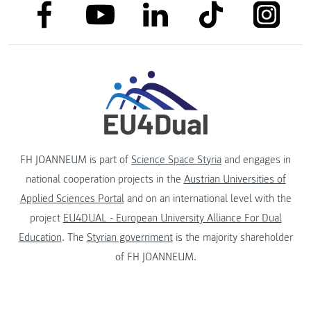
link to facebook
link to tiktok
link to
link to linkedin
link to youtube
FH JOANNEUM is part of
Science Space Styria
and engages in
national cooperation projects in the
Austrian Universities of
Applied Sciences Portal
and on an international level with the
project
EU4DUAL - European University Alliance For Dual
Education
. The
Styrian government
is the majority shareholder
of FH JOANNEUM.