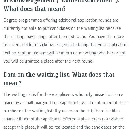
What does that mean?
Degree programmes offering additional application rounds are
currently not able to put candidates on the waiting list because
the ranking may change after the next round. You have therefore
received a letter of acknowledgement stating that your application
will be kept on file and will be informed in writing whether or not
you will be granted a place after the next round.
I am on the waiting list. What does that
mean?
The waiting list is for those applicants who only missed out on a
place by a small margin. These applicants will be informed of their
number on the waiting list. If you are on the list, there is still a
chance: if one of the applicants offered a place does not wish to
accept this place, it will be reallocated and the candidates on the