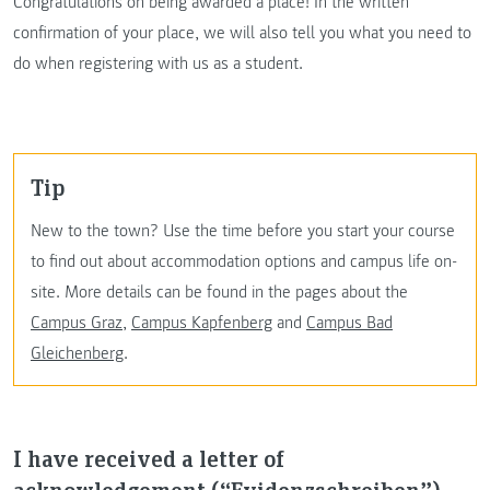
Congratulations on being awarded a place! In the written
confirmation of your place, we will also tell you what you need to
do when registering with us as a student.
Tip
New to the town? Use the time before you start your course
to find out about accommodation options and campus life on-
site. More details can be found in the pages about the
Campus Graz
,
Campus Kapfenberg
and
Campus Bad
Gleichenberg
.
I have received a letter of
acknowledgement (“Evidenzschreiben”).