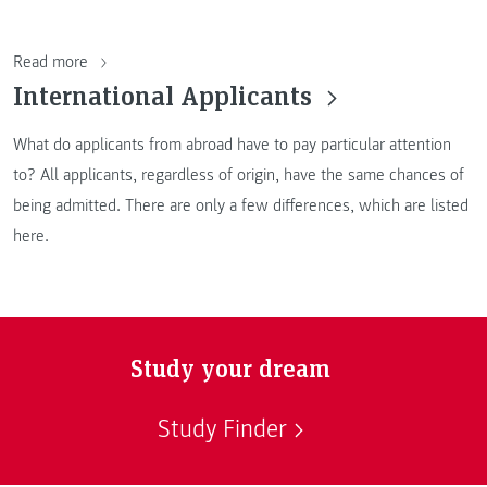
Read more
International Applicants
What do applicants from abroad have to pay particular attention
to? All applicants, regardless of origin, have the same chances of
being admitted. There are only a few differences, which are listed
here.
Study your dream
Study Finder