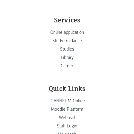
Services
Online application
Study Guidance
Studies
Library
Career
Quick Links
JOANNEUM Online
Moodle Platform
Webmail
Staff Login