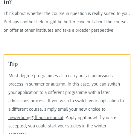
in?
Think about whether the course in question is really suited to you.
Perhaps another field might be better. Find out about the courses
on offer at other institutes and take a broader perspective.
Tip
Most degree programmes also carry out an admissions
process in summer or autumn. In this case, you can switch
your application to a different programme with a later
admissions process. If you wish to switch your application to
a different course, simply email your new choice to
bewerbung@fh-joanneum.at
. Apply right now! If you are
accepted, you could start your studies in the winter