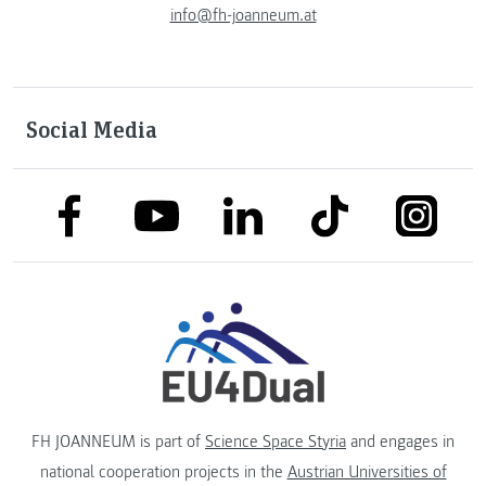
info@fh-joanneum.at
Social Media
link to facebook
link to tiktok
link to
link to linkedin
link to youtube
FH JOANNEUM is part of
Science Space Styria
and engages in
national cooperation projects in the
Austrian Universities of