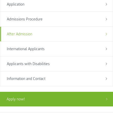
Application
Admissions Procedure
After Admission
International Applicants
Applicants with Disabilities
Information and Contact
Apply now!