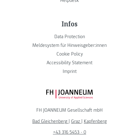
Helpdesk
Infos
Data Protection
Meldesystem für Hinweisgeber:innen
Cookie Policy
Accessibility Statement
Imprint
FH JOANNEUM Logo
FH JOANNEUM Gesellschaft mbH
Bad Gleichenberg
|
Graz
|
Kapfenberg
+43 316 5453 - 0