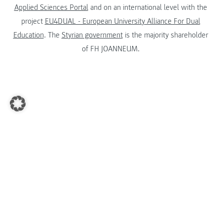
Applied Sciences Portal
and on an international level with the
project
EU4DUAL - European University Alliance For Dual
Education
. The
Styrian government
is the majority shareholder
of FH JOANNEUM.