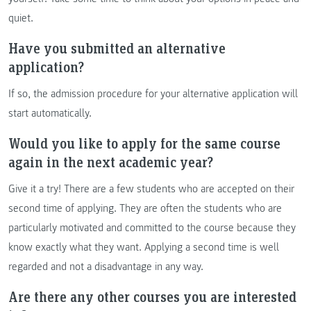
quiet.
Have you submitted an alternative
application?
If so, the admission procedure for your alternative application will
start automatically.
Would you like to apply for the same course
again in the next academic year?
Give it a try! There are a few students who are accepted on their
second time of applying. They are often the students who are
particularly motivated and committed to the course because they
know exactly what they want. Applying a second time is well
regarded and not a disadvantage in any way.
Are there any other courses you are interested