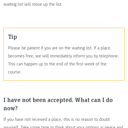
waiting list will move up the list.
Tip
Please be patient if you are on the waiting list. If a place
becomes free, we will immediately inform you by telephone.
This can happen up to the end of the first week of the
course.
I have not been accepted. What can I do
now?
If you have not received a place, this is no reason to doubt
yourself. Take some time to think about your options in peace and