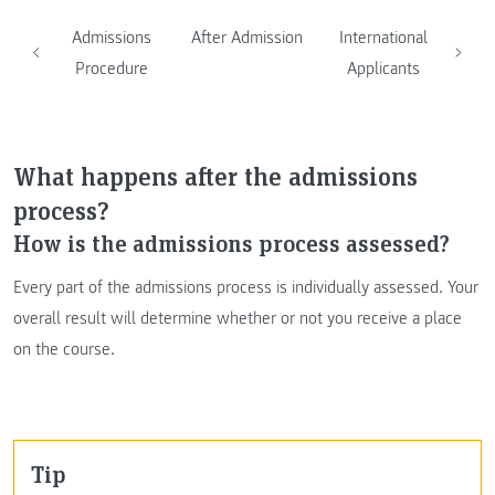
Admissions
After Admission
International
Procedure
Applicants
What happens after the admissions
process?
How is the admissions process assessed?
Every part of the admissions process is individually assessed. Your
overall result will determine whether or not you receive a place
on the course.
Tip