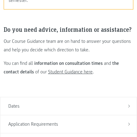
semester.
Do you need advice, information or assistance?
Our Course Guidance team are on hand to answer your questions
and help you decide which direction to take.
You can find all
information on consultation times
and
the
contact details
of our
Student Guidance here
.
Dates
Application Requirements