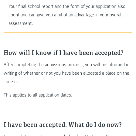
Your final school report and the form of your application also
count and can give you a bit of an advantage in your overall
assessment.
How will I know if I have been accepted?
After completing the admissions process, you will be informed in
writing of whether or not you have been allocated a place on the
course.
This applies to all application dates.
I have been accepted. What do I do now?