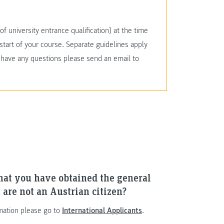
f university entrance qualification) at the time
start of your course. Separate guidelines apply
u have any questions please send an email to
hat you have obtained the general
 are not an Austrian citizen?
mation please go to
International Applicants
.