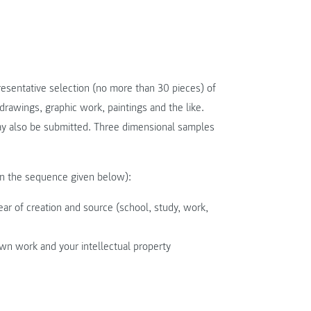
esentative selection (no more than 30 pieces) of
drawings, graphic work, paintings and the like.
ay also be submitted. Three dimensional samples
in the sequence given below):
year of creation and source (school, study, work,
own work and your intellectual property