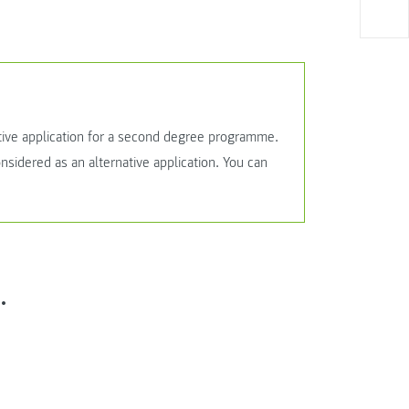
tive application for a second degree programme.
sidered as an alternative application. You can
.