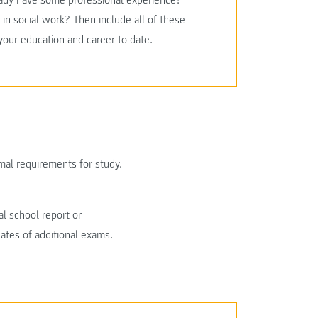
ready have some professional experience?
in social work? Then include all of these
 your education and career to date.
al requirements for study.
al school report or
icates of additional exams.