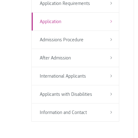
Application Requirements
Application
Admissions Procedure
After Admission
International Applicants
Applicants with Disabilities
Information and Contact