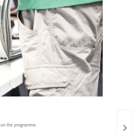
e on the programme.