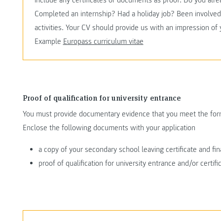
include any certificates or documents as proof. Do you al
Completed an internship? Had a holiday job? Been involved 
activities. Your CV should provide us with an impression of
Example
Europass curriculum vitae
Proof of qualification for university entrance
You must provide documentary evidence that you meet the form
Enclose the following documents with your application
a copy of your secondary school leaving certificate and fin
proof of qualification for university entrance and/or certif