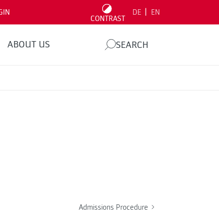
|
GIN
DE
EN
CONTRAST
ABOUT US
SEARCH
Admissions Procedure