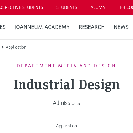
OSPECTIVE STUDENTS
STUDENTS
ALUMNI
FH LO
ES
JOANNEUM ACADEMY
RESEARCH
NEWS
Application
DEPARTMENT MEDIA AND DESIGN
Industrial Design
Admissions
Application