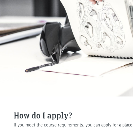
How do I apply?
If you meet the course requirements, you can apply for a plac