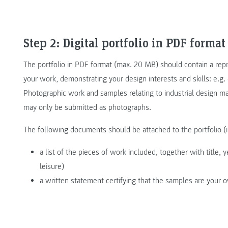
Step 2: Digital portfolio in PDF format
The portfolio in PDF format (max. 20 MB) should contain a repr
your work, demonstrating your design interests and skills: e.g. 
Photographic work and samples relating to industrial design m
may only be submitted as photographs.
The following documents should be attached to the portfolio (
a list of the pieces of work included, together with title, 
leisure)
a written statement certifying that the samples are your 