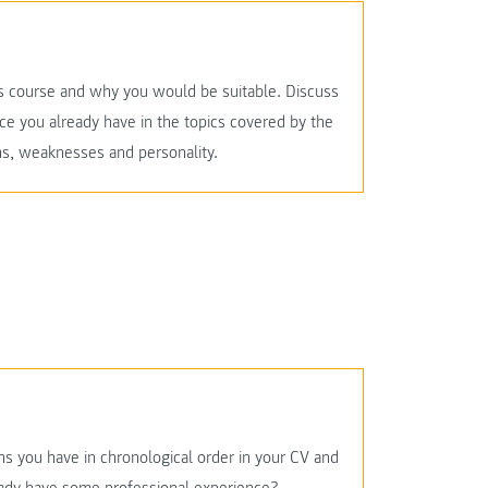
this course and why you would be suitable. Discuss
ce you already have in the topics covered by the
ths, weaknesses and personality.
ons you have in chronological order in your CV and