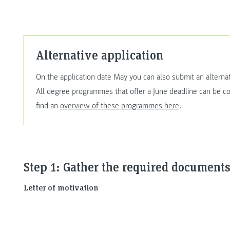
Alternative application
On the application date May you can also submit an alterna
All degree programmes that offer a June deadline can be con
find an
overview of these programmes here
.
Step 1: Gather the required documents
Letter of motivation