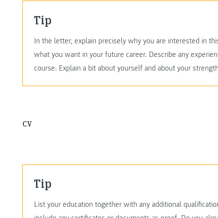
Tip
In the letter, explain precisely why you are interested in 
what you want in your future career. Describe any experien
course. Explain a bit about yourself and about your streng
CV
Tip
List your education together with any additional qualificati