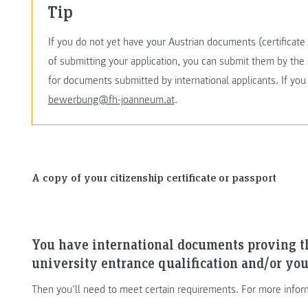
Tip
If you do not yet have your Austrian documents (certificate o
of submitting your application, you can submit them by the 
for documents submitted by international applicants. If yo
bewerbung@fh-joanneum.at
.
A copy of your citizenship certificate or passport
You have international documents proving t
university entrance qualification and/or you
Then you’ll need to meet certain requirements. For more infor