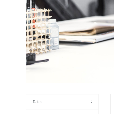
Dates