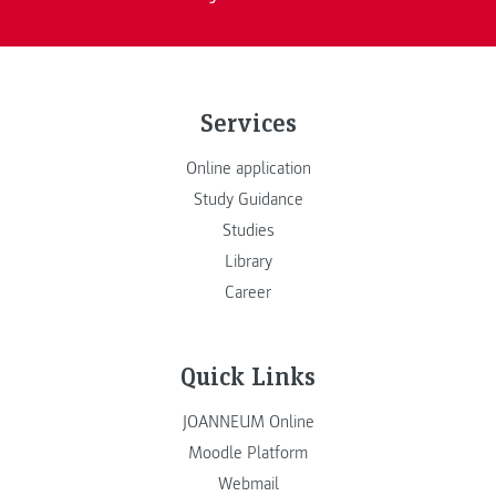
Services
Online application
Study Guidance
Studies
Library
Career
Quick Links
JOANNEUM Online
Moodle Platform
Webmail