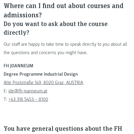
Where can I find out about courses and
admissions?
Do you want to ask about the course
directly?
Our staff are happy to take time to speak directly to you about all
the questions and concerns you might have.
FH JOANNEUM
Degree Programme Industrial Design
Alte Poststraße 149, 8020 Graz, AUSTRIA
E:
ide@fh-joanneum.at
T:
+43 316 5453 – 8100
You have general questions about the FH