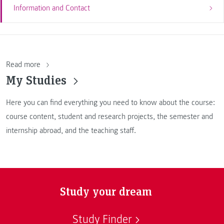
Information and Contact
Read more
My Studies
Here you can find everything you need to know about the course:
course content, student and research projects, the semester and
internship abroad, and the teaching staff.
Study your dream
Study Finder