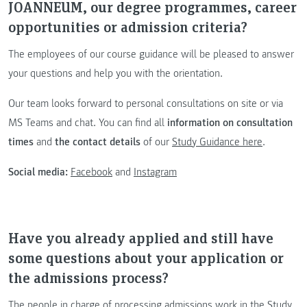
JOANNEUM, our degree programmes, career
opportunities or admission criteria?
The employees of our course guidance will be pleased to answer
your questions and help you with the orientation.
Our team looks forward to personal consultations on site or via
MS Teams and chat. You can find all
information on consultation
times
and
the contact details
of our
Study Guidance here
.
Social media:
Facebook
and
Instagram
Have you already applied and still have
some questions about your application or
the admissions process?
The people in charge of processing admissions work in the Study