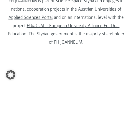
FH JOANNEUM is part of
Science Space Styria
and engages in
national cooperation projects in the
Austrian Universities of
Applied Sciences Portal
and on an international level with the
project
EU4DUAL - European University Alliance For Dual
Education
. The
Styrian government
is the majority shareholder
of FH JOANNEUM.