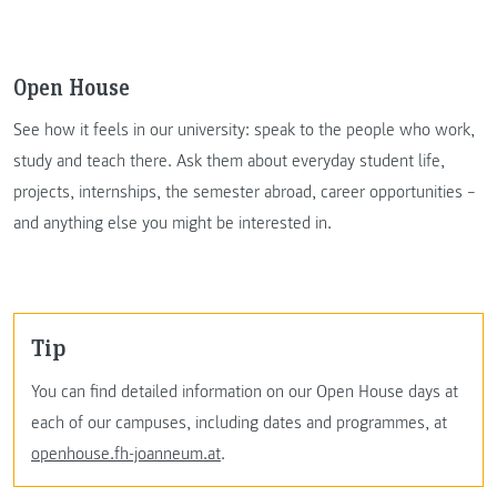
Open House
See how it feels in our university: speak to the people who work,
study and teach there. Ask them about everyday student life,
projects, internships, the semester abroad, career opportunities –
and anything else you might be interested in.
Tip
You can find detailed information on our Open House days at
each of our campuses, including dates and programmes, at
openhouse.fh-joanneum.at
.