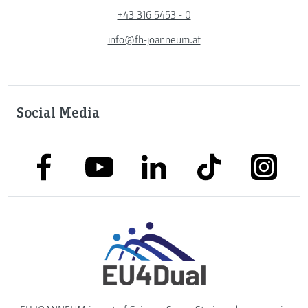
+43 316 5453 - 0
info@fh-joanneum.at
Social Media
link to facebook
link to tiktok
link to
link to linkedin
link to youtube