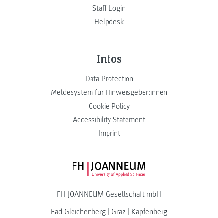
Staff Login
Helpdesk
Infos
Data Protection
Meldesystem für Hinweisgeber:innen
Cookie Policy
Accessibility Statement
Imprint
FH JOANNEUM Logo
FH JOANNEUM Gesellschaft mbH
Bad Gleichenberg
|
Graz
|
Kapfenberg