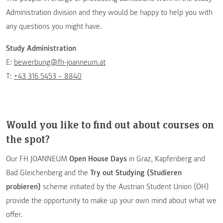
Administration division and they would be happy to help you with
any questions you might have.
Study Administration
E:
bewerbung@fh-joanneum.at
T:
+43 316 5453 – 8840
Would you like to find out about courses on
the spot?
Our FH JOANNEUM
Open House Days
in Graz, Kapfenberg and
Bad Gleichenberg and the
Try out Studying (Studieren
probieren)
scheme initiated by the Austrian Student Union (ÖH)
provide the opportunity to make up your own mind about what we
offer.