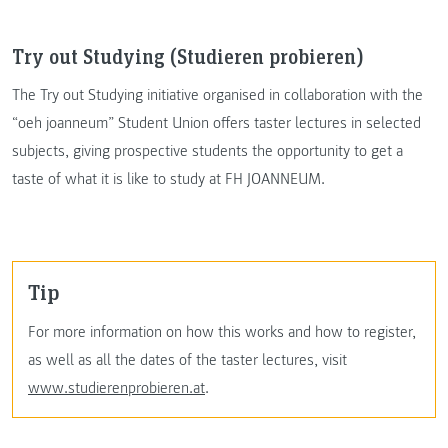
Try out Studying (Studieren probieren)
The Try out Studying initiative organised in collaboration with the
“oeh joanneum” Student Union offers taster lectures in selected
subjects, giving prospective students the opportunity to get a
taste of what it is like to study at FH JOANNEUM.
Tip
For more information on how this works and how to register,
as well as all the dates of the taster lectures, visit
www.studierenprobieren.at
.