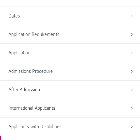
Dates
Application Requirements
Application
Admissions Procedure
After Admission
International Applicants
Applicants with Disabilities