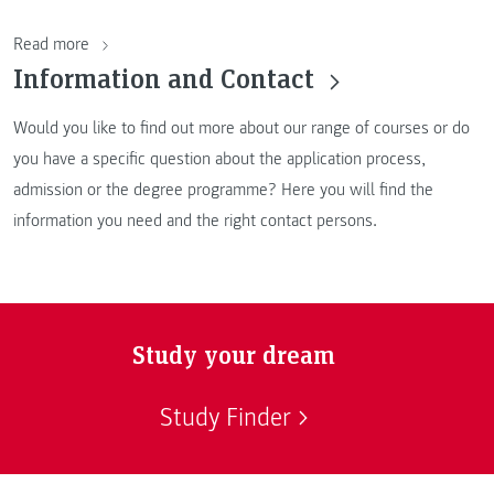
Read more
Information and Contact
Would you like to find out more about our range of courses or do
you have a specific question about the application process,
admission or the degree programme? Here you will find the
information you need and the right contact persons.
Study your dream
Study Finder