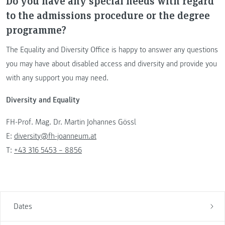
Do you have any special needs with regard
to the admissions procedure or the degree
programme?
The Equality and Diversity Office is happy to answer any questions
you may have about disabled access and diversity and provide you
with any support you may need.
Diversity and Equality
FH-Prof. Mag. Dr. Martin Johannes Gössl
E:
diversity@fh-joanneum.at
T:
+43 316 5453 – 8856
Dates