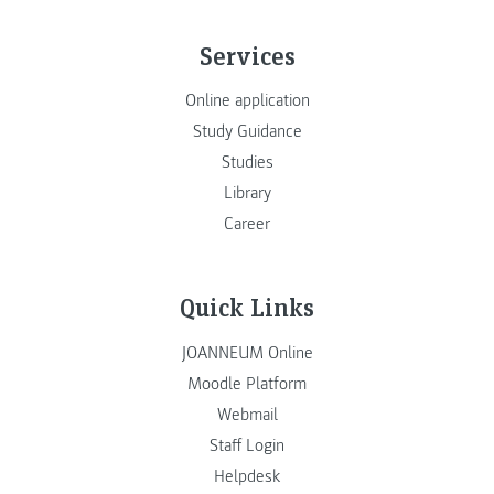
Services
Online application
Study Guidance
Studies
Library
Career
Quick Links
JOANNEUM Online
Moodle Platform
Webmail
Staff Login
Helpdesk