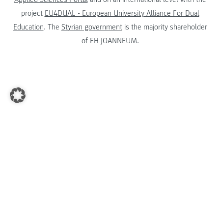
project
EU4DUAL - European University Alliance For Dual
Education
. The
Styrian government
is the majority shareholder
of FH JOANNEUM.