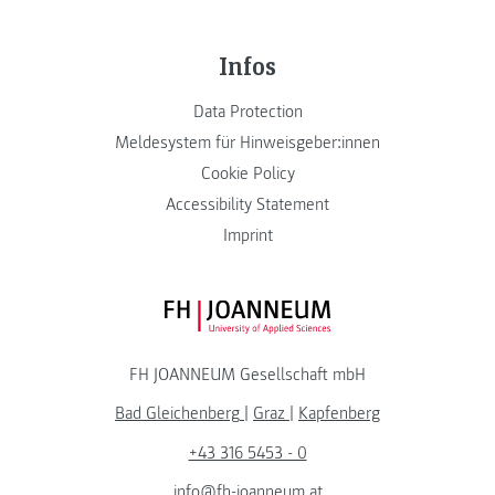
Infos
Data Protection
Meldesystem für Hinweisgeber:innen
Cookie Policy
Accessibility Statement
Imprint
FH JOANNEUM Logo
FH JOANNEUM Gesellschaft mbH
Bad Gleichenberg
|
Graz
|
Kapfenberg
+43 316 5453 - 0
info@fh-joanneum.at