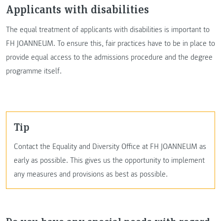
Applicants with disabilities
The equal treatment of applicants with disabilities is important to
FH JOANNEUM. To ensure this, fair practices have to be in place to
provide equal access to the admissions procedure and the degree
programme itself.
Tip
Contact the Equality and Diversity Office at FH JOANNEUM as
early as possible. This gives us the opportunity to implement
any measures and provisions as best as possible.