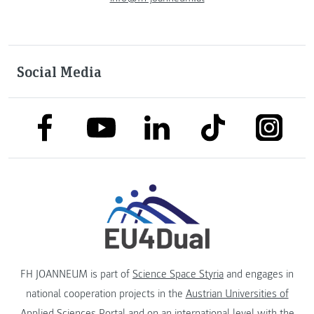
Social Media
link to facebook
link to tiktok
link to
link to linkedin
link to youtube
FH JOANNEUM is part of
Science Space Styria
and engages in
national cooperation projects in the
Austrian Universities of
Applied Sciences Portal
and on an international level with the