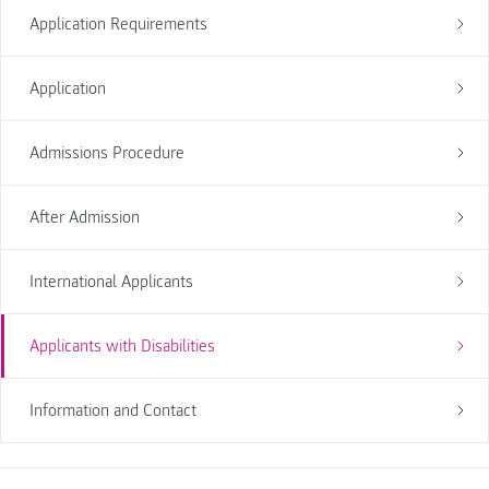
Application Requirements
Application
Admissions Procedure
After Admission
International Applicants
Applicants with Disabilities
Information and Contact