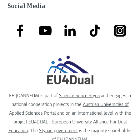
Social Media
link to facebook
link to tiktok
link to
link to linkedin
link to youtube
FH JOANNEUM is part of
Science Space Styria
and engages in
national cooperation projects in the
Austrian Universities of
Applied Sciences Portal
and on an international level with the
project
EU4DUAL - European University Alliance For Dual
Education
. The
Styrian government
is the majority shareholder
of FH JOANNEUM.