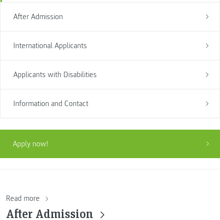
After Admission
International Applicants
Applicants with Disabilities
Information and Contact
Apply now!
Read more
After Admission