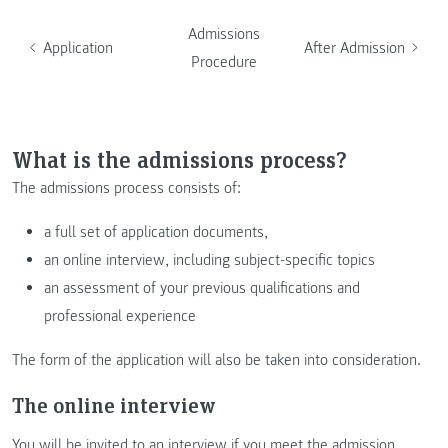
Admissions
Application
After Admission
Procedure
What is the admissions process?
The admissions process consists of:
a full set of application documents,
an online interview, including subject-specific topics
an assessment of your previous qualifications and
professional experience
The form of the application will also be taken into consideration.
The online interview
You will be invited to an interview if you meet the admission