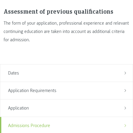
Assessment of previous qualifications
The form of your application, professional experience and relevant
continuing education are taken into account as additional criteria
for admission.
Dates
Application Requirements
Application
Admissions Procedure