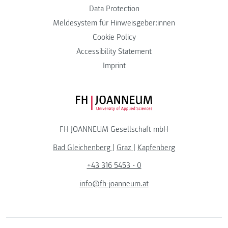
Data Protection
Meldesystem für Hinweisgeber:innen
Cookie Policy
Accessibility Statement
Imprint
FH JOANNEUM Logo
FH JOANNEUM Gesellschaft mbH
Bad Gleichenberg
|
Graz
|
Kapfenberg
+43 316 5453 - 0
info@fh-joanneum.at