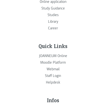
Online application
Study Guidance
Studies
Library
Career
Quick Links
JOANNEUM Online
Moodle Platform
Webmail
Staff Login
Helpdesk
Infos