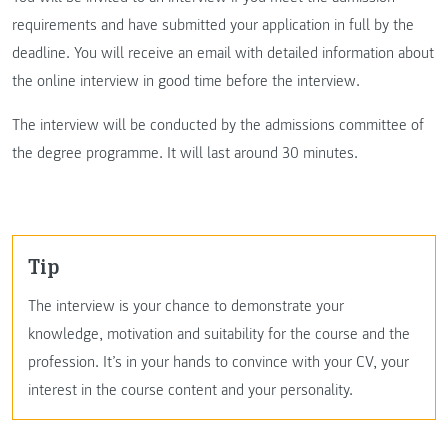
requirements and have submitted your application in full by the
deadline. You will receive an email with detailed information about
the online interview in good time before the interview.
The interview will be conducted by the admissions committee of
the degree programme. It will last around 30 minutes.
Tip
The interview is your chance to demonstrate your
knowledge, motivation and suitability for the course and the
profession. It’s in your hands to convince with your CV, your
interest in the course content and your personality.