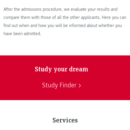
After the admissions procedure, we evaluate your results and
compare them with those of all the other applicants. Here you can
find out when and how you will be informed about whether you
have been admitted.
Study your dream
Study Finder
Services