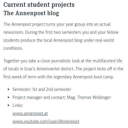
Current student projects
The Annenpost blog
The Annenpost project turns your year group into an actual
newsroom. During the first two semesters you and your fellow
students produce the local Annenpost blog under real-world
conditions.
Together you take a close journalistic look at the multifaceted life
of locals in Graz’s Annenviertel district. The project kicks off in the
first week of term with the legendary Annenpost boot camp.
Semester: 1st and 2nd semester
Project manager and contact: Mag. Thomas Wolkinger
Links:
www.annenpost.at
www.youtube.com/user/Annenpost