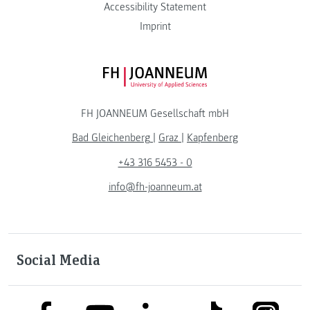
Accessibility Statement
Imprint
FH JOANNEUM Logo
FH JOANNEUM Gesellschaft mbH
Bad Gleichenberg
|
Graz
|
Kapfenberg
+43 316 5453 - 0
info@fh-joanneum.at
Social Media