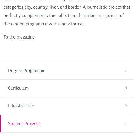
categories city, country, river, and border. A journalistic project that
perfectly complements the collection of previous magazines of
the degree programme with a new format.
To the magazine
Degree Programme
Curriculum
Infrastructure
Student Projects