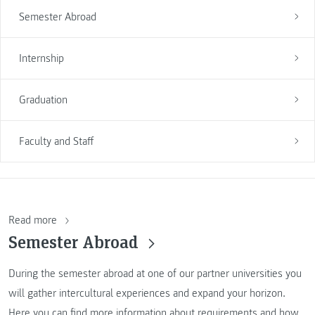
Semester Abroad
Internship
Graduation
Faculty and Staff
Read more
Semester Abroad
During the semester abroad at one of our partner universities you
will gather intercultural experiences and expand your horizon.
Here you can find more information about requirements and how