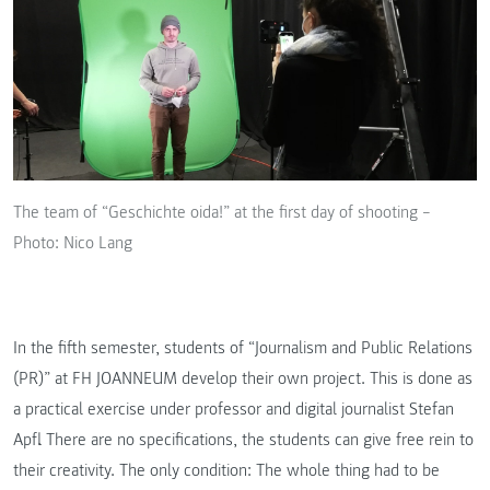
The team of “Geschichte oida!” at the first day of shooting –
Photo: Nico Lang
In the fifth semester, students of “Journalism and Public Relations
(PR)” at FH JOANNEUM develop their own project. This is done as
a practical exercise under professor and digital journalist Stefan
Apfl. There are no specifications, the students can give free rein to
their creativity. The only condition: The whole thing had to be