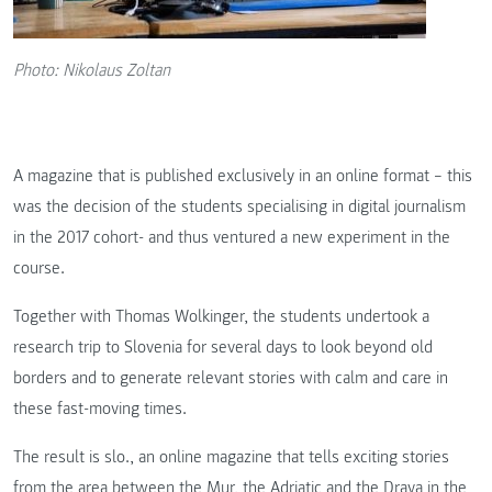
Photo: Nikolaus Zoltan
A magazine that is published exclusively in an online format – this
was the decision of the students specialising in digital journalism
in the 2017 cohort- and thus ventured a new experiment in the
course.
Together with Thomas Wolkinger, the students undertook a
research trip to Slovenia for several days to look beyond old
borders and to generate relevant stories with calm and care in
these fast-moving times.
The result is slo., an online magazine that tells exciting stories
from the area between the Mur, the Adriatic and the Drava in the