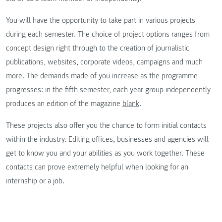
You will have the opportunity to take part in various projects
during each semester. The choice of project options ranges from
concept design right through to the creation of journalistic
publications, websites, corporate videos, campaigns and much
more. The demands made of you increase as the programme
progresses: in the fifth semester, each year group independently
produces an edition of the magazine
blank
.
These projects also offer you the chance to form initial contacts
within the industry. Editing offices, businesses and agencies will
get to know you and your abilities as you work together. These
contacts can prove extremely helpful when looking for an
internship or a job.