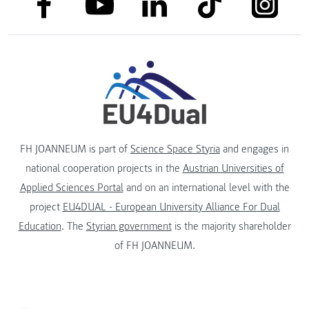
link to facebook
link to tiktok
link to
link to linkedin
link to youtube
FH JOANNEUM is part of
Science Space Styria
and engages in
national cooperation projects in the
Austrian Universities of
Applied Sciences Portal
and on an international level with the
project
EU4DUAL - European University Alliance For Dual
Education
. The
Styrian government
is the majority shareholder
of FH JOANNEUM.