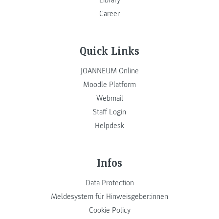
Library
Career
Quick Links
JOANNEUM Online
Moodle Platform
Webmail
Staff Login
Helpdesk
Infos
Data Protection
Meldesystem für Hinweisgeber:innen
Cookie Policy