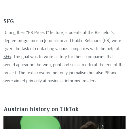
SFG
During their “PR Project” lecture, students of the Bachelor’s
degree programme in Journalism and Public Relations (PR) were
given the task of contacting various companies with the help of
SFG
. The goal was to write a story for these companies that
would appear on the web, print and social media at the end of the
project. The texts covered not only journalism but also PR and
were aimed primarily at business-informed readers.
Austrian history on TikTok