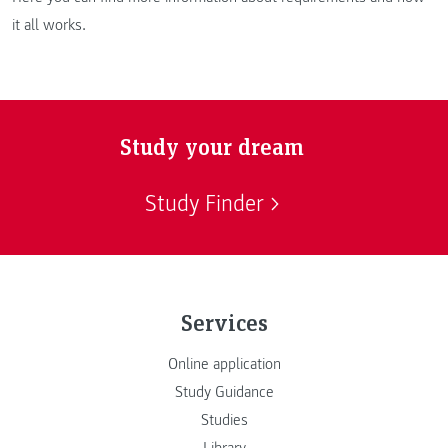
it all works.
Study your dream
Study Finder
Services
Online application
Study Guidance
Studies