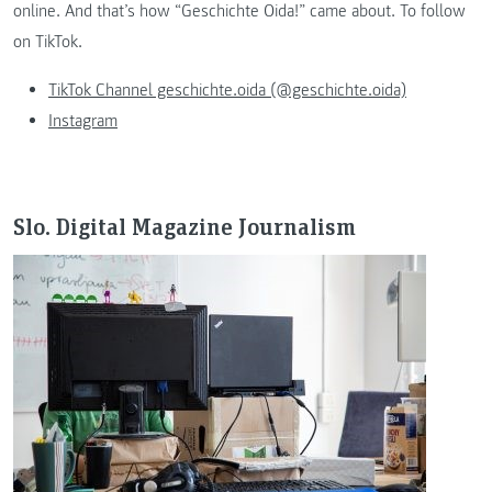
online. And that’s how “Geschichte Oida!” came about. To follow
on TikTok.
TikTok Channel geschichte.oida (@geschichte.oida)
Instagram
Slo. Digital Magazine Journalism