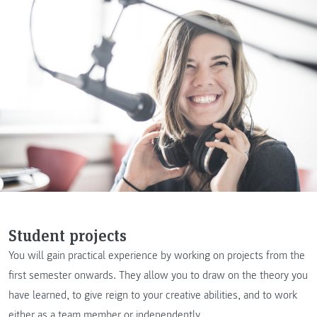
Student projects
You will gain practical experience by working on projects from the
first semester onwards. They allow you to draw on the theory you
have learned, to give reign to your creative abilities, and to work
either as a team member or independently.