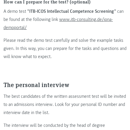
How can I prepare for the test? (optional)
A demo test
“ITB-ICOS Intellectual Competence Screening”
can
be found at the following link
www.itb-consulting.de/iona-
demoportal/
Please read the demo test carefully and solve the example tasks
given. In this way, you can prepare for the tasks and questions and
will know what to expect.
The personal interview
The best candidates of the written assessment test will be invited
to an admissions interview. Look for your personal ID number and
interview date in the list.
The interview will be conducted by the head of degree