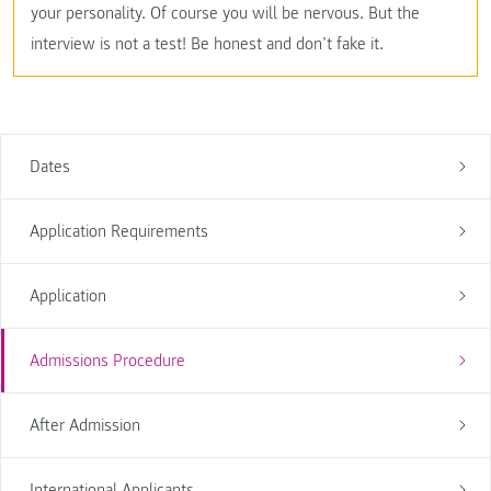
your personality. Of course you will be nervous. But the
interview is not a test! Be honest and don’t fake it.
Dates
Application Requirements
Application
Admissions Procedure
After Admission
International Applicants