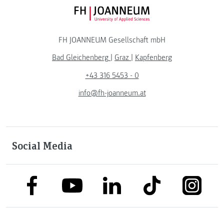
FH JOANNEUM Logo
FH JOANNEUM Gesellschaft mbH
Bad Gleichenberg
|
Graz
|
Kapfenberg
+43 316 5453 - 0
info@fh-joanneum.at
Social Media
link to facebook
link to tiktok
link to
link to linkedin
link to youtube