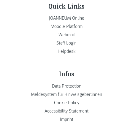
Quick Links
JOANNEUM Online
Moodle Platform
Webmail
Staff Login
Helpdesk
Infos
Data Protection
Meldesystem für Hinweisgeber:innen
Cookie Policy
Accessibility Statement
Imprint