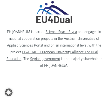
FH JOANNEUM is part of
Science Space Styria
and engages in
national cooperation projects in the
Austrian Universities of
Applied Sciences Portal
and on an international level with the
project
EU4DUAL - European University Alliance For Dual
Education
. The
Styrian government
is the majority shareholder
of FH JOANNEUM.