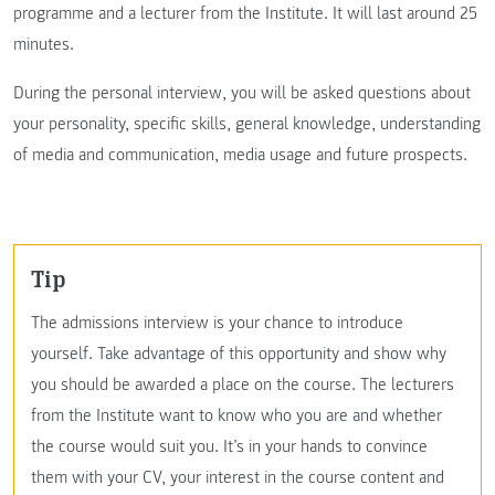
programme and a lecturer from the Institute. It will last around 25
minutes.
During the personal interview, you will be asked questions about
your personality, specific skills, general knowledge, understanding
of media and communication, media usage and future prospects.
Tip
The admissions interview is your chance to introduce
yourself. Take advantage of this opportunity and show why
you should be awarded a place on the course. The lecturers
from the Institute want to know who you are and whether
the course would suit you. It’s in your hands to convince
them with your CV, your interest in the course content and