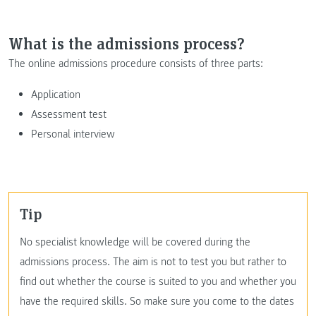
What is the admissions process?
The online admissions procedure consists of three parts:
Application
Assessment test
Personal interview
Tip
No specialist knowledge will be covered during the
admissions process. The aim is not to test you but rather to
find out whether the course is suited to you and whether you
have the required skills. So make sure you come to the dates