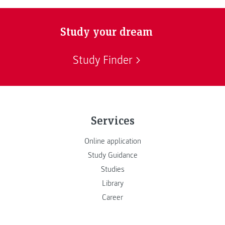
Study your dream
Study Finder
Services
Online application
Study Guidance
Studies
Library
Career