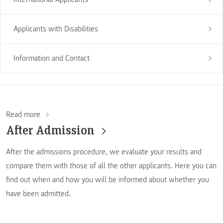
Applicants with Disabilities
Information and Contact
Read more
After Admission
After the admissions procedure, we evaluate your results and
compare them with those of all the other applicants. Here you can
find out when and how you will be informed about whether you
have been admitted.