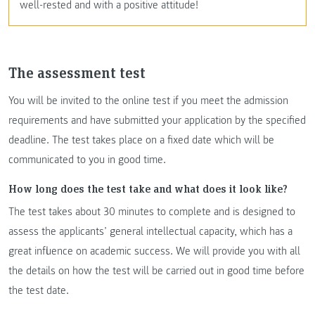
well-rested and with a positive attitude!
The assessment test
You will be invited to the online test if you meet the admission
requirements and have submitted your application by the specified
deadline. The test takes place on a fixed date which will be
communicated to you in good time.
How long does the test take and what does it look like?
The test takes about 30 minutes to complete and is designed to
assess the applicants’ general intellectual capacity, which has a
great influence on academic success. We will provide you with all
the details on how the test will be carried out in good time before
the test date.