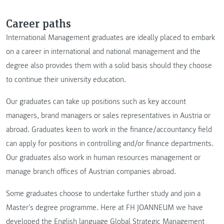
Career paths
International Management graduates are ideally placed to embark
on a career in international and national management and the
degree also provides them with a solid basis should they choose
to continue their university education.
Our graduates can take up positions such as key account
managers, brand managers or sales representatives in Austria or
abroad. Graduates keen to work in the finance/accountancy field
can apply for positions in controlling and/or finance departments.
Our graduates also work in human resources management or
manage branch offices of Austrian companies abroad.
Some graduates choose to undertake further study and join a
Master’s degree programme. Here at FH JOANNEUM we have
developed the English language Global Strategic Management