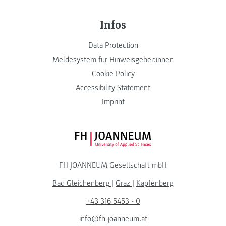
Infos
Data Protection
Meldesystem für Hinweisgeber:innen
Cookie Policy
Accessibility Statement
Imprint
FH JOANNEUM Logo
FH JOANNEUM Gesellschaft mbH
Bad Gleichenberg
|
Graz
|
Kapfenberg
+43 316 5453 - 0
info@fh-joanneum.at