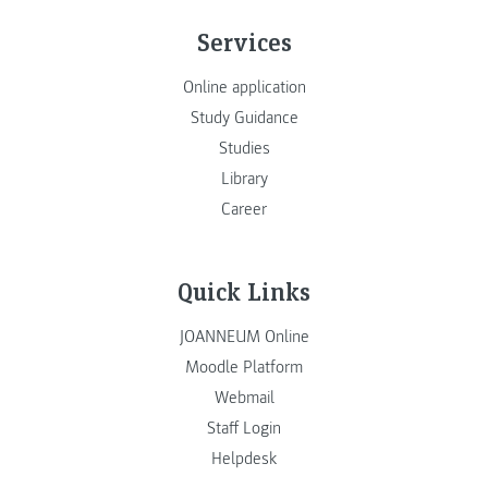
Services
Online application
Study Guidance
Studies
Library
Career
Quick Links
JOANNEUM Online
Moodle Platform
Webmail
Staff Login
Helpdesk