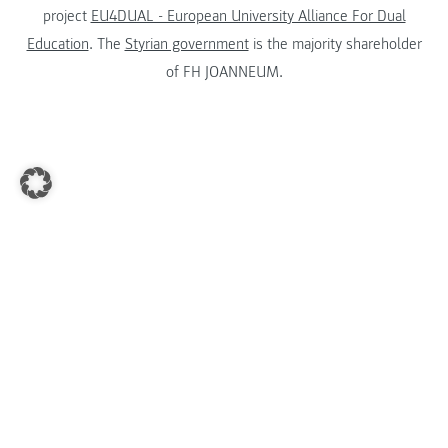
project
EU4DUAL - European University Alliance For Dual
Education
. The
Styrian government
is the majority shareholder
of FH JOANNEUM.