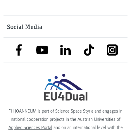
Social Media
link to facebook
link to tiktok
link to
link to linkedin
link to youtube
FH JOANNEUM is part of
Science Space Styria
and engages in
national cooperation projects in the
Austrian Universities of
Applied Sciences Portal
and on an international level with the