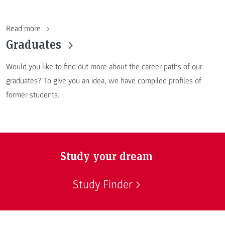
Read more
Graduates
Would you like to find out more about the career paths of our
graduates? To give you an idea, we have compiled profiles of
former students.
Study your dream
Study Finder