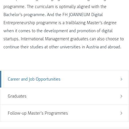
programme. The curriculam is optimally aligned with the
Bachelor’s programme. And the FH JOANNEUM Digital
Entrepreneurship programme is a trailblazing Master’s degree
when it comes to the development and promotion of digital
startups. International Management graduates can also choose to
continue their studies at other universities in Austria and abroad.
Career and Job Opportunities
Graduates
Follow-up Master’s Programmes