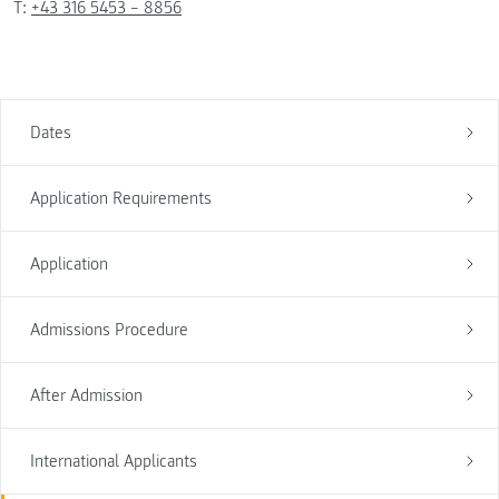
T:
+43 316 5453 – 8856
Dates
Application Requirements
Application
Admissions Procedure
After Admission
International Applicants