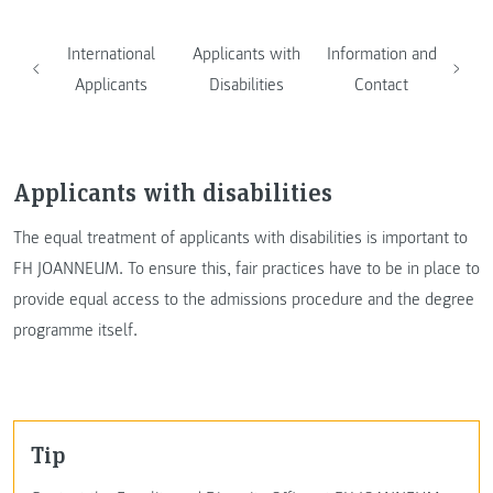
International
Applicants with
Information and
Applicants
Disabilities
Contact
Applicants with disabilities
The equal treatment of applicants with disabilities is important to
FH JOANNEUM. To ensure this, fair practices have to be in place to
provide equal access to the admissions procedure and the degree
programme itself.
Tip