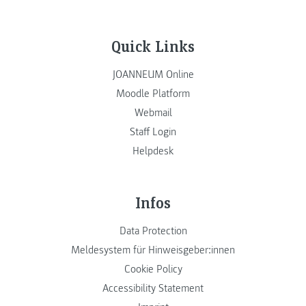
Quick Links
JOANNEUM Online
Moodle Platform
Webmail
Staff Login
Helpdesk
Infos
Data Protection
Meldesystem für Hinweisgeber:innen
Cookie Policy
Accessibility Statement