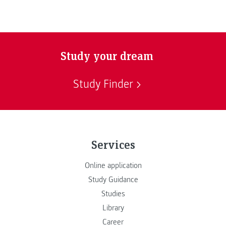
Study your dream
Study Finder
Services
Online application
Study Guidance
Studies
Library
Career