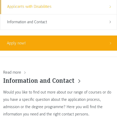
Applicants with Disabilities
Information and Contact
Apply now!
Read more
Information and Contact
Would you like to find out more about our range of courses or do
you have a specific question about the application process,
admission or the degree programme? Here you will find the
information you need and the right contact persons.