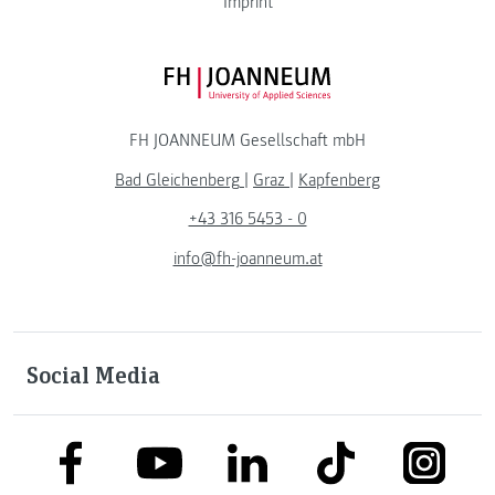
Imprint
FH JOANNEUM Logo
FH JOANNEUM Gesellschaft mbH
Bad Gleichenberg
|
Graz
|
Kapfenberg
+43 316 5453 - 0
info@fh-joanneum.at
Social Media
link to facebook
link to tiktok
link to
link to linkedin
link to youtube