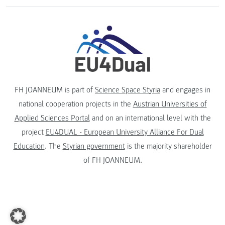
FH JOANNEUM is part of
Science Space Styria
and engages in
national cooperation projects in the
Austrian Universities of
Applied Sciences Portal
and on an international level with the
project
EU4DUAL - European University Alliance For Dual
Education
. The
Styrian government
is the majority shareholder
of FH JOANNEUM.