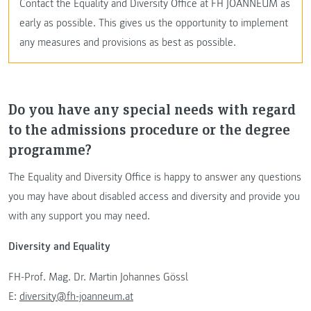
Contact the Equality and Diversity Office at FH JOANNEUM as
early as possible. This gives us the opportunity to implement
any measures and provisions as best as possible.
Do you have any special needs with regard
to the admissions procedure or the degree
programme?
The Equality and Diversity Office is happy to answer any questions
you may have about disabled access and diversity and provide you
with any support you may need.
Diversity and Equality
FH-Prof. Mag. Dr. Martin Johannes Gössl
E:
diversity@fh-joanneum.at