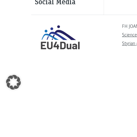
Social Media
FH JOA
Science
Styrian