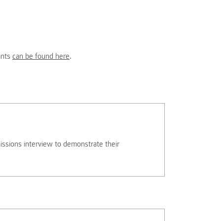
ants
can be found here
.
missions interview to demonstrate their