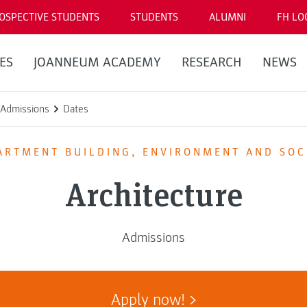
OSPECTIVE STUDENTS
STUDENTS
ALUMNI
FH LO
ES
JOANNEUM ACADEMY
RESEARCH
NEWS
Admissions
Dates
ARTMENT BUILDING, ENVIRONMENT AND SOC
Architecture
Admissions
Apply now!