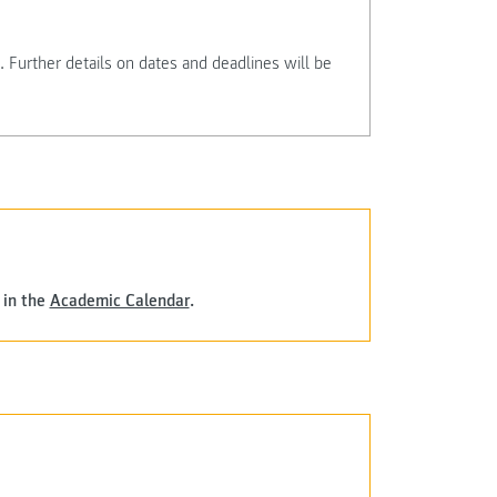
 Further details on dates and deadlines will be
 in the
Academic Calendar
.