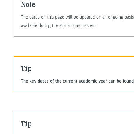
Note
The dates on this page will be updated on an ongoing basis.
available during the admissions process.
Tip
The key dates of the current academic year can be found
Tip