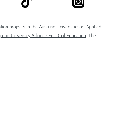
kedin
tion projects in the
Austrian Universities of Applied
ean University Alliance For Dual Education
. The