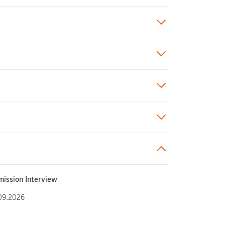
ission Interview
09.2026