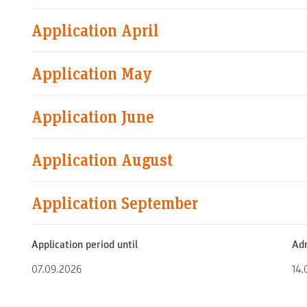
Application April
Application May
Application June
Application August
Application September
Application period until
Adm
07.09.2026
14.