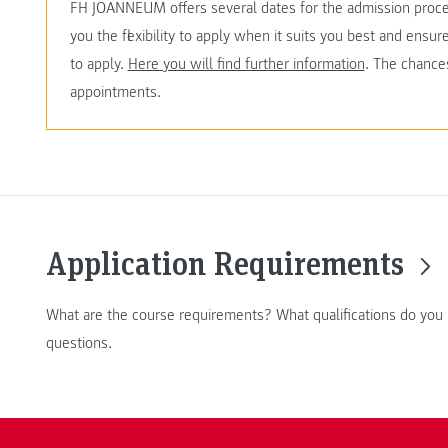
FH JOANNEUM offers several dates for the admission proc
you the flexibility to apply when it suits you best and ensu
to apply.
Here you will find further information
. The chances
appointments.
Application Requirements
What are the course requirements? What qualifications do you
questions.