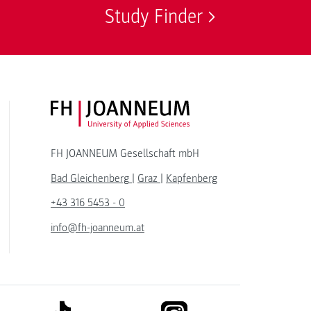
Study Finder
FH JOANNEUM Logo
FH JOANNEUM Gesellschaft mbH
Bad Gleichenberg
|
Graz
|
Kapfenberg
+43 316 5453 - 0
info@fh-joanneum.at
link to tiktok
link to instagram