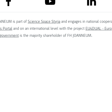
link to lin
link to youtube
NNEUM is part of
Science Space Styria
and engages in national coopera
s Portal
and on an international level with the project
EU4DUAL - Europ
 government
is the majority shareholder of FH JOANNEUM.