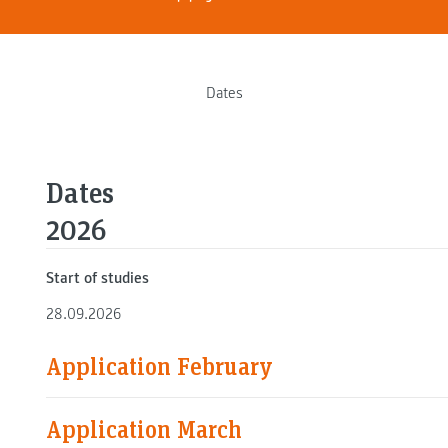
Dates
Dates
2026
Start of studies
28.09.2026
Application February
Application March