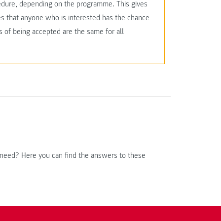
edure, depending on the programme. This gives
res that anyone who is interested has the chance
 of being accepted are the same for all
 need? Here you can find the answers to these