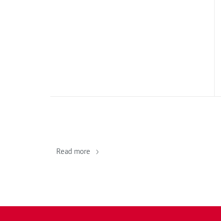
Read more