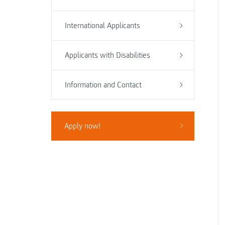
International Applicants
Applicants with Disabilities
Information and Contact
Apply now!