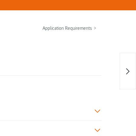
Application Requirements