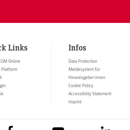
ck Links
Infos
UM Online
Data Protection
 Platform
Meldesystem für
l
Hinweisgeber:innen
ogin
Cookie Policy
sk
Accessibility Statement
Imprint
link to facebook