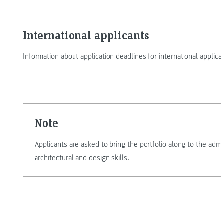
International applicants
Information about application deadlines for international applic
Note
Applicants are asked to bring the portfolio along to the ad
architectural and design skills.