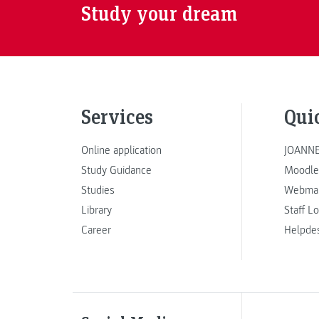
Study your dream
Services
Qui
Online application
JOANNE
Study Guidance
Moodle
Studies
Webmai
Library
Staff L
Career
Helpde