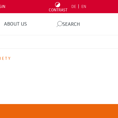
|
GIN
DE
EN
CONTRAST
ABOUT US
SEARCH
IETY