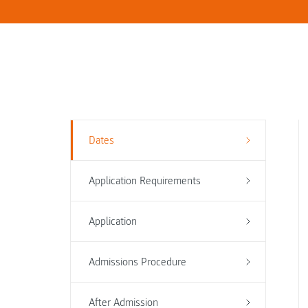
Dates
Application Requirements
Application
Admissions Procedure
After Admission