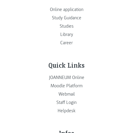
Online application
Study Guidance
Studies
Library
Career
Quick Links
JOANNEUM Online
Moodle Platform
Webmail
Staff Login
Helpdesk
Infos