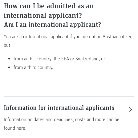
How can I be admitted as an
international applicant?
Am I an international applicant?
You are an international applicant if you are not an Austrian citizen,
but
from an EU country, the EEA or Switzerland, or
from a third country.
Information for international applicants
Information on dates and deadlines, costs and more can be
found here.