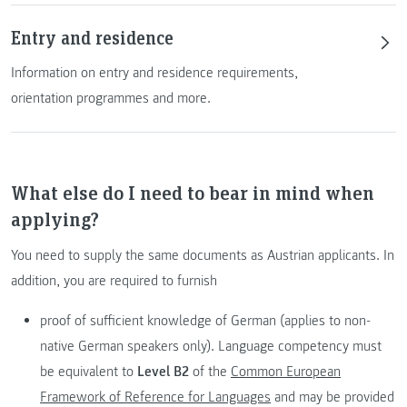
Entry and residence
Information on entry and residence requirements,
orientation programmes and more.
What else do I need to bear in mind when
applying?
You need to supply the same documents as Austrian applicants. In
addition, you are required to furnish
proof of sufficient knowledge of German (applies to non-
native German speakers only). Language competency must
be equivalent to
Level B2
of the
Common European
Framework of Reference for Languages
and may be provided