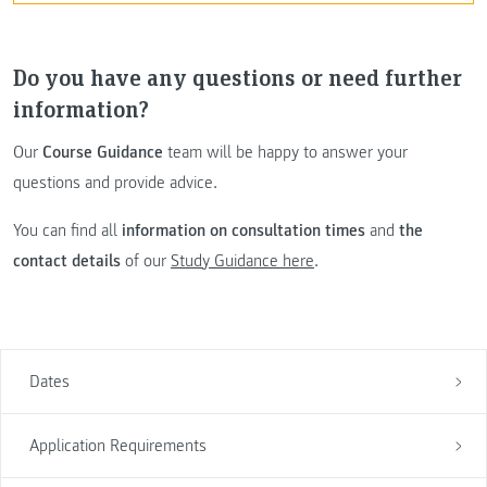
Do you have any questions or need further
information?
Our
Course Guidance
team will be happy to answer your
questions and provide advice.
You can find all
information on consultation times
and
the
contact details
of our
Study Guidance here
.
Dates
Application Requirements