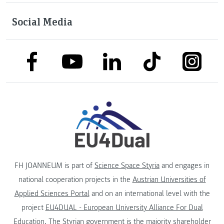
Social Media
link to facebook
link to tiktok
link to
link to linkedin
link to youtube
FH JOANNEUM is part of
Science Space Styria
and engages in
national cooperation projects in the
Austrian Universities of
Applied Sciences Portal
and on an international level with the
project
EU4DUAL - European University Alliance For Dual
Education
. The
Styrian government
is the majority shareholder