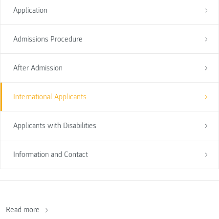
Application
Admissions Procedure
After Admission
International Applicants
Applicants with Disabilities
Information and Contact
Read more