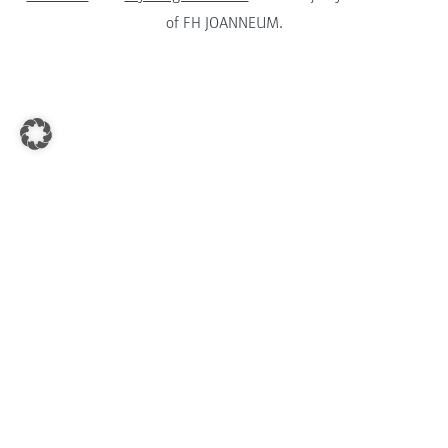
of FH JOANNEUM.