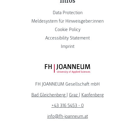
Data Protection
Meldesystem für Hinweisgeber:innen
Cookie Policy
Accessibility Statement
Imprint
FH JOANNEUM Logo
FH JOANNEUM Gesellschaft mbH
Bad Gleichenberg
|
Graz
|
Kapfenberg
+43 316 5453 - 0
info@fh-joanneum.at