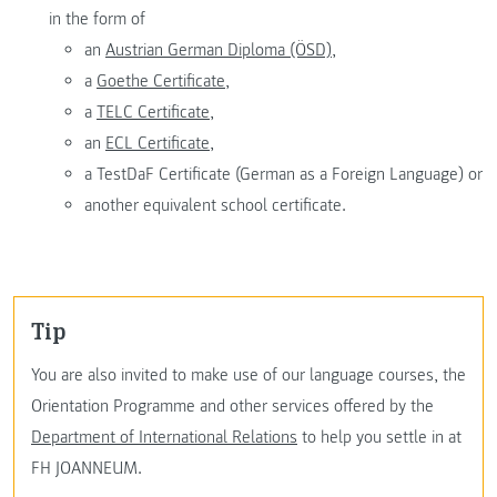
in the form of
an
Austrian German Diploma (ÖSD),
a
Goethe Certificate,
a
TELC Certificate,
an
ECL Certificate,
a TestDaF Certificate (German as a Foreign Language) or
another equivalent school certificate.
Tip
You are also invited to make use of our language courses, the
Orientation Programme and other services offered by the
Department of International Relations
to help you settle in at
FH JOANNEUM.