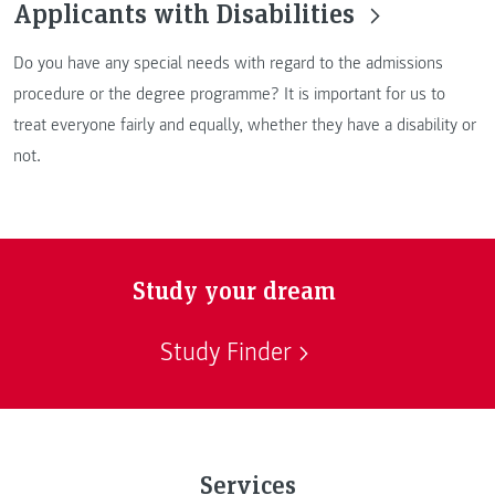
Applicants with Disabilities
Do you have any special needs with regard to the admissions
procedure or the degree programme? It is important for us to
treat everyone fairly and equally, whether they have a disability or
not.
Study your dream
Study Finder
Services