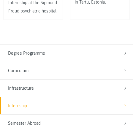
in Tartu, Estonia.
Internship at the Sigmund
Freud psychiatric hospital
Degree Programme
Curriculum
Infrastructure
Internship
Semester Abroad