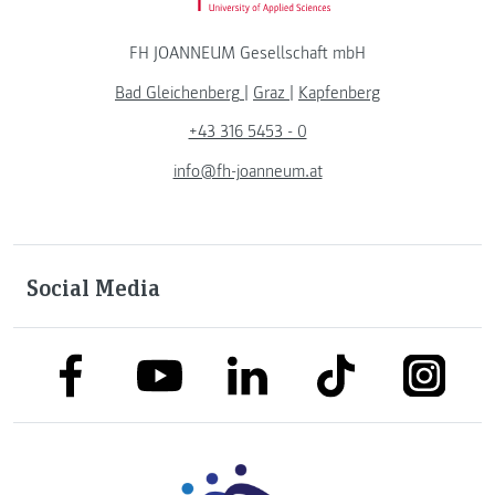
FH JOANNEUM Gesellschaft mbH
Bad Gleichenberg
|
Graz
|
Kapfenberg
+43 316 5453 - 0
info@fh-joanneum.at
Social Media
link to facebook
link to tiktok
link to
link to linkedin
link to youtube