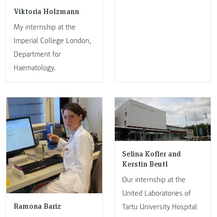
Viktoria Holzmann
My internship at the
Imperial College London,
Department for
Haematology.
Selina Kofler and
Kerstin Beutl
Our internship at the
United Laboratories of
Ramona Bariz
Tartu University Hospital