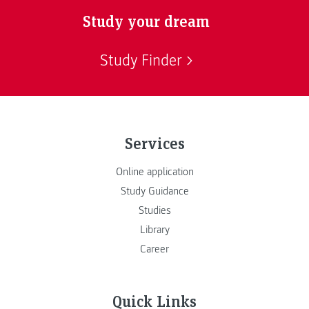
Study your dream
Study Finder
Services
Online application
Study Guidance
Studies
Library
Career
Quick Links