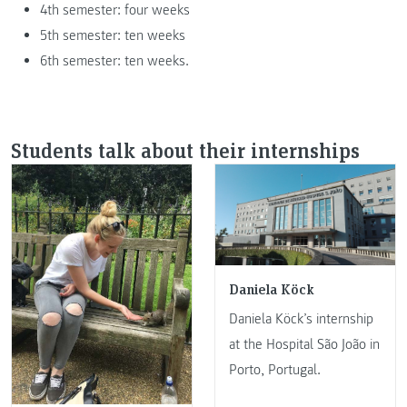
4th semester: four weeks
5th semester: ten weeks
6th semester: ten weeks.
Students talk about their internships
Daniela Köck
Daniela Köck’s internship
at the Hospital São João in
Porto, Portugal.