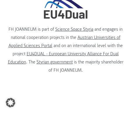
FH JOANNEUM is part of
Science Space Styria
and engages in
national cooperation projects in the
Austrian Universities of
Applied Sciences Portal
and on an international level with the
project
EU4DUAL - European University Alliance For Dual
Education
. The
Styrian government
is the majority shareholder
of FH JOANNEUM.