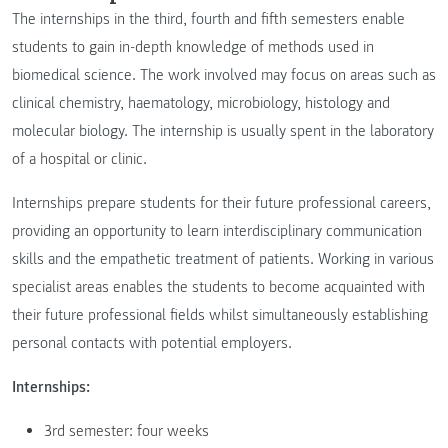
The internships in the third, fourth and fifth semesters enable
students to gain in-depth knowledge of methods used in
biomedical science. The work involved may focus on areas such as
clinical chemistry, haematology, microbiology, histology and
molecular biology. The internship is usually spent in the laboratory
of a hospital or clinic.
Internships prepare students for their future professional careers,
providing an opportunity to learn interdisciplinary communication
skills and the empathetic treatment of patients. Working in various
specialist areas enables the students to become acquainted with
their future professional fields whilst simultaneously establishing
personal contacts with potential employers.
Internships:
3rd semester: four weeks