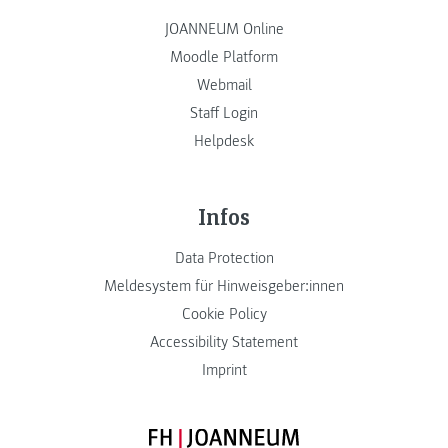
JOANNEUM Online
Moodle Platform
Webmail
Staff Login
Helpdesk
Infos
Data Protection
Meldesystem für Hinweisgeber:innen
Cookie Policy
Accessibility Statement
Imprint
FH JOANNEUM Logo