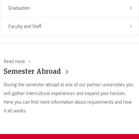
Graduation
Faculty and Staff
Read more
Semester Abroad
During the semester abroad at one of our partner universities you
will gather intercultural experiences and expand your horizon.
Here you can find more information about requirements and how
it all works.