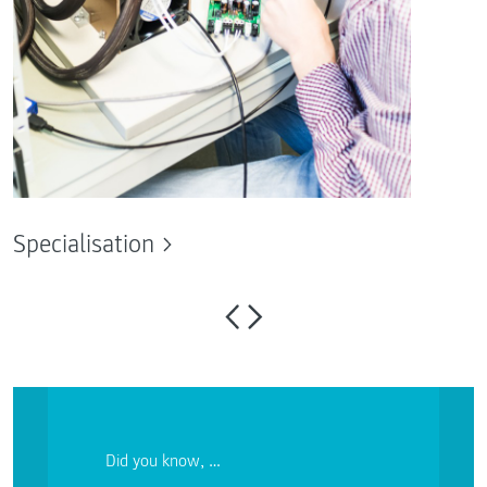
Specialisation
Did you know, …