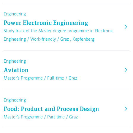
Engineering
Power Electronic Engineering
Study track of the Master degree programme in Electronic
Engineering /
Work-friendly
/
Graz
,
Kapfenberg
Engineering
Aviation
Master's Programme /
Full-time
/
Graz
Engineering
Food: Product and Process Design
Master's Programme /
Part-time
/
Graz