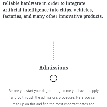
reliable hardware in order to integrate
artificial intelligence into chips, vehicles,
factories, and many other innovative products.
Admissions
Before you start your degree programme you have to apply
and go through the admissions procedure. Here you can
read up on this and find the most important dates and