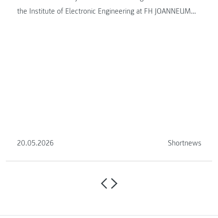
the Institute of Electronic Engineering at FH JOANNEUM
this semester.
20.05.2026
Shortnews