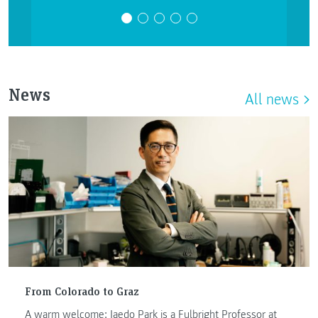
News
All news
From Colorado to Graz
A warm welcome: Jaedo Park is a Fulbright Professor at