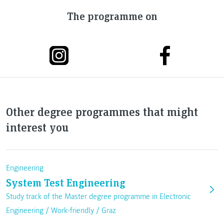
The programme on
Other degree programmes that might
interest you
Engineering
System Test Engineering
Study track of the Master degree programme in Electronic
Engineering /
Work-friendly
/
Graz