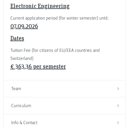
Electronic Engineering
Current application period (for winter semester) until:
07.09.2026
Dates
Tuition Fee (for citizens of EU/EEA countries and
Switzerland)
€ 363,36 per semester
Team
Curriculum
Info & Contact