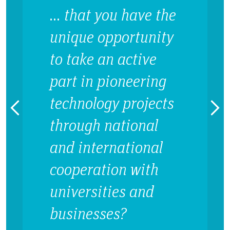
… that you have the
unique opportunity
to take an active
part in pioneering
technology projects
through national
and international
cooperation with
universities and
businesses?