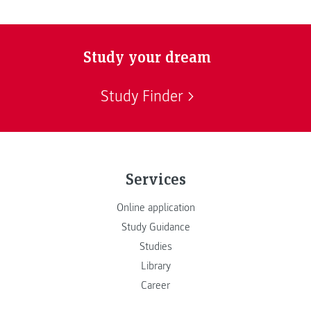
Study your dream
Study Finder
Services
Online application
Study Guidance
Studies
Library
Career