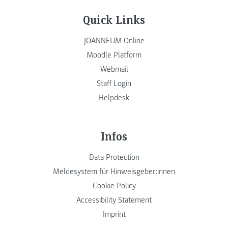
Quick Links
JOANNEUM Online
Moodle Platform
Webmail
Staff Login
Helpdesk
Infos
Data Protection
Meldesystem für Hinweisgeber:innen
Cookie Policy
Accessibility Statement
Imprint