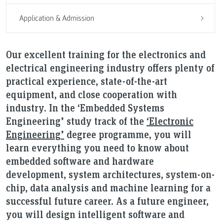
Application & Admission
Our excellent training for the electronics and
electrical engineering industry offers plenty of
practical experience, state-of-the-art
equipment, and close cooperation with
industry. In the ‘Embedded Systems
Engineering’ study track of the
‘Electronic
Engineering’
degree programme, you will
learn everything you need to know about
embedded software and hardware
development, system architectures, system-on-
chip, data analysis and machine learning for a
successful future career. As a future engineer,
you will design intelligent software and