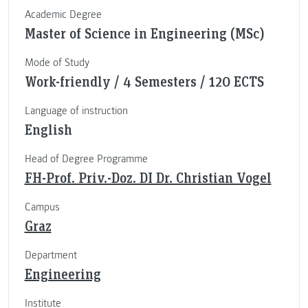
Academic Degree
Master of Science in Engineering (MSc)
Mode of Study
Work-friendly / 4 Semesters / 120 ECTS
Language of instruction
English
Head of Degree Programme
FH-Prof. Priv.-Doz. DI Dr. Christian Vogel
Campus
Graz
Department
Engineering
Institute