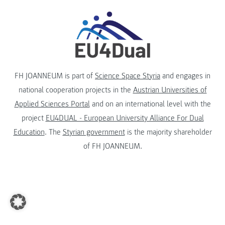
FH JOANNEUM is part of
Science Space Styria
and engages in
national cooperation projects in the
Austrian Universities of
Applied Sciences Portal
and on an international level with the
project
EU4DUAL - European University Alliance For Dual
Education
. The
Styrian government
is the majority shareholder
of FH JOANNEUM.