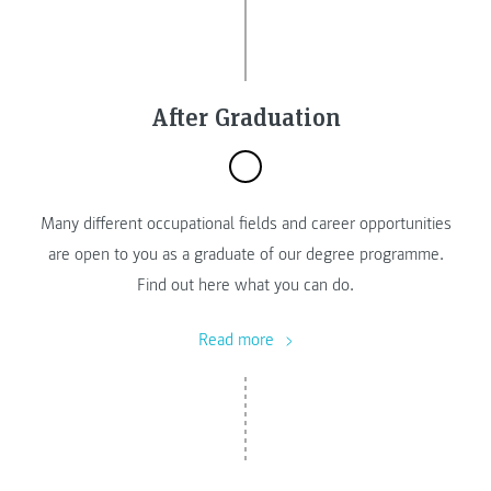
After Graduation
Many different occupational fields and career opportunities
are open to you as a graduate of our degree programme.
Find out here what you can do.
Read more