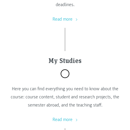
deadlines.
Read more
My Studies
Here you can find everything you need to know about the
course: course content, student and research projects, the
semester abroad, and the teaching staff.
Read more