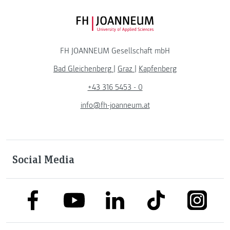
FH JOANNEUM Logo
FH JOANNEUM Gesellschaft mbH
Bad Gleichenberg
|
Graz
|
Kapfenberg
+43 316 5453 - 0
info@fh-joanneum.at
Social Media
link to facebook
link to tiktok
link to
link to linkedin
link to youtube