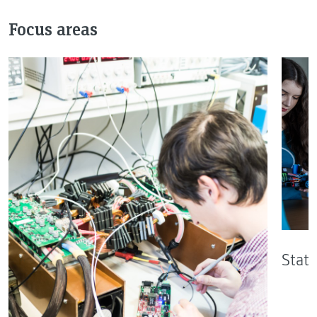
Focus areas
State