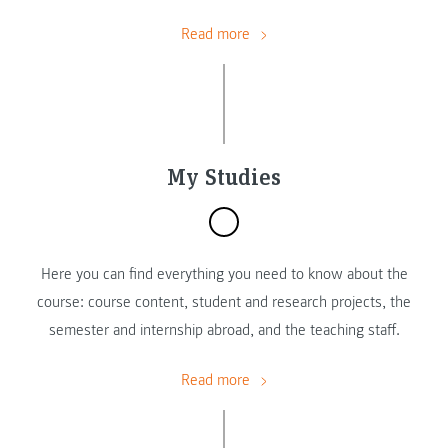
Read more
My Studies
Here you can find everything you need to know about the
course: course content, student and research projects, the
semester and internship abroad, and the teaching staff.
Read more