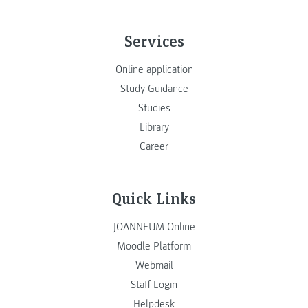
Services
Online application
Study Guidance
Studies
Library
Career
Quick Links
JOANNEUM Online
Moodle Platform
Webmail
Staff Login
Helpdesk