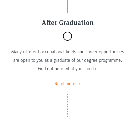
After Graduation
Many different occupational fields and career opportunities
are open to you as a graduate of our degree programme.
Find out here what you can do.
Read more