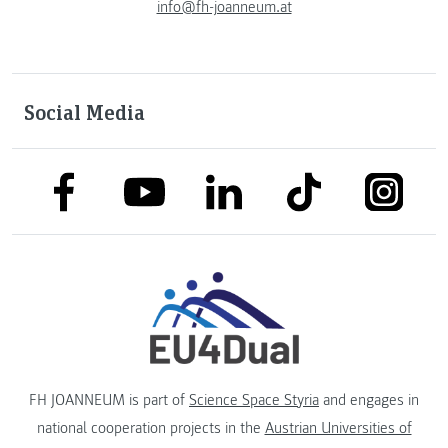
info@fh-joanneum.at
Social Media
link to facebook
link to tiktok
link to
link to linkedin
link to youtube
FH JOANNEUM is part of
Science Space Styria
and engages in
national cooperation projects in the
Austrian Universities of