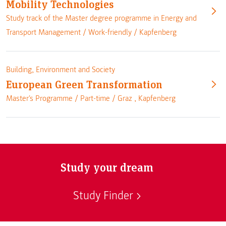
Mobility Technologies
Study track of the Master degree programme in Energy and
Transport Management /
Work-friendly
/
Kapfenberg
Building, Environment and Society
European Green Transformation
Master's Programme /
Part-time
/
Graz
,
Kapfenberg
Study your dream
Study Finder