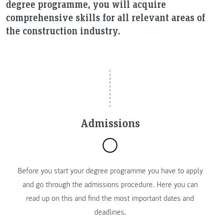
degree programme, you will acquire
comprehensive skills for all relevant areas of
the construction industry.
Admissions
Before you start your degree programme you have to apply
and go through the admissions procedure. Here you can
read up on this and find the most important dates and
deadlines.