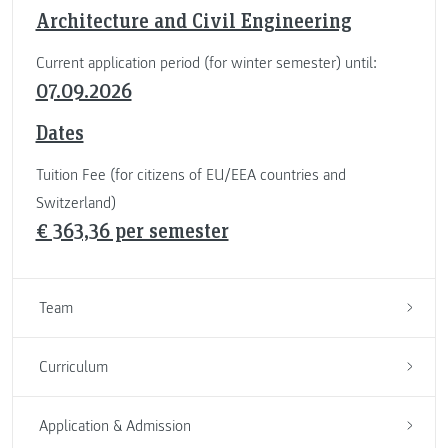
Architecture and Civil Engineering
Current application period (for winter semester) until:
07.09.2026
Dates
Tuition Fee (for citizens of EU/EEA countries and
Switzerland)
€ 363,36 per semester
Team
Curriculum
Application & Admission