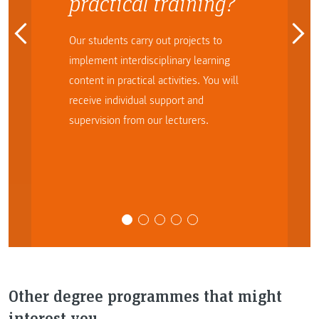
practical training?
Our students carry out projects to
implement interdisciplinary learning
content in practical activities. You will
receive individual support and
supervision from our lecturers.
Other degree programmes that might
interest you