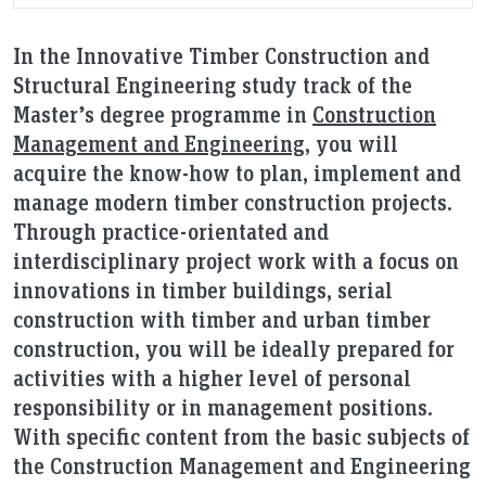
In the Innovative Timber Construction and
Structural Engineering study track of the
Master’s degree programme in
Construction
Management and Engineering
, you will
acquire the know-how to plan, implement and
manage modern timber construction projects.
Through practice-orientated and
interdisciplinary project work with a focus on
innovations in timber buildings, serial
construction with timber and urban timber
construction, you will be ideally prepared for
activities with a higher level of personal
responsibility or in management positions.
With specific content from the basic subjects of
the Construction Management and Engineering