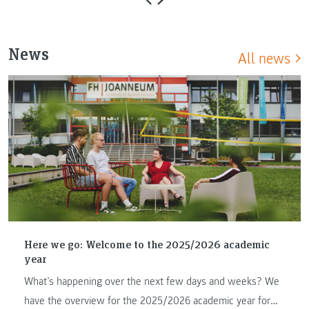
News
All news
Here we go: Welcome to the 2025/2026 academic
year
What’s happening over the next few days and weeks? We
have the overview for the 2025/2026 academic year for