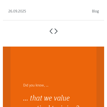
you.
26.09.2025
Blog
Did you know, …
… that we value