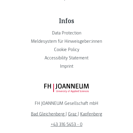
Infos
Data Protection
Meldesystem für Hinweisgeber:innen
Cookie Policy
Accessibility Statement
Imprint
FH JOANNEUM Logo
FH JOANNEUM Gesellschaft mbH
Bad Gleichenberg
|
Graz
|
Kapfenberg
+43 316 5453 - 0