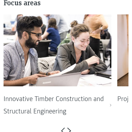
Focus areas
Innovative Timber Construction and
Proje
Structural Engineering