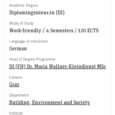
Academic Degree
Diplomingenieur:in (DI)
Mode of Study
Work-friendly / 4 Semesters / 120 ECTS
Language of instruction
German
Head of Degree Programme
DI (FH) Dr. Maria Wallner-Kleindienst MSc
Campus
Graz
Department
Building, Environment and Society
Institute