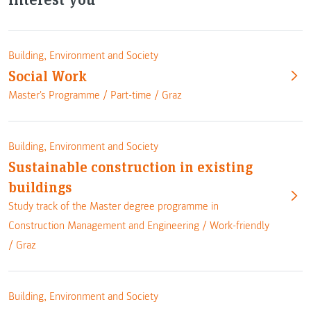
Building, Environment and Society
Social Work
Master's Programme /
Part-time
/
Graz
Building, Environment and Society
Sustainable construction in existing
buildings
Study track of the Master degree programme in
Construction Management and Engineering /
Work-friendly
/
Graz
Building, Environment and Society