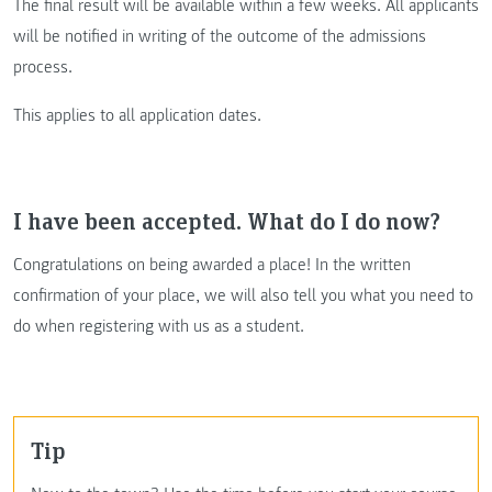
The final result will be available within a few weeks. All applicants
will be notified in writing of the outcome of the admissions
process.
This applies to all application dates.
I have been accepted. What do I do now?
Congratulations on being awarded a place! In the written
confirmation of your place, we will also tell you what you need to
do when registering with us as a student.
Tip