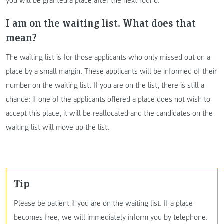
you will be granted a place after the next round.
I am on the waiting list. What does that
mean?
The waiting list is for those applicants who only missed out on a
place by a small margin. These applicants will be informed of their
number on the waiting list. If you are on the list, there is still a
chance: if one of the applicants offered a place does not wish to
accept this place, it will be reallocated and the candidates on the
waiting list will move up the list.
Tip
Please be patient if you are on the waiting list. If a place
becomes free, we will immediately inform you by telephone.