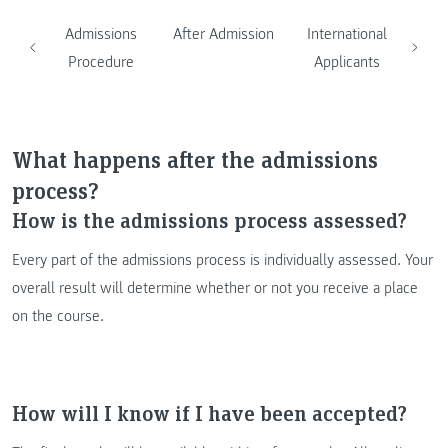
Admissions
After Admission
International
Procedure
Applicants
What happens after the admissions
process?
How is the admissions process assessed?
Every part of the admissions process is individually assessed. Your
overall result will determine whether or not you receive a place
on the course.
How will I know if I have been accepted?