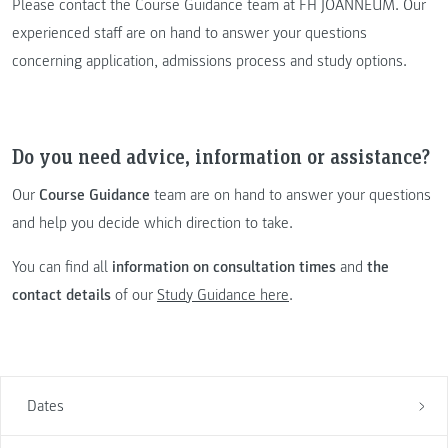
Please contact the Course Guidance team at FH JOANNEUM. Our
experienced staff are on hand to answer your questions
concerning application, admissions process and study options.
Do you need advice, information or assistance?
Our
Course Guidance
team are on hand to answer your questions
and help you decide which direction to take.
You can find all
information on consultation times
and
the
contact details
of our
Study Guidance here
.
Dates