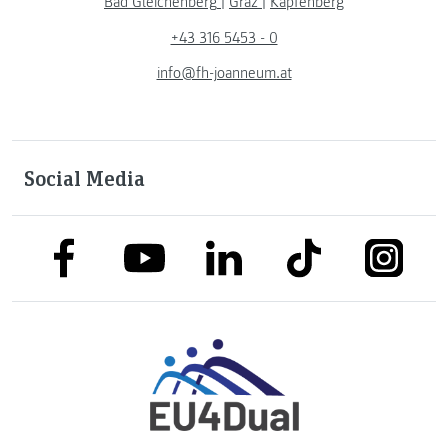
Bad Gleichenberg
|
Graz
|
Kapfenberg
+43 316 5453 - 0
info@fh-joanneum.at
Social Media
link to facebook
link to tiktok
link to
link to linkedin
link to youtube