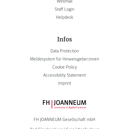
Webmail
Staff Login
Helpdesk
Infos
Data Protection
Meldesystem für Hinweisgeber:innen
Cookie Policy
Accessibility Statement
Imprint
FH JOANNEUM Logo
FH JOANNEUM Gesellschaft mbH