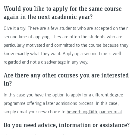
Would you like to apply for the same course
again in the next academic year?
Give it a try! There are a few students who are accepted on their
second time of applying. They are often the students who are
particularly motivated and committed to the course because they
know exactly what they want. Applying a second time is well
regarded and not a disadvantage in any way.
Are there any other courses you are interested
in?
In this case you have the option to apply for a different degree
programme offering a later admissions process. In this case,
simply email your new choice to
bewerbung@fh-joanneum.at
.
Do you need advice, information or assistance?