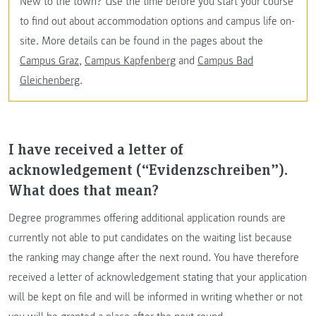
New to the town? Use the time before you start your course
to find out about accommodation options and campus life on-
site. More details can be found in the pages about the
Campus Graz
,
Campus Kapfenberg
and
Campus Bad
Gleichenberg
.
I have received a letter of
acknowledgement (“Evidenzschreiben”).
What does that mean?
Degree programmes offering additional application rounds are
currently not able to put candidates on the waiting list because
the ranking may change after the next round. You have therefore
received a letter of acknowledgement stating that your application
will be kept on file and will be informed in writing whether or not