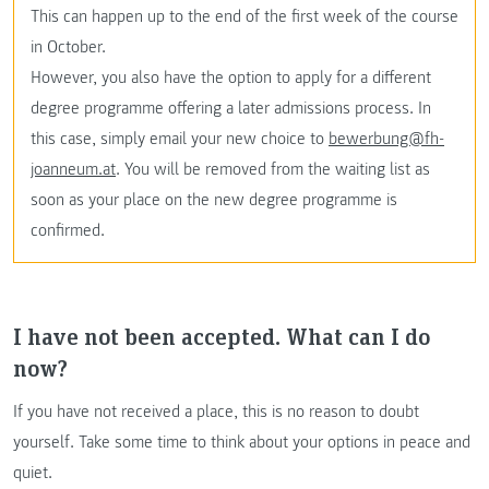
This can happen up to the end of the first week of the course
in October.
However, you also have the option to apply for a different
degree programme offering a later admissions process. In
this case, simply email your new choice to
bewerbung@fh-
joanneum.at
. You will be removed from the waiting list as
soon as your place on the new degree programme is
confirmed.
I have not been accepted. What can I do
now?
If you have not received a place, this is no reason to doubt
yourself. Take some time to think about your options in peace and
quiet.