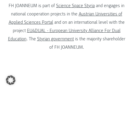
FH JOANNEUM is part of
Science Space Styria
and engages in
national cooperation projects in the
Austrian Universities of
Applied Sciences Portal
and on an international level with the
project
EU4DUAL - European University Alliance For Dual
Education
. The
Styrian government
is the majority shareholder
of FH JOANNEUM.