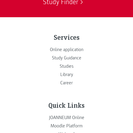
Study Finder
Services
Online application
Study Guidance
Studies
Library
Career
Quick Links
JOANNEUM Online
Moodle Platform