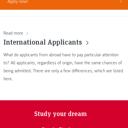
Apply now!
Read more
International Applicants
What do applicants from abroad have to pay particular attention
to? All applicants, regardless of origin, have the same chances of
being admitted. There are only a few differences, which are listed
here.
Study your dream