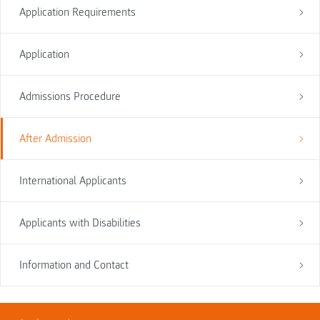
Application Requirements
Application
Admissions Procedure
After Admission
International Applicants
Applicants with Disabilities
Information and Contact