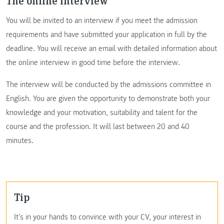
The online interview
You will be invited to an interview if you meet the admission
requirements and have submitted your application in full by the
deadline. You will receive an email with detailed information about
the online interview in good time before the interview.
The interview will be conducted by the admissions committee in
English. You are given the opportunity to demonstrate both your
knowledge and your motivation, suitability and talent for the
course and the profession. It will last between 20 and 40
minutes.
Tip
It’s in your hands to convince with your CV, your interest in