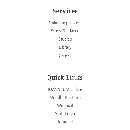
Services
Online application
Study Guidance
Studies
Library
Career
Quick Links
JOANNEUM Online
Moodle Platform
Webmail
Staff Login
Helpdesk