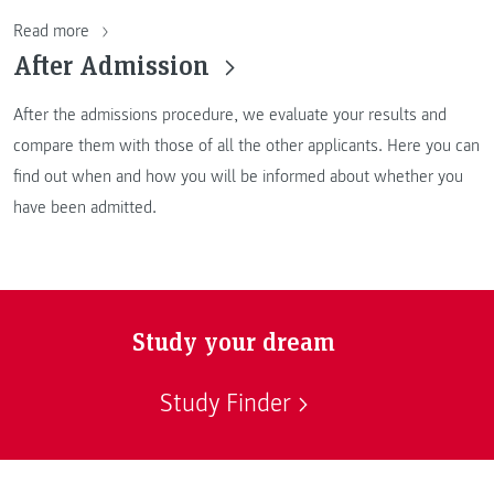
Read more
After Admission
After the admissions procedure, we evaluate your results and
compare them with those of all the other applicants. Here you can
find out when and how you will be informed about whether you
have been admitted.
Study your dream
Study Finder