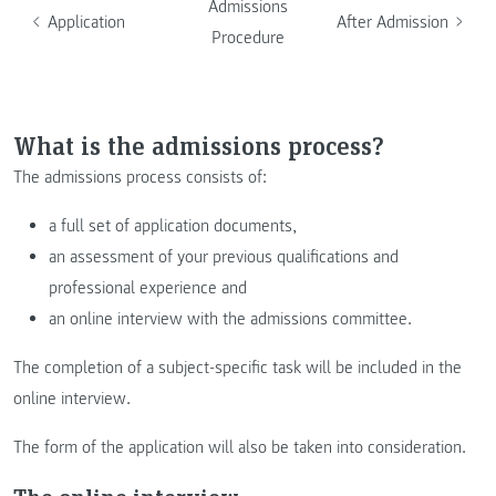
Admissions
Application
After Admission
Procedure
What is the admissions process?
The admissions process consists of:
a full set of application documents,
an assessment of your previous qualifications and
professional experience and
an online interview with the admissions committee.
The completion of a subject-specific task will be included in the
online interview.
The form of the application will also be taken into consideration.