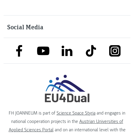
Social Media
link to facebook
link to tiktok
link to
link to linkedin
link to youtube
FH JOANNEUM is part of
Science Space Styria
and engages in
national cooperation projects in the
Austrian Universities of
Applied Sciences Portal
and on an international level with the