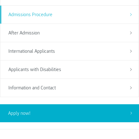
Admissions Procedure
After Admission
International Applicants
Applicants with Disabilities
Information and Contact
Apply now!