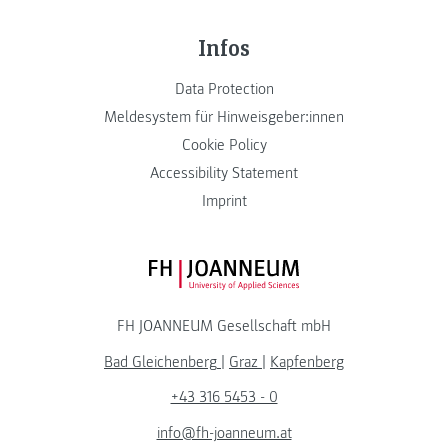
Infos
Data Protection
Meldesystem für Hinweisgeber:innen
Cookie Policy
Accessibility Statement
Imprint
FH JOANNEUM Logo
FH JOANNEUM Gesellschaft mbH
Bad Gleichenberg
|
Graz
|
Kapfenberg
+43 316 5453 - 0
info@fh-joanneum.at