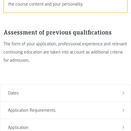
the course content and your personality.
Assessment of previous qualifications
The form of your application, professional experience and relevant
continuing education are taken into account as additional criteria
for admission.
Dates
Application Requirements
Application