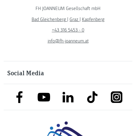
FH JOANNEUM Gesellschaft mbH
Bad Gleichenberg
|
Graz
|
Kapfenberg
+43 316 5453 - 0
info@fh-joanneum.at
Social Media
link to facebook
link to tiktok
link to
link to linkedin
link to youtube