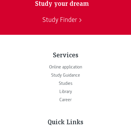
Study your dream
Study Finder
Services
Online application
Study Guidance
Studies
Library
Career
Quick Links