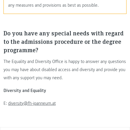
any measures and provisions as best as possible.
Do you have any special needs with regard
to the admissions procedure or the degree
programme?
The Equality and Diversity Office is happy to answer any questions
you may have about disabled access and diversity and provide you
with any support you may need.
Diversity and Equality
E:
diversity@fh-joanneum.at