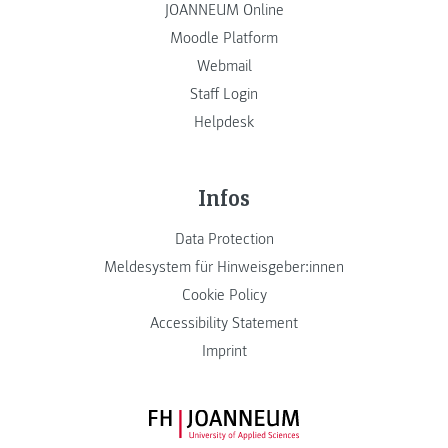
JOANNEUM Online
Moodle Platform
Webmail
Staff Login
Helpdesk
Infos
Data Protection
Meldesystem für Hinweisgeber:innen
Cookie Policy
Accessibility Statement
Imprint
FH JOANNEUM Logo