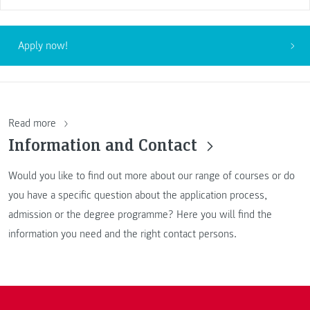
Apply now!
Read more
Information and Contact
Would you like to find out more about our range of courses or do
you have a specific question about the application process,
admission or the degree programme? Here you will find the
information you need and the right contact persons.