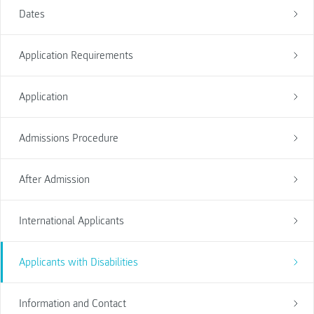
Dates
Application Requirements
Application
Admissions Procedure
After Admission
International Applicants
Applicants with Disabilities
Information and Contact