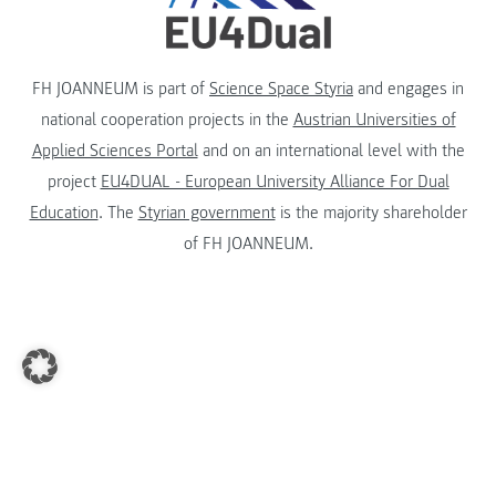
FH JOANNEUM is part of
Science Space Styria
and engages in
national cooperation projects in the
Austrian Universities of
Applied Sciences Portal
and on an international level with the
project
EU4DUAL - European University Alliance For Dual
Education
. The
Styrian government
is the majority shareholder
of FH JOANNEUM.