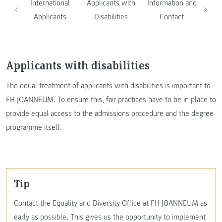
International
Applicants with
Information and
Applicants
Disabilities
Contact
Applicants with disabilities
The equal treatment of applicants with disabilities is important to
FH JOANNEUM. To ensure this, fair practices have to be in place to
provide equal access to the admissions procedure and the degree
programme itself.
Tip
Contact the Equality and Diversity Office at FH JOANNEUM as
early as possible. This gives us the opportunity to implement