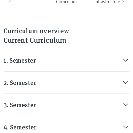
Curriculum
Infrastructure
Curriculum overview
Current Curriculum
1. Semester
2. Semester
3. Semester
4. Semester