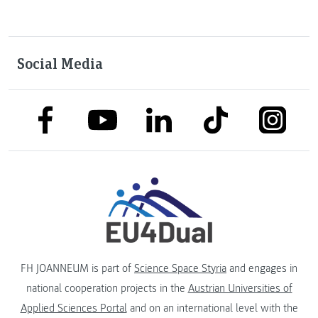
Social Media
link to facebook
link to tiktok
link to
link to linkedin
link to youtube
FH JOANNEUM is part of
Science Space Styria
and engages in
national cooperation projects in the
Austrian Universities of
Applied Sciences Portal
and on an international level with the