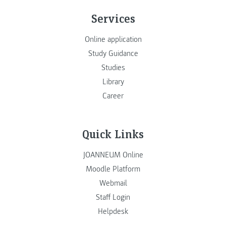
Services
Online application
Study Guidance
Studies
Library
Career
Quick Links
JOANNEUM Online
Moodle Platform
Webmail
Staff Login
Helpdesk