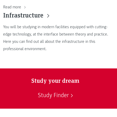
Read more
Infrastructure
You will be studying in modern facilities equipped with cutting-
edge technology, at the interface between theory and practice.
Here you can find out all about the infrastructure in this
professional environment.
Study your dream
Study Finder