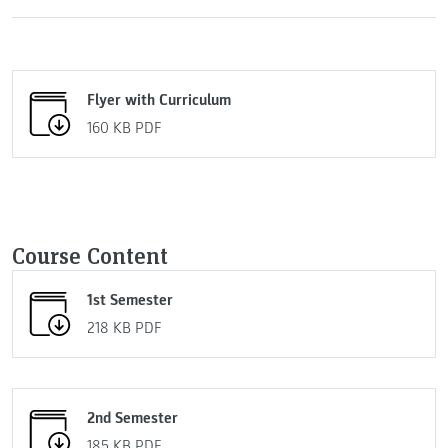
Flyer with Curriculum
160 KB
PDF
Course Content
1st Semester
218 KB
PDF
2nd Semester
185 KB
PDF