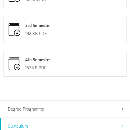
3rd Semester
192 KB
PDF
4th Semester
157 KB
PDF
Degree Programme
Curriculum