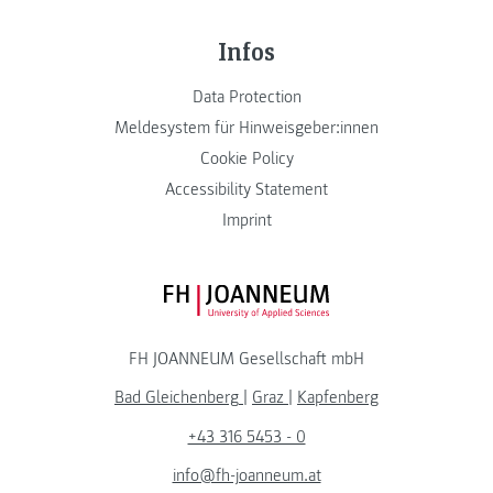
Infos
Data Protection
Meldesystem für Hinweisgeber:innen
Cookie Policy
Accessibility Statement
Imprint
FH JOANNEUM Logo
FH JOANNEUM Gesellschaft mbH
Bad Gleichenberg
|
Graz
|
Kapfenberg
+43 316 5453 - 0
info@fh-joanneum.at