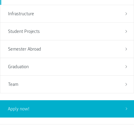
Infrastructure
Student Projects
Semester Abroad
Graduation
Team
Apply now!