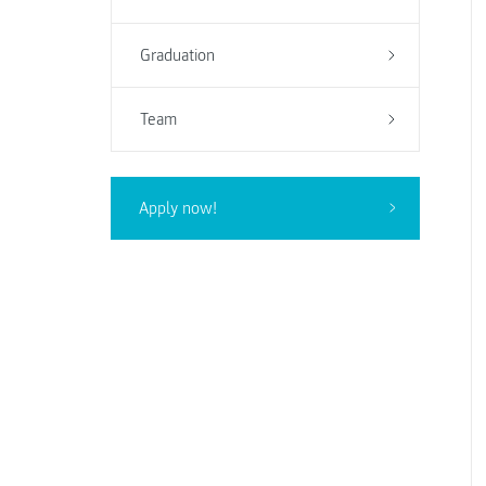
Graduation
Team
Apply now!