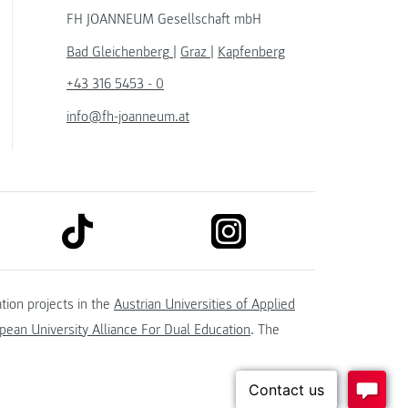
FH JOANNEUM Gesellschaft mbH
Bad Gleichenberg
|
Graz
|
Kapfenberg
+43 316 5453 - 0
info@fh-joanneum.at
link to tiktok
link to instagram
kedin
tion projects in the
Austrian Universities of Applied
ean University Alliance For Dual Education
. The