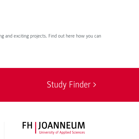
ng and exciting projects. Find out here how you can
Study Finder
FH JOANNEUM Logo