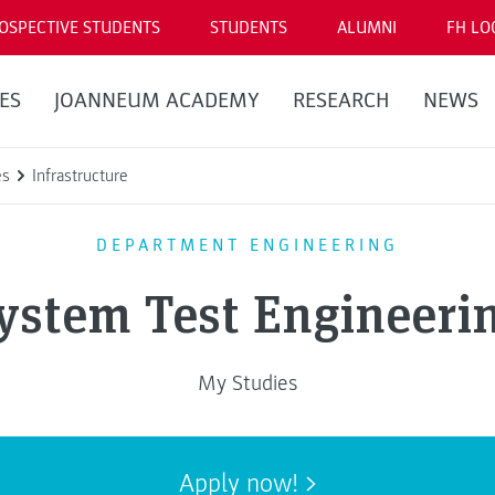
OSPECTIVE STUDENTS
STUDENTS
ALUMNI
FH LO
ES
JOANNEUM ACADEMY
RESEARCH
NEWS
es
Infrastructure
DEPARTMENT ENGINEERING
ystem Test Engineeri
My Studies
Apply now!