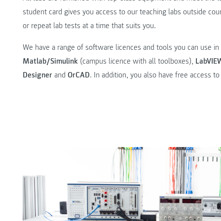
student card gives you access to our teaching labs outside co
or repeat lab tests at a time that suits you.
We have a range of software licences and tools you can use in 
Matlab/Simulink
(campus licence with all toolboxes),
LabVIE
Designer
and
OrCAD
. In addition, you also have free access t