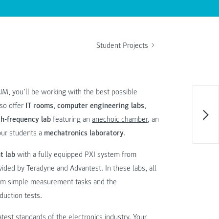
Student Projects
M, you’ll be working with the best possible
lso offer
IT rooms
,
computer engineering labs
,
h-frequency lab
featuring an
anechoic chamber
, an
our students a
mechatronics laboratory
.
t lab
with a fully equipped PXI system from
ided by Teradyne and Advantest. In these labs, all
from simple measurement tasks and the
duction tests.
test standards of the electronics industry. Your