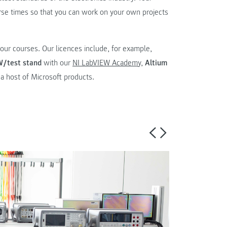
urse times so that you can work on your own projects
our courses. Our licences include, for example,
W/test stand
with our
NI LabVIEW Academy
,
Altium
o a host of Microsoft products.