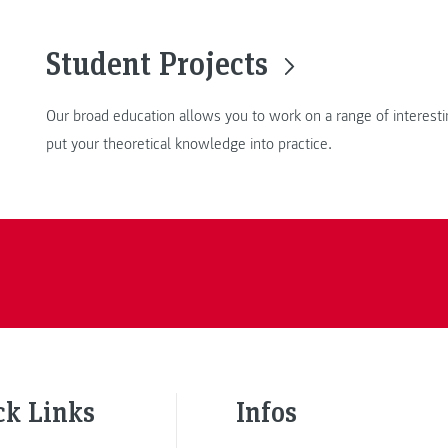
Student Projects
Our broad education allows you to work on a range of interesti
put your theoretical knowledge into practice.
ck Links
Infos