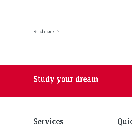
Read more
Study your dream
Services
Qui