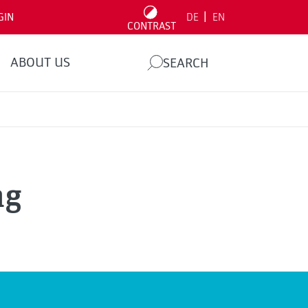
|
GIN
DE
EN
CONTRAST
ABOUT US
SEARCH
ng