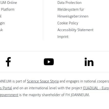
UM Online
Data Protection
 Platform
Meldesystem für
l
Hinweisgeber:innen
ogin
Cookie Policy
sk
Accessibility Statement
Imprint
link to facebook
link to lin
link to youtube
NNEUM is part of
Science Space Styria
and engages in national coopera
s Portal
and on an international level with the project
EU4DUAL - Europ
 government
is the majority shareholder of FH JOANNEUM.