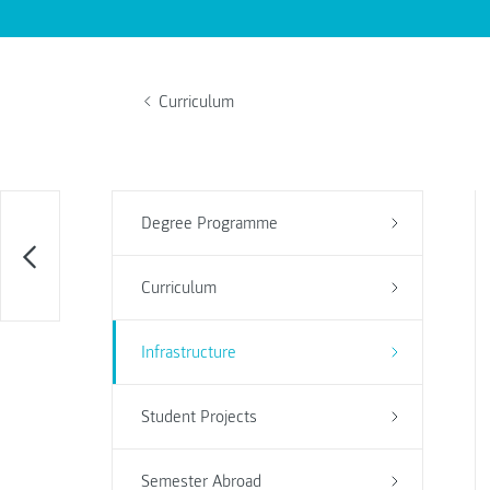
Curriculum
Degree Programme
Curriculum
Infrastructure
Student Projects
Semester Abroad