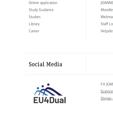
Online application
JOANNE
Study Guidance
Moodle
Studies
Webmai
Library
Staff L
Career
Helpde
Social Media
FH JOA
Science
Styrian