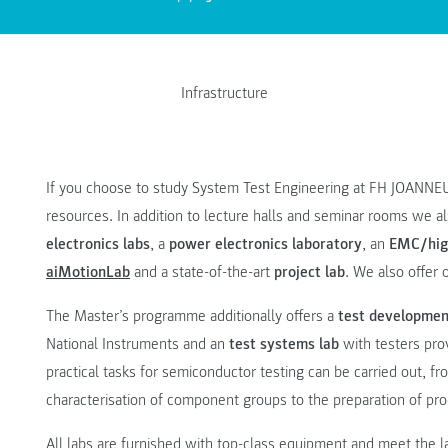
Infrastructure
If you choose to study System Test Engineering at FH JOANNEU
resources. In addition to lecture halls and seminar rooms we a
electronics labs
, a
power electronics laboratory
, an
EMC/hig
aiMotionLab
and a state-of-the-art
project lab
. We also offer 
The Master’s programme additionally offers a
test developmen
National Instruments and an
test systems lab
with testers prov
practical tasks for semiconductor testing can be carried out, 
characterisation of component groups to the preparation of pro
All labs are furnished with top-class equipment and meet the la