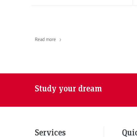
Read more
Study your dream
Services
Qui