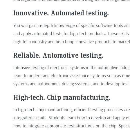
Innovative. Automated testing.
You will gain in-depth knowledge of specific software tools a
and apply automated tests for high-tech products. These skills 
high-tech industry and help bring innovative products to market
Reliable. Automotive testing.
Intensive testing of electronic systems in the automotive industr
learn to understand electronic assistance systems such as em
systems and autonomous driving systems, and to develop test sy
High-tech. Chip manufacturing.
In high-tech chip manufacturing, efficient testing processes are 
integrated circuits. Students learn how to develop and apply eff
how to integrate appropriate test structures on the chip. Speci