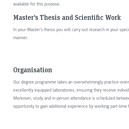
available for this purpose.
Master’s Thesis and Scientific Work
In your Master’s thesis you will carry out research in your specia
manner.
Organisation
Our degree programme takes an overwhelmingly practice-orient
excellently equipped laboratories, ensuring they receive indivi
Moreover, study and in-person attendance is scheduled betwe
opportunity to gain additional experience by working part-time 