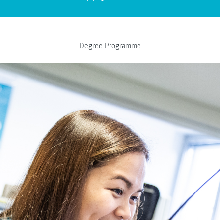
Degree Programme