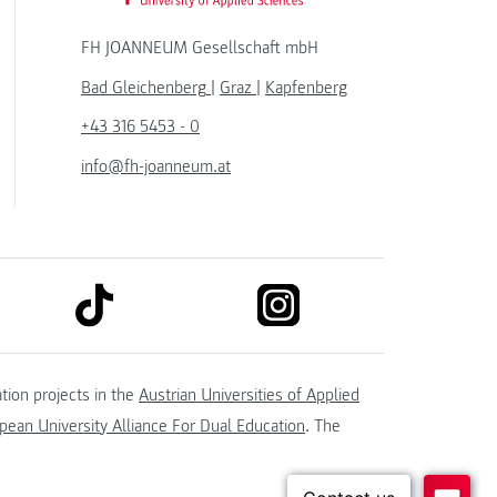
FH JOANNEUM Gesellschaft mbH
Bad Gleichenberg
|
Graz
|
Kapfenberg
+43 316 5453 - 0
info@fh-joanneum.at
link to tiktok
link to instagram
kedin
tion projects in the
Austrian Universities of Applied
ean University Alliance For Dual Education
. The