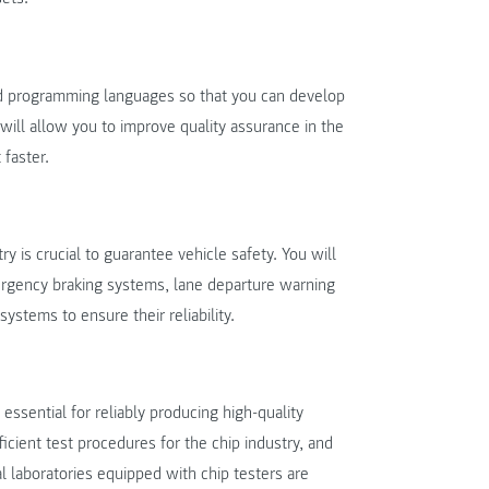
nd programming languages so that you can develop
will allow you to improve quality assurance in the
 faster.
y is crucial to guarantee vehicle safety. You will
ergency braking systems, lane departure warning
stems to ensure their reliability.
essential for reliably producing high-quality
icient test procedures for the chip industry, and
al laboratories equipped with chip testers are