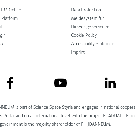
UM Online
Data Protection
 Platform
Meldesystem für
l
Hinweisgeber:innen
ogin
Cookie Policy
sk
Accessibility Statement
Imprint
link to facebook
link to lin
link to youtube
NNEUM is part of
Science Space Styria
and engages in national coopera
s Portal
and on an international level with the project
EU4DUAL - Europ
 government
is the majority shareholder of FH JOANNEUM.