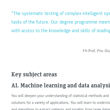
“The systematic testing of complex intelligent sy
tasks of the future. Our degree programme meets
with access to the knowledge and skills of leading
FH-Prof. Priv.-D
Key subject areas
AI. Machine learning and data analysi
You will deepen your understanding of statistical methods and d
solutions for a variety of applications. You will learn to unde
and algorithms to extract patterns and insights from large data