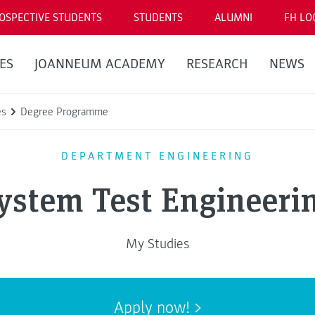
OSPECTIVE STUDENTS
STUDENTS
ALUMNI
FH LO
ES
JOANNEUM ACADEMY
RESEARCH
NEWS
es
Degree Programme
DEPARTMENT ENGINEERING
ystem Test Engineeri
My Studies
Apply now!