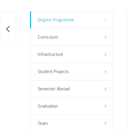
Degree Programme
Curriculum
Infrastructure
Student Projects
Semester Abroad
Graduation
Team