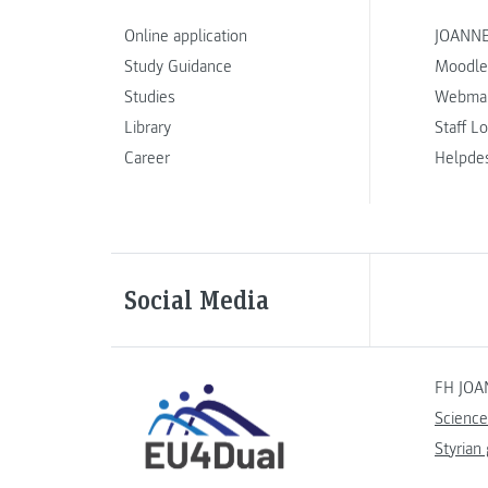
Online application
JOANNE
Study Guidance
Moodle
Studies
Webmai
Library
Staff L
Career
Helpde
Social Media
FH JOA
Science
Styrian