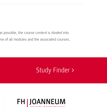
s possible, the course content is divided into
iew of all modules and the associated courses.
Study Finder
FH JOANNEUM Logo