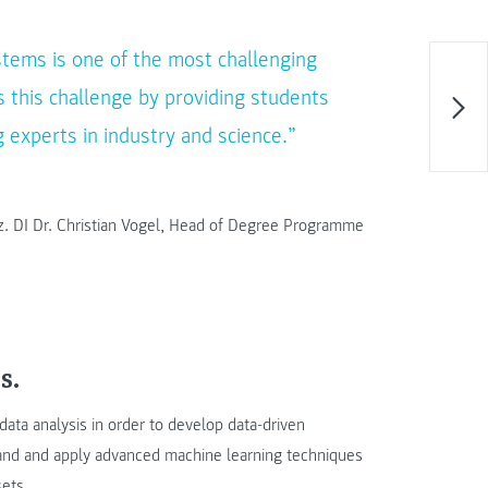
stems is one of the most challenging
 this challenge by providing students
 experts in industry and science.”
oz. DI Dr. Christian Vogel, Head of Degree Programme
s.
ata analysis in order to develop data-driven
rstand and apply advanced machine learning techniques
sets.