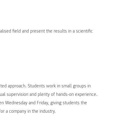
lised field and present the results in a scientific
ed approach. Students work in small groups in
dual supervision and plenty of hands-on experience.
en Wednesday and Friday, giving students the
for a company in the industry.