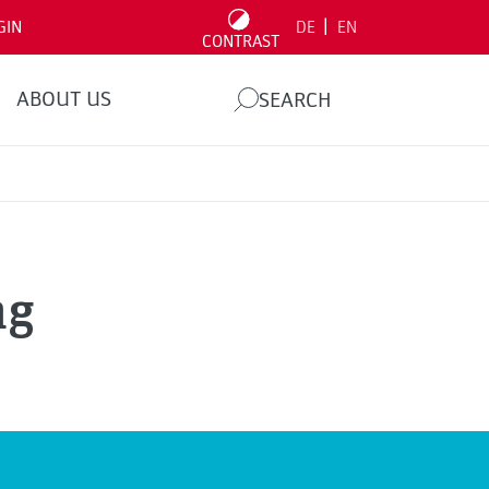
|
GIN
DE
EN
CONTRAST
ABOUT US
SEARCH
ng