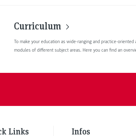
Curriculum
To make your education as wide-ranging and practice-oriented a
modules of different subject areas. Here you can find an overv
ck Links
Infos