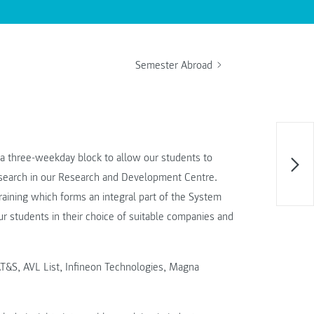
Semester Abroad
 a three-weekday block to allow our students to
research in our Research and Development Centre.
training which forms an integral part of the System
r students in their choice of suitable companies and
T&S, AVL List, Infineon Technologies, Magna