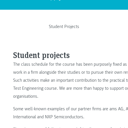
Student Projects
Student projects
The class schedule for the course has been purposely fixed as
work in a firm alongside their studies or to pursue their own 
Such activities make an important contribution to the practical 
Test Engineering course. We are more than happy to support ou
organisations.
Some well-known examples of our partner firms are ams AG, A
International and NXP Semiconductors.