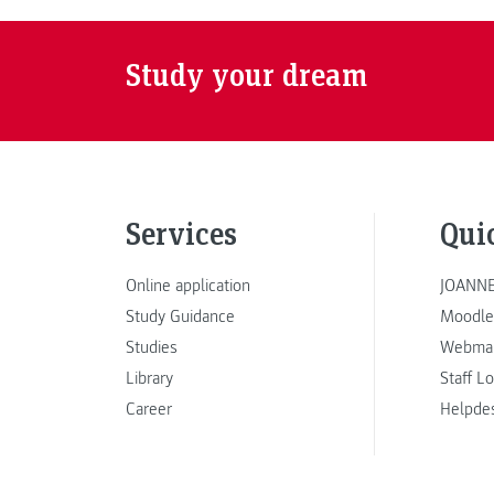
Study your dream
Services
Qui
Online application
JOANNE
Study Guidance
Moodle
Studies
Webmai
Library
Staff L
Career
Helpde