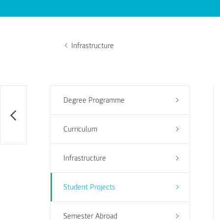
Infrastructure
Degree Programme
Curriculum
Infrastructure
Student Projects
Semester Abroad