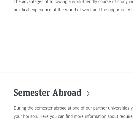
The advantages of following a work-friendly course of study inc
practical experience of the world of work and the opportunity 
Semester Abroad
During the semester abroad at one of our partner universities 
your horizon. Here you can find more information about requir