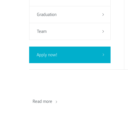
Graduation
Team
Apply now!
Read more