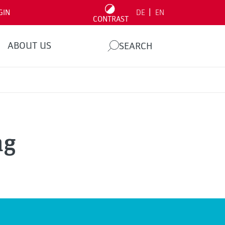
|
GIN
DE
EN
CONTRAST
ABOUT US
SEARCH
ng