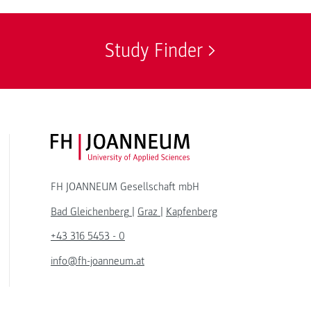
Study Finder
FH JOANNEUM Logo
FH JOANNEUM Gesellschaft mbH
Bad Gleichenberg
|
Graz
|
Kapfenberg
+43 316 5453 - 0
info@fh-joanneum.at