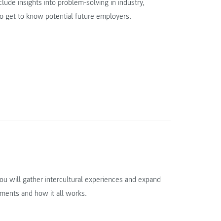
lude insights into problem-solving in industry,
to get to know potential future employers.
you will gather intercultural experiences and expand
ements and how it all works.