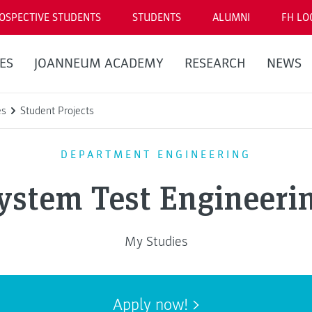
OSPECTIVE STUDENTS
STUDENTS
ALUMNI
FH LO
ES
JOANNEUM ACADEMY
RESEARCH
NEWS
es
Student Projects
DEPARTMENT ENGINEERING
ystem Test Engineeri
My Studies
Apply now!