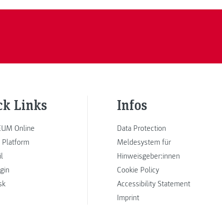
ck Links
Infos
UM Online
Data Protection
 Platform
Meldesystem für
l
Hinweisgeber:innen
ogin
Cookie Policy
sk
Accessibility Statement
Imprint