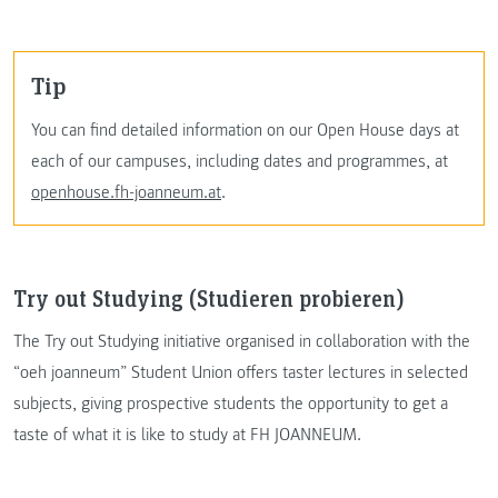
Tip
You can find detailed information on our Open House days at
each of our campuses, including dates and programmes, at
openhouse.fh-joanneum.at
.
Try out Studying (Studieren probieren)
The Try out Studying initiative organised in collaboration with the
“oeh joanneum” Student Union offers taster lectures in selected
subjects, giving prospective students the opportunity to get a
taste of what it is like to study at FH JOANNEUM.