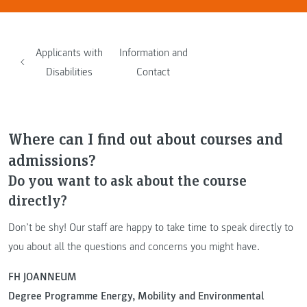
Applicants with
Information and
Disabilities
Contact
Where can I find out about courses and
admissions?
Do you want to ask about the course
directly?
Don’t be shy! Our staff are happy to take time to speak directly to
you about all the questions and concerns you might have.
FH JOANNEUM
Degree Programme Energy, Mobility and Environmental