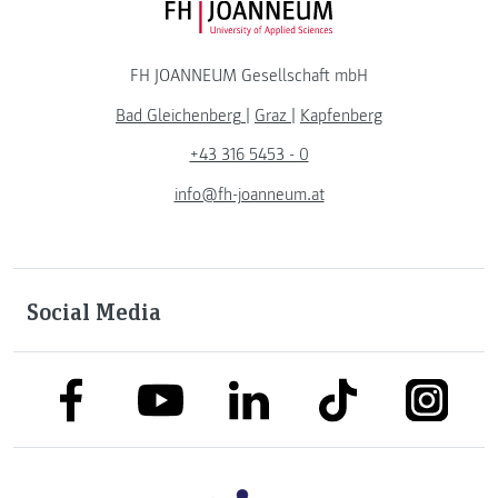
FH JOANNEUM Logo
FH JOANNEUM Gesellschaft mbH
Bad Gleichenberg
|
Graz
|
Kapfenberg
+43 316 5453 - 0
info@fh-joanneum.at
Social Media
link to facebook
link to tiktok
link to
link to linkedin
link to youtube