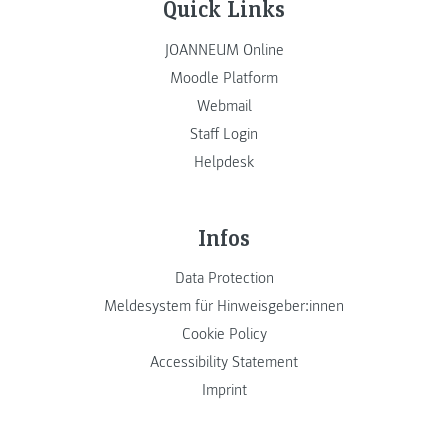
Quick Links
JOANNEUM Online
Moodle Platform
Webmail
Staff Login
Helpdesk
Infos
Data Protection
Meldesystem für Hinweisgeber:innen
Cookie Policy
Accessibility Statement
Imprint