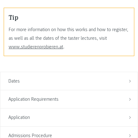
Tip
For more information on how this works and how to register,
as well as all the dates of the taster lectures, visit
www.studierenprobieren.at
.
Dates
Application Requirements
Application
Admissions Procedure