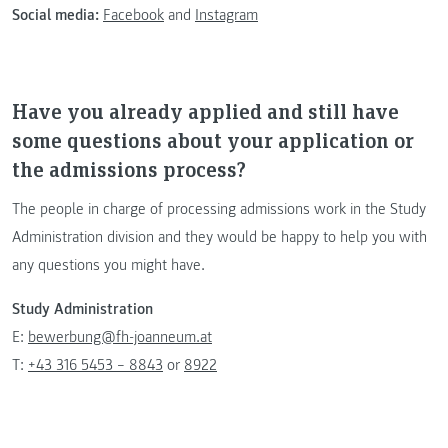
Social media:
Facebook
and
Instagram
Have you already applied and still have
some questions about your application or
the admissions process?
The people in charge of processing admissions work in the Study
Administration division and they would be happy to help you with
any questions you might have.
Study Administration
E:
bewerbung@fh-joanneum.at
T:
+43 316 5453 – 8843
or
8922