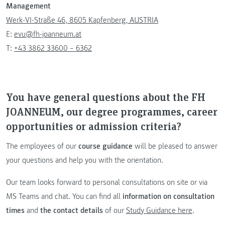
Management
Werk-VI-Straße 46, 8605 Kapfenberg, AUSTRIA
E:
evu@fh-joanneum.at
T:
+43 3862 33600 – 6362
You have general questions about the FH
JOANNEUM, our degree programmes, career
opportunities or admission criteria?
The employees of our
course guidance
will be pleased to answer
your questions and help you with the orientation.
Our team looks forward to personal consultations on site or via
MS Teams and chat. You can find all
information on consultation
times
and
the contact details
of our
Study Guidance here
.