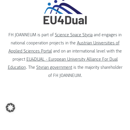
FH JOANNEUM is part of
Science Space Styria
and engages in
national cooperation projects in the
Austrian Universities of
Applied Sciences Portal
and on an international level with the
project
EU4DUAL - European University Alliance For Dual
Education
. The
Styrian government
is the majority shareholder
of FH JOANNEUM.