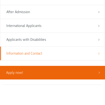
After Admission
International Applicants
Applicants with Disabilities
Information and Contact
Apply now!