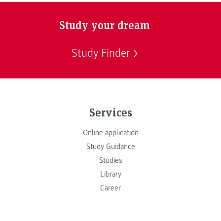
Study your dream
Study Finder
Services
Online application
Study Guidance
Studies
Library
Career