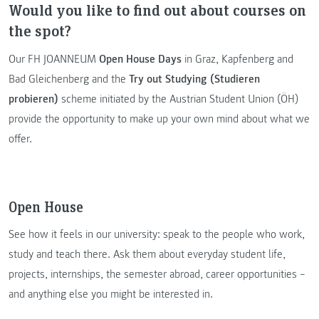
Would you like to find out about courses on
the spot?
Our FH JOANNEUM
Open House Days
in Graz, Kapfenberg and
Bad Gleichenberg and the
Try out Studying (Studieren
probieren)
scheme initiated by the Austrian Student Union (ÖH)
provide the opportunity to make up your own mind about what we
offer.
Open House
See how it feels in our university: speak to the people who work,
study and teach there. Ask them about everyday student life,
projects, internships, the semester abroad, career opportunities –
and anything else you might be interested in.