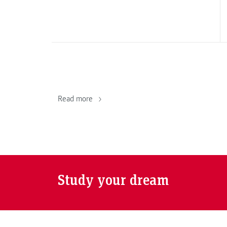
Read more
Study your dream