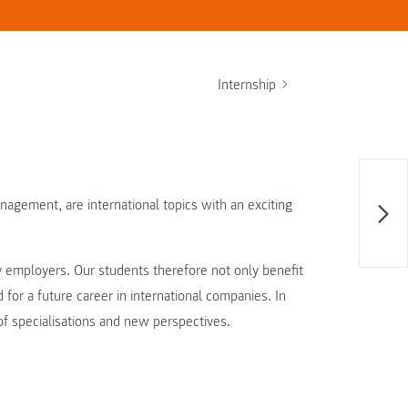
Internship
gement, are international topics with an exciting
ny employers. Our students therefore not only benefit
for a future career in international companies. In
of specialisations and new perspectives.