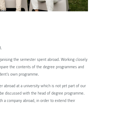
d.
ganising the semester spent abroad. Working closely
compare the contents of the degree programmes and
tudent’s own programme.
 abroad at a university which is not yet part of our
st be discussed with the head of degree programme.
h a company abroad, in order to extend their