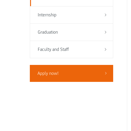
Internship
Graduation
Faculty and Staff
Apply now!