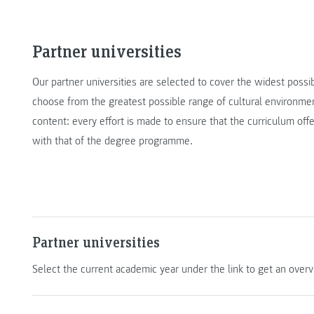
Partner universities
Our partner universities are selected to cover the widest possi
choose from the greatest possible range of cultural environmen
content: every effort is made to ensure that the curriculum offe
with that of the degree programme.
Partner universities
Select the current academic year under the link to get an overvi