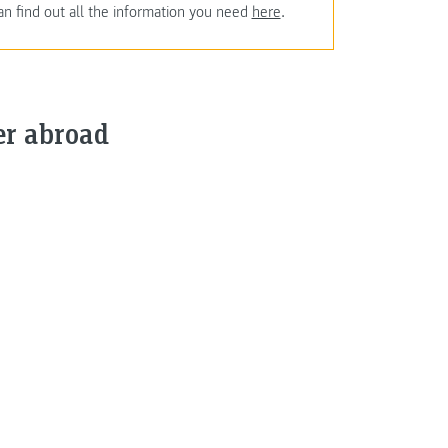
an find out all the information you need
here
.
er abroad