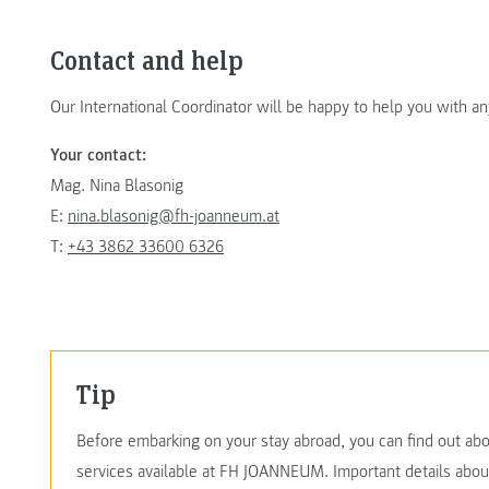
Contact and help
Our International Coordinator will be happy to help you with a
Your contact:
Mag. Nina Blasonig
E:
nina.blasonig@fh-joanneum.at
T:
+43 3862 33600 6326
Tip
Before embarking on your stay abroad, you can find out abo
services available at FH JOANNEUM. Important details abo