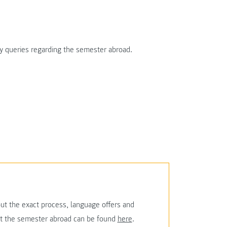
ny queries regarding the semester abroad.
ut the exact process, language offers and
ut the semester abroad can be found
here
.