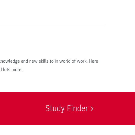
r knowledge and new skills to in world of work. Here
d lots more.
Study Finder