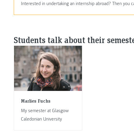
Interested in undertaking an internship abroad? Then you c
Students talk about their semest
Marlies Fuchs
My semester at Glasgow
Caledonian University