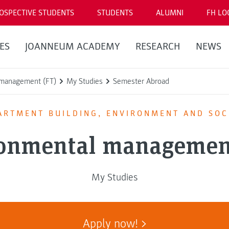
OSPECTIVE STUDENTS
STUDENTS
ALUMNI
FH LO
ES
JOANNEUM ACADEMY
RESEARCH
NEWS
 management (FT)
My Studies
Semester Abroad
ARTMENT BUILDING, ENVIRONMENT AND SOC
onmental managemen
My Studies
Apply now!