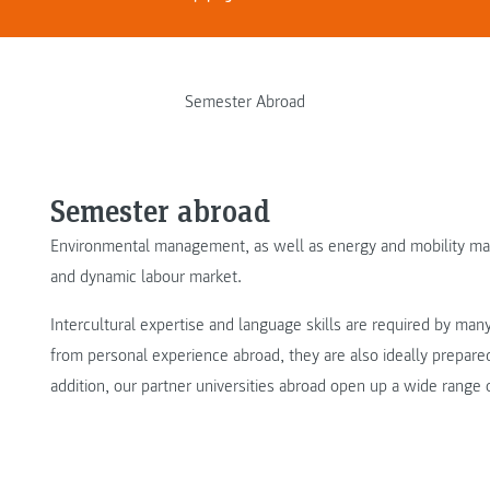
Semester Abroad
Semester abroad
Environmental management, as well as energy and mobility mana
and dynamic labour market.
Intercultural expertise and language skills are required by ma
from personal experience abroad, they are also ideally prepared 
addition, our partner universities abroad open up a wide range 