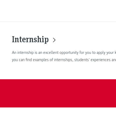
Internship
An internship is an excellent opportunity for you to apply you
you can find examples of internships, students' experiences an