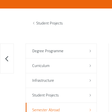
Student Projects
Degree Programme
Curriculum
Infrastructure
Student Projects
Semester Abroad