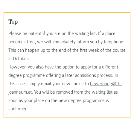
Tip
Please be patient if you are on the waiting list. If a place
becomes free, we will immediately inform you by telephone.
This can happen up to the end of the first week of the course
in October.
However, you also have the option to apply for a different
degree programme offering a later admissions process. In
this case, simply email your new choice to
bewerbung@fh-
joanneum.at
. You will be removed from the waiting list as
soon as your place on the new degree programme is
confirmed.