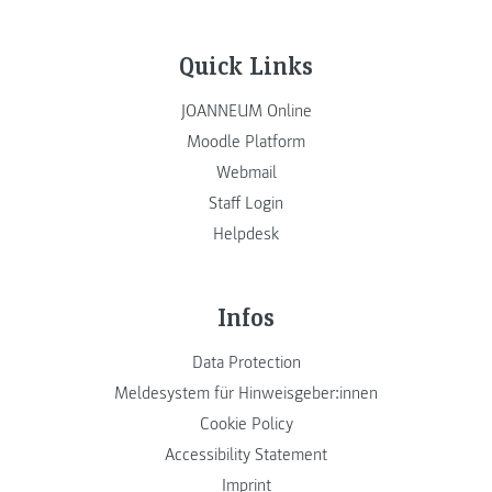
Quick Links
JOANNEUM Online
Moodle Platform
Webmail
Staff Login
Helpdesk
Infos
Data Protection
Meldesystem für Hinweisgeber:innen
Cookie Policy
Accessibility Statement
Imprint