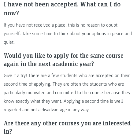
I have not been accepted. What can I do
now?
If you have not received a place, this is no reason to doubt
yourself. Take some time to think about your options in peace and
quiet.
Would you like to apply for the same course
again in the next academic year?
Give it a try! There are a few students who are accepted on their
second time of applying. They are often the students who are
particularly motivated and committed to the course because they
know exactly what they want. Applying a second time is well
regarded and not a disadvantage in any way.
Are there any other courses you are interested
in?