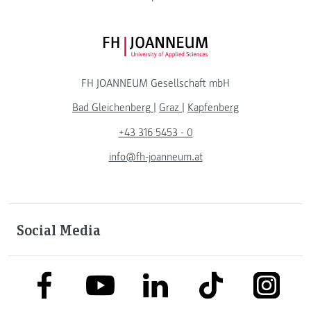
FH JOANNEUM Logo
FH JOANNEUM Gesellschaft mbH
Bad Gleichenberg
|
Graz
|
Kapfenberg
+43 316 5453 - 0
info@fh-joanneum.at
Social Media
link to facebook
link to tiktok
link to
link to linkedin
link to youtube