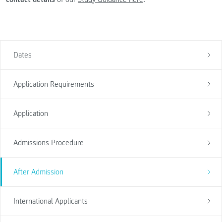
Dates
Application Requirements
Application
Admissions Procedure
After Admission
International Applicants