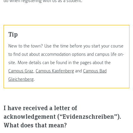
do when registering with us as a student.
Tip
New to the town? Use the time before you start your course
to find out about accommodation options and campus life on-
site. More details can be found in the pages about the
Campus Graz
,
Campus Kapfenberg
and
Campus Bad
Gleichenberg
.
I have received a letter of
acknowledgement (“Evidenzschreiben”).
What does that mean?