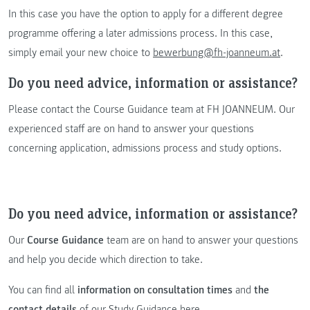
In this case you have the option to apply for a different degree
programme offering a later admissions process. In this case,
simply email your new choice to
bewerbung@fh-joanneum.at
.
Do you need advice, information or assistance?
Please contact the Course Guidance team at FH JOANNEUM. Our
experienced staff are on hand to answer your questions
concerning application, admissions process and study options.
Do you need advice, information or assistance?
Our
Course Guidance
team are on hand to answer your questions
and help you decide which direction to take.
You can find all
information on consultation times
and
the
contact details
of our
Study Guidance here
.