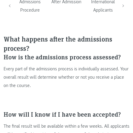
Admissions
After Admission
International
Procedure
Applicants
What happens after the admissions
process?
How is the admissions process assessed?
Every part of the admissions process is individually assessed. Your
overall result will determine whether or not you receive a place
on the course.
How will I know if I have been accepted?
The final result will be available within a few weeks. All applicants