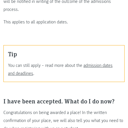
will be notified in writing of the outcome of the admissions
process.
This applies to all application dates.
Tip
You can still apply – read more about the
admission dates
and deadlines
.
I have been accepted. What do I do now?
Congratulations on being awarded a place! In the written
confirmation of your place, we will also tell you what you need to