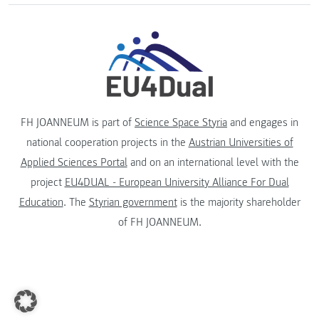
FH JOANNEUM is part of
Science Space Styria
and engages in
national cooperation projects in the
Austrian Universities of
Applied Sciences Portal
and on an international level with the
project
EU4DUAL - European University Alliance For Dual
Education
. The
Styrian government
is the majority shareholder
of FH JOANNEUM.