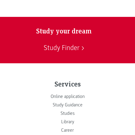
Study your dream
Study Finder
Services
Online application
Study Guidance
Studies
Library
Career