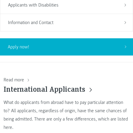
Applicants with Disabilities
Information and Contact
Apply now!
Read more
International Applicants
What do applicants from abroad have to pay particular attention
to? All applicants, regardless of origin, have the same chances of
being admitted. There are only a few differences, which are listed
here.