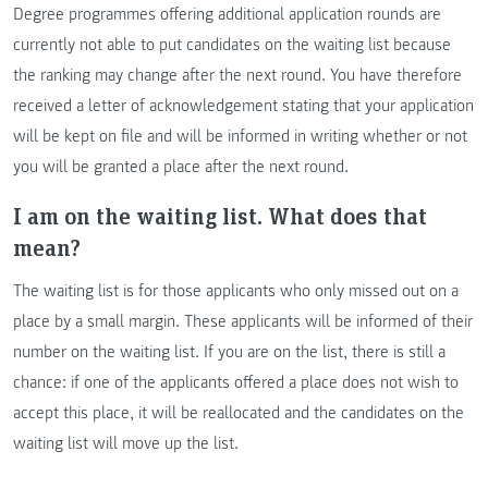
Degree programmes offering additional application rounds are
currently not able to put candidates on the waiting list because
the ranking may change after the next round. You have therefore
received a letter of acknowledgement stating that your application
will be kept on file and will be informed in writing whether or not
you will be granted a place after the next round.
I am on the waiting list. What does that
mean?
The waiting list is for those applicants who only missed out on a
place by a small margin. These applicants will be informed of their
number on the waiting list. If you are on the list, there is still a
chance: if one of the applicants offered a place does not wish to
accept this place, it will be reallocated and the candidates on the
waiting list will move up the list.