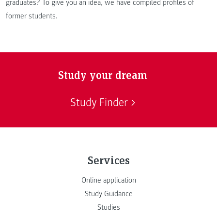
graduates? To give you an idea, we have compiled profiles of
former students.
Study your dream
Study Finder
Services
Online application
Study Guidance
Studies