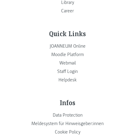
Library
Career
Quick Links
JOANNEUM Online
Moodle Platform
Webmail
Staff Login
Helpdesk
Infos
Data Protection
Meldesystem für Hinweisgeber:innen
Cookie Policy