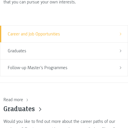
that you can pursue your own interests.
Career and Job Opportunities
Graduates
Follow-up Master’s Programmes
Read more
Graduates
Would you like to find out more about the career paths of our