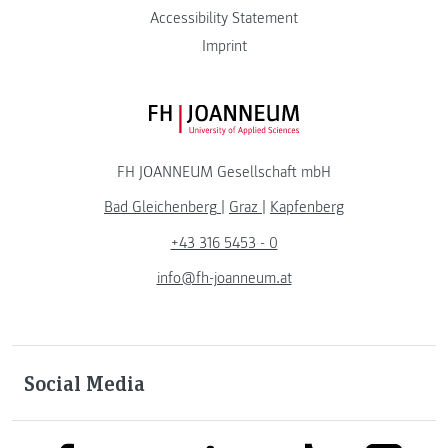
Accessibility Statement
Imprint
FH JOANNEUM Logo
FH JOANNEUM Gesellschaft mbH
Bad Gleichenberg
|
Graz
|
Kapfenberg
+43 316 5453 - 0
info@fh-joanneum.at
Social Media