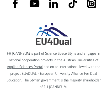
link to facebook
link to tiktok
link to
link to linkedin
link to youtube
FH JOANNEUM is part of
Science Space Styria
and engages in
national cooperation projects in the
Austrian Universities of
Applied Sciences Portal
and on an international level with the
project
EU4DUAL - European University Alliance For Dual
Education
. The
Styrian government
is the majority shareholder
of FH JOANNEUM.