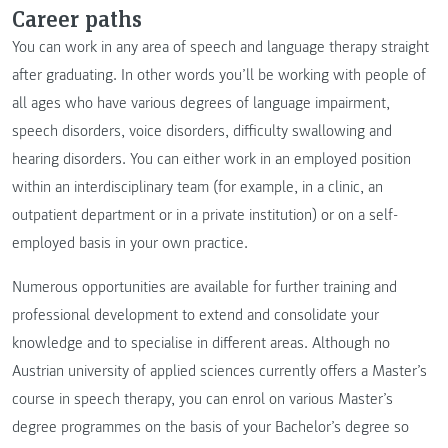
Career paths
You can work in any area of speech and language therapy straight
after graduating. In other words you’ll be working with people of
all ages who have various degrees of language impairment,
speech disorders, voice disorders, difficulty swallowing and
hearing disorders. You can either work in an employed position
within an interdisciplinary team (for example, in a clinic, an
outpatient department or in a private institution) or on a self-
employed basis in your own practice.
Numerous opportunities are available for further training and
professional development to extend and consolidate your
knowledge and to specialise in different areas. Although no
Austrian university of applied sciences currently offers a Master’s
course in speech therapy, you can enrol on various Master’s
degree programmes on the basis of your Bachelor’s degree so