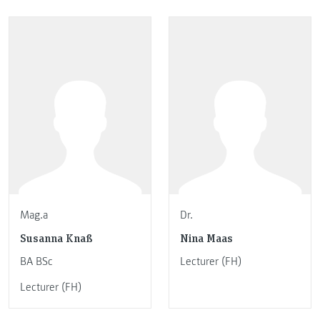
Mag.a
Dr.
Susanna Knaß
Nina Maas
BA BSc
Lecturer (FH)
Lecturer (FH)