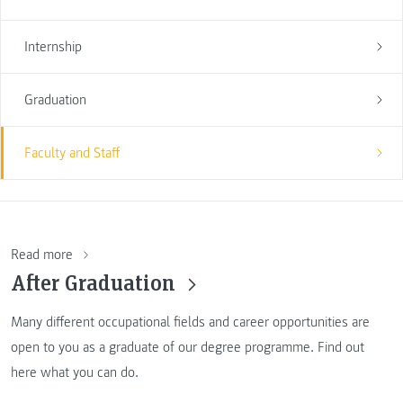
Internship
Graduation
Faculty and Staff
Read more
After Graduation
Many different occupational fields and career opportunities are
open to you as a graduate of our degree programme. Find out
here what you can do.