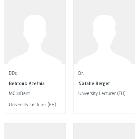
DDr.
Dr.
Behrouz Arefnia
Natalie Berger
MClinDent
University Lecturer (FH)
University Lecturer (FH)