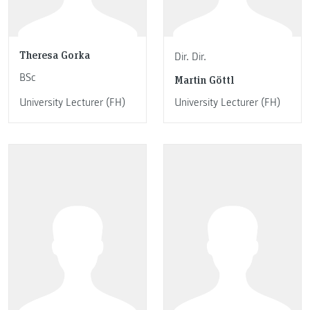
Theresa Gorka
Dir. Dir.
BSc
Martin Göttl
University Lecturer (FH)
University Lecturer (FH)