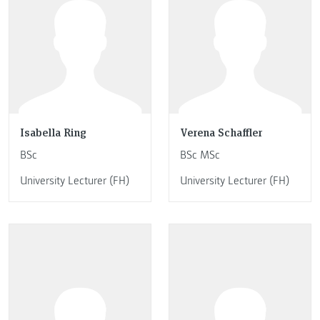
Isabella Ring
Verena Schaffler
BSc
BSc MSc
University Lecturer (FH)
University Lecturer (FH)