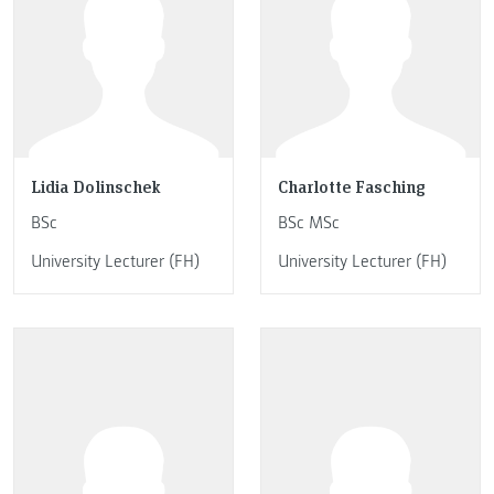
Lidia Dolinschek
Charlotte Fasching
BSc
BSc MSc
University Lecturer (FH)
University Lecturer (FH)