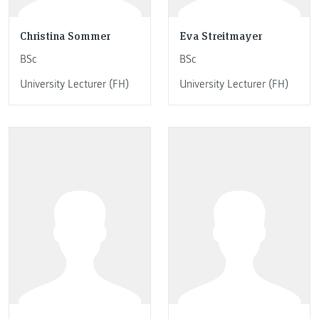
Christina Sommer
Eva Streitmayer
BSc
BSc
University Lecturer (FH)
University Lecturer (FH)