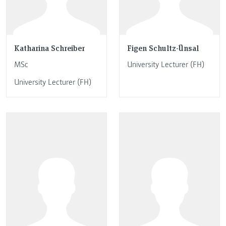
Katharina Schreiber
Figen Schultz-Ünsal
MSc
University Lecturer (FH)
University Lecturer (FH)