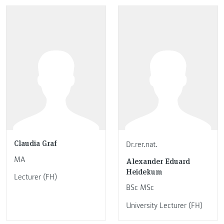
Claudia Graf
Dr.rer.nat.
MA
Alexander Eduard
Heidekum
Lecturer (FH)
BSc MSc
University Lecturer (FH)