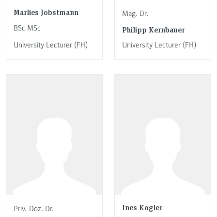
Marlies Jobstmann
Mag. Dr.
BSc MSc
Philipp Kernbauer
University Lecturer (FH)
University Lecturer (FH)
Ines Kogler
Priv.-Doz. Dr.