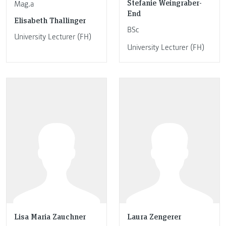
Stefanie Weingraber-
Mag.a
End
Elisabeth Thallinger
BSc
University Lecturer (FH)
University Lecturer (FH)
Lisa Maria Zauchner
Laura Zengerer