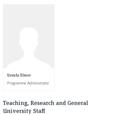
Ursula Elmer
Programme Administrator
Teaching, Research and General
University Staff