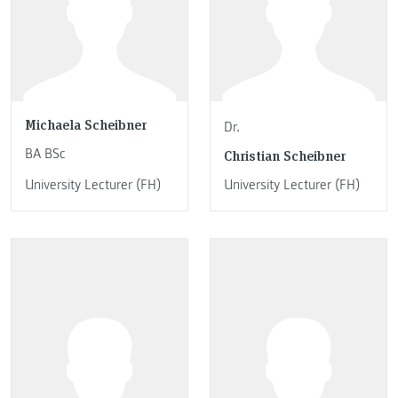
Michaela Scheibner
Dr.
BA BSc
Christian Scheibner
University Lecturer (FH)
University Lecturer (FH)