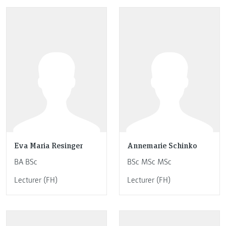
Eva Maria Resinger
Annemarie Schinko
BA BSc
BSc MSc MSc
Lecturer (FH)
Lecturer (FH)