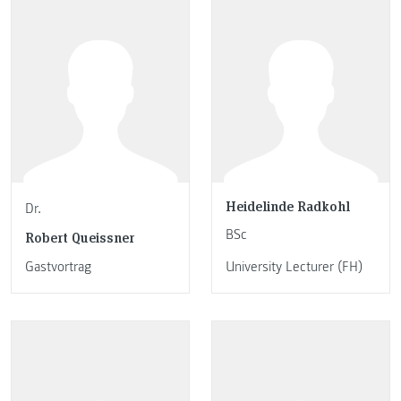
Heidelinde Radkohl
Dr.
BSc
Robert Queissner
Gastvortrag
University Lecturer (FH)