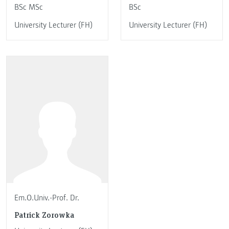
BSc MSc
BSc
University Lecturer (FH)
University Lecturer (FH)
Em.O.Univ.-Prof. Dr.
Patrick Zorowka