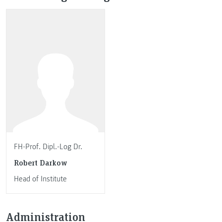
FH-Prof. Dipl.-Log Dr.
Robert Darkow
Head of Institute
Administration