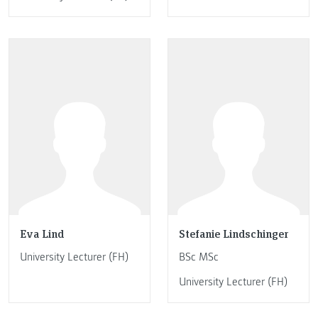
Eva Lind
Stefanie Lindschinger
University Lecturer (FH)
BSc MSc
University Lecturer (FH)