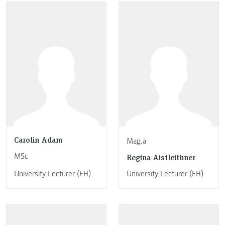
Carolin Adam
Mag.a
MSc
Regina Aistleithner
University Lecturer (FH)
University Lecturer (FH)