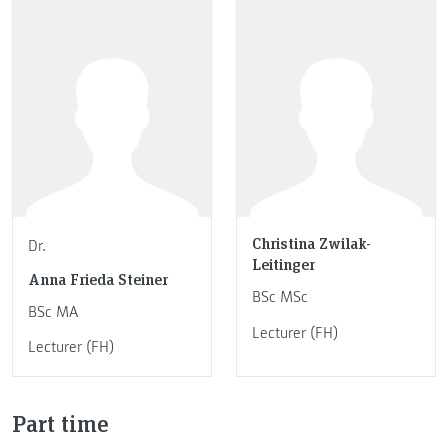
Christina Zwilak-
Dr.
Leitinger
Anna Frieda Steiner
BSc MSc
BSc MA
Lecturer (FH)
Lecturer (FH)
Part time