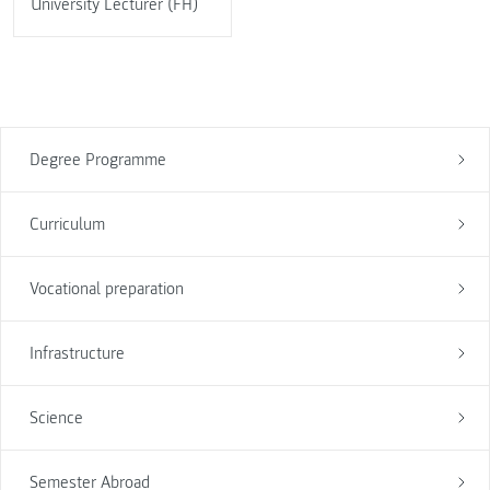
University Lecturer (FH)
Degree Programme
Curriculum
Vocational preparation
Infrastructure
Science
Semester Abroad