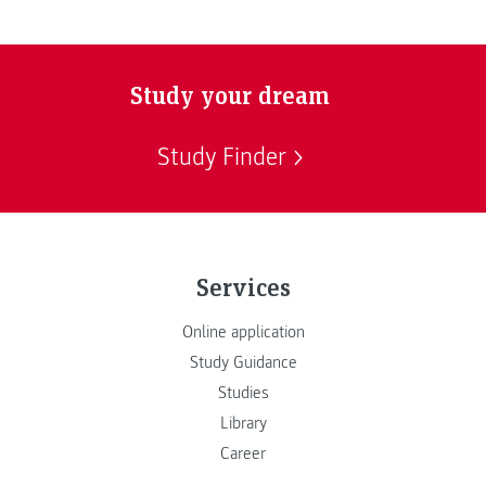
Study your dream
Study Finder
Services
Online application
Study Guidance
Studies
Library
Career