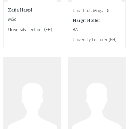
Katja Haspl
Univ.-Prof. Mag.a Dr.
MSc
Margit Höfler
University Lecturer (FH)
BA
University Lecturer (FH)