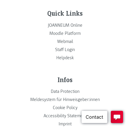
Quick Links
JOANNEUM Online
Moodle Platform
Webmail
Staff Login
Helpdesk
Infos
Data Protection
Meldesystem für Hinweisgeber:innen
Cookie Policy
Accessibility Statement
Imprint