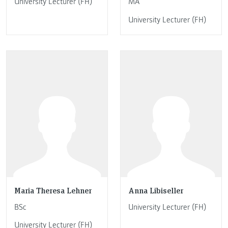
University Lecturer (FH)
MA
University Lecturer (FH)
Maria Theresa Lehner
Anna Libiseller
BSc
University Lecturer (FH)
University Lecturer (FH)