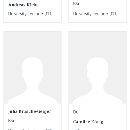
BSc
Andreas Klein
University Lecturer (FH)
University Lecturer (FH)
Julia Krusche-Gerger
Dr.
BSc
Caroline König