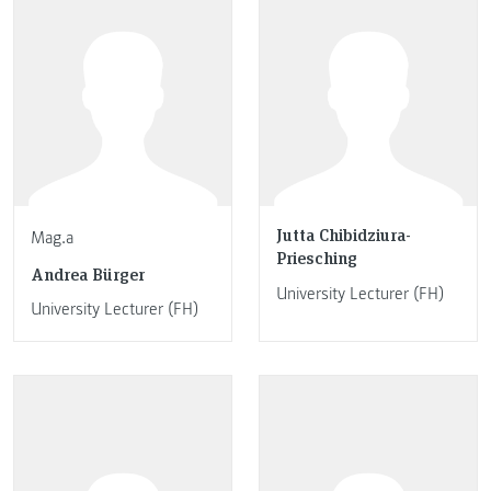
Jutta Chibidziura-
Mag.a
Priesching
Andrea Bürger
University Lecturer (FH)
University Lecturer (FH)