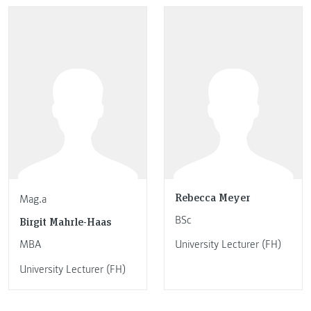
Rebecca Meyer
Mag.a
BSc
Birgit Mahrle-Haas
MBA
University Lecturer (FH)
University Lecturer (FH)