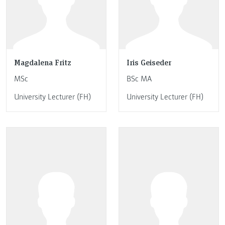
Magdalena Fritz
Iris Geiseder
MSc
BSc MA
University Lecturer (FH)
University Lecturer (FH)