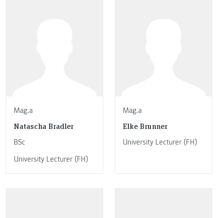
Mag.a
Mag.a
Natascha Bradler
Elke Brunner
BSc
University Lecturer (FH)
University Lecturer (FH)