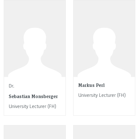
Markus Perl
Dr.
University Lecturer (FH)
Sebastian Monsberger
University Lecturer (FH)