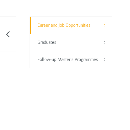
Career and Job Opportunities
Graduates
Follow-up Master’s Programmes