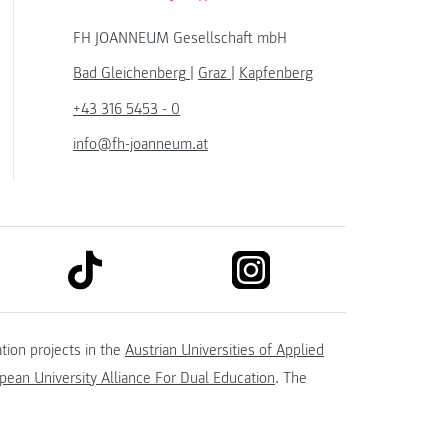
FH JOANNEUM Gesellschaft mbH
Bad Gleichenberg
|
Graz
|
Kapfenberg
+43 316 5453 - 0
info@fh-joanneum.at
link to tiktok
link to instagram
kedin
tion projects in the
Austrian Universities of Applied
ean University Alliance For Dual Education
. The