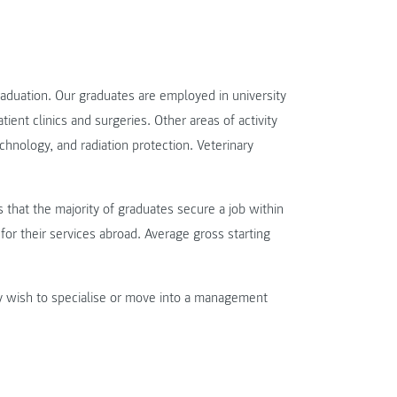
raduation. Our graduates are employed in university
atient clinics and surgeries. Other areas of activity
chnology, and radiation protection. Veterinary
that the majority of graduates secure a job within
for their services abroad. Average gross starting
y wish to specialise or move into a management