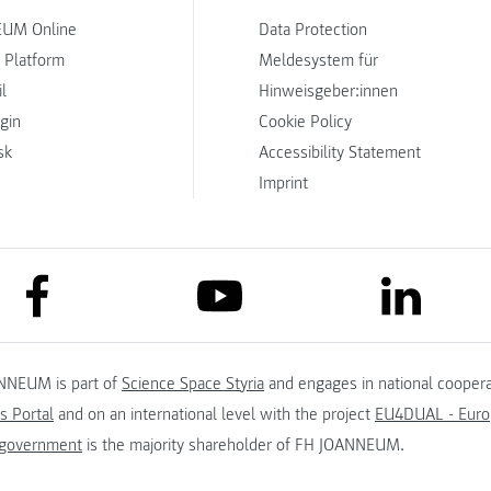
UM Online
Data Protection
 Platform
Meldesystem für
l
Hinweisgeber:innen
ogin
Cookie Policy
sk
Accessibility Statement
Imprint
link to facebook
link to lin
link to youtube
NNEUM is part of
Science Space Styria
and engages in national coopera
s Portal
and on an international level with the project
EU4DUAL - Europ
 government
is the majority shareholder of FH JOANNEUM.