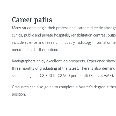
Career paths
Many students begin their professional careers directly after g
clinics, public and private hospitals, rehabilitation centres, outp
include science and research, industry, radiology information te
medicine is a further option.
Radiographers enjoy excellent job prospects. Experience shows 
three months of graduating at the latest. There is also demand 
salaries begin at €2,300 to €2,500 per month (Source: AMS).
Graduates can also go on to complete a Master’s degree if the
position.