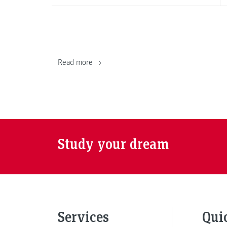
Read more
Study your dream
Services
Qui