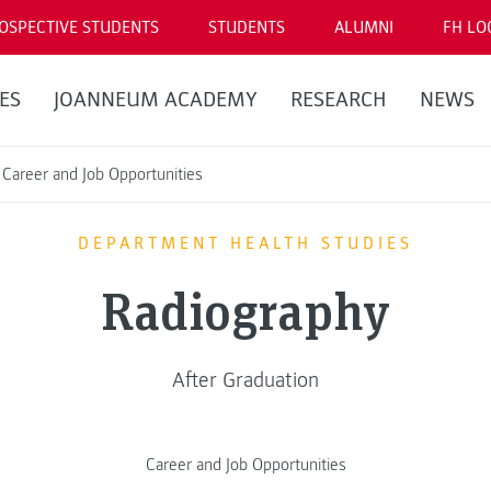
OSPECTIVE STUDENTS
STUDENTS
ALUMNI
FH LO
ES
JOANNEUM ACADEMY
RESEARCH
NEWS
Career and Job Opportunities
DEPARTMENT HEALTH STUDIES
Radiography
After Graduation
Career and Job Opportunities