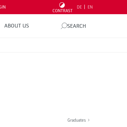
|
GIN
DE
EN
CONTRAST
ABOUT US
SEARCH
Graduates