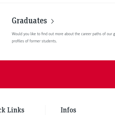
Graduates
Would you like to find out more about the career paths of our
profiles of former students.
ck Links
Infos