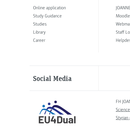
Online application
JOANNE
Study Guidance
Moodle
Studies
Webmai
Library
Staff L
Career
Helpde
Social Media
FH JOA
Science
Styrian