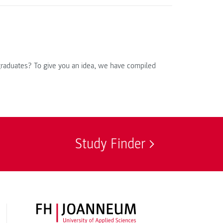
 graduates? To give you an idea, we have compiled
Study Finder
FH JOANNEUM Logo