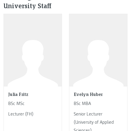
University Staff
Julia Fritz
Evelyn Huber
BSc MSc
BSc MBA
Lecturer (FH)
Senior Lecturer
(University of Applied
Sciences)