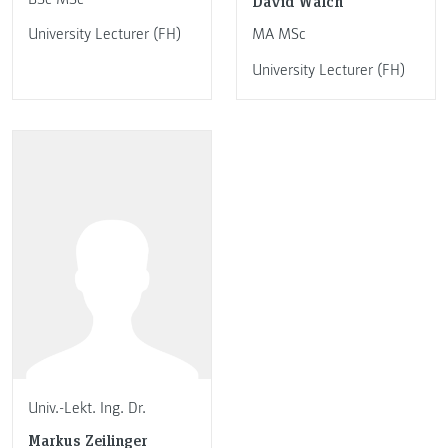
David Walch
University Lecturer (FH)
MA MSc
University Lecturer (FH)
Univ.-Lekt. Ing. Dr.
Markus Zeilinger