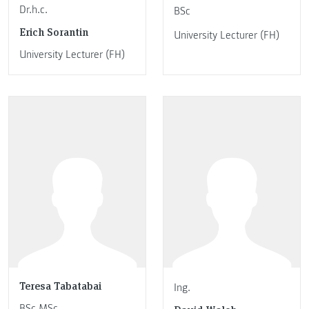
Dr.h.c.
BSc
Erich Sorantin
University Lecturer (FH)
University Lecturer (FH)
Teresa Tabatabai
Ing.
BSc MSc