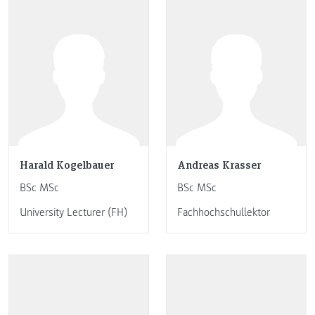
Harald Kogelbauer
Andreas Krasser
BSc MSc
BSc MSc
University Lecturer (FH)
Fachhochschullektor