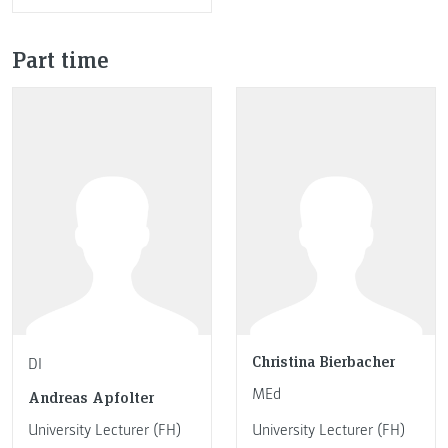
Part time
Christina Bierbacher
DI
MEd
Andreas Apfolter
University Lecturer (FH)
University Lecturer (FH)