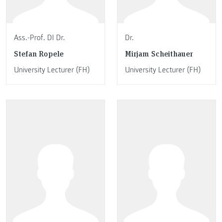
Ass.-Prof. DI Dr.
Dr.
Stefan Ropele
Mirjam Scheithauer
University Lecturer (FH)
University Lecturer (FH)