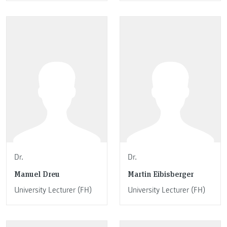
Dr.
Dr.
Manuel Dreu
Martin Eibisberger
University Lecturer (FH)
University Lecturer (FH)