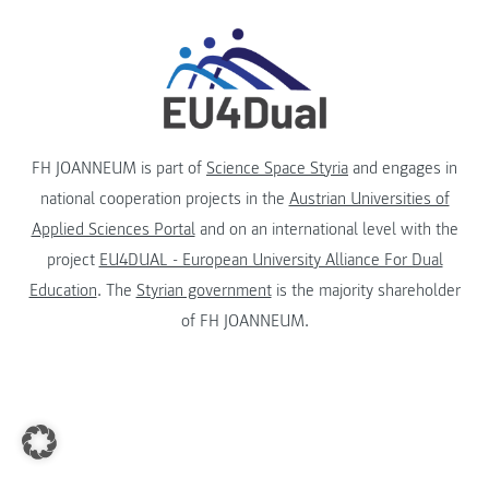
FH JOANNEUM is part of
Science Space Styria
and engages in
national cooperation projects in the
Austrian Universities of
Applied Sciences Portal
and on an international level with the
project
EU4DUAL - European University Alliance For Dual
Education
. The
Styrian government
is the majority shareholder
of FH JOANNEUM.