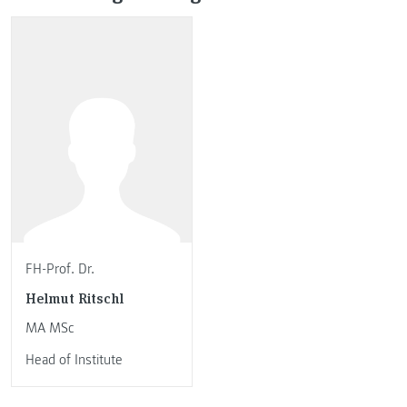
FH-Prof. Dr.
Helmut Ritschl
MA MSc
Head of Institute