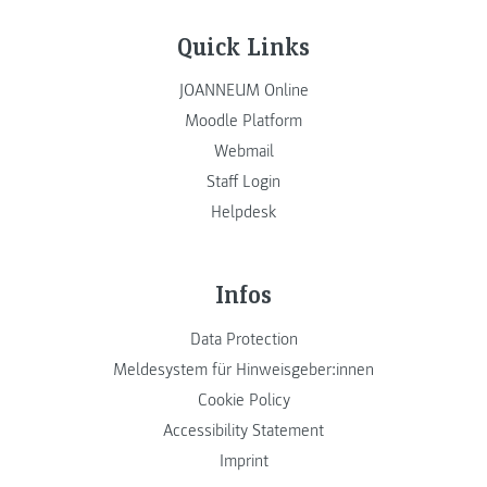
Quick Links
JOANNEUM Online
Moodle Platform
Webmail
Staff Login
Helpdesk
Infos
Data Protection
Meldesystem für Hinweisgeber:innen
Cookie Policy
Accessibility Statement
Imprint