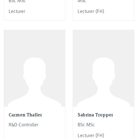
BSc MSc
MSc
Lecturer
Lecturer (FH)
Carmen Thaller
Sabrina Tropper
R&D-Controller
BSc MSc
Lecturer (FH)