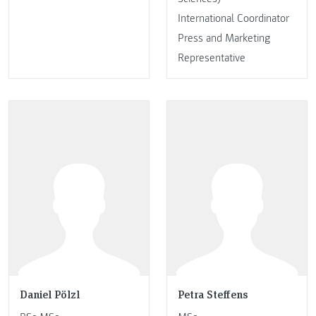
International Coordinator
Press and Marketing
Representative
Daniel Pölzl
Petra Steffens