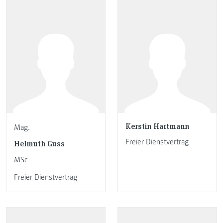
Kerstin Hartmann
Mag.
Freier Dienstvertrag
Helmuth Guss
MSc
Freier Dienstvertrag