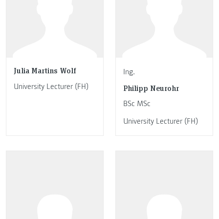
Julia Martins Wolf
Ing.
University Lecturer (FH)
Philipp Neurohr
BSc MSc
University Lecturer (FH)