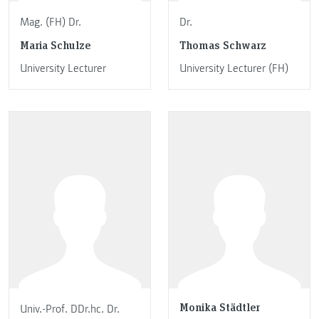
Mag. (FH) Dr.
Dr.
Maria Schulze
Thomas Schwarz
University Lecturer
University Lecturer (FH)
Monika Städtler
Univ.-Prof. DDr.hc. Dr.