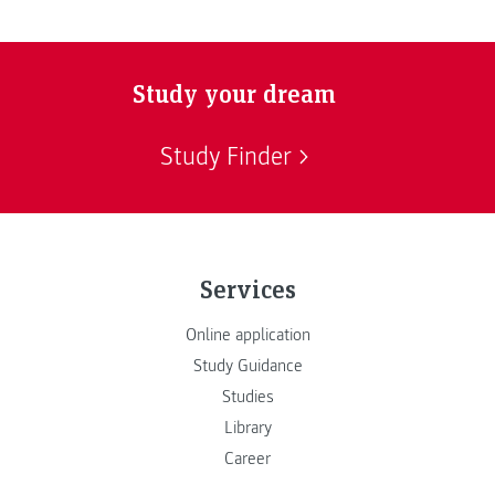
Study your dream
Study Finder
Services
Online application
Study Guidance
Studies
Library
Career