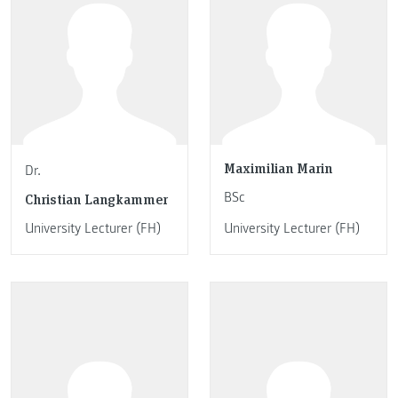
Maximilian Marin
Dr.
BSc
Christian Langkammer
University Lecturer (FH)
University Lecturer (FH)