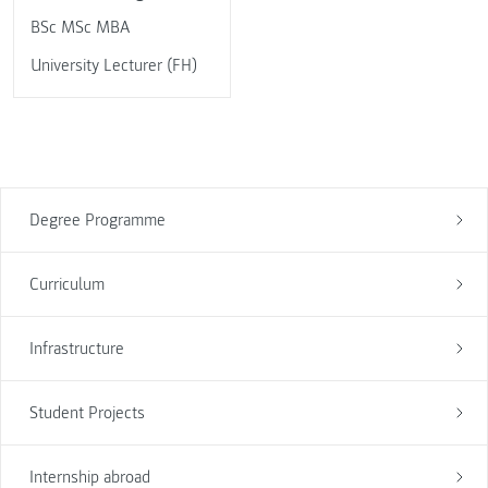
BSc MSc MBA
University Lecturer (FH)
Degree Programme
Curriculum
Infrastructure
Student Projects
Internship abroad