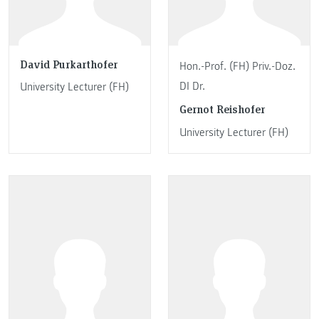
David Purkarthofer
Hon.-Prof. (FH) Priv.-Doz.
DI Dr.
University Lecturer (FH)
Gernot Reishofer
University Lecturer (FH)