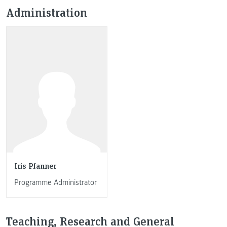
Administration
Iris Pfanner
Programme Administrator
Teaching, Research and General