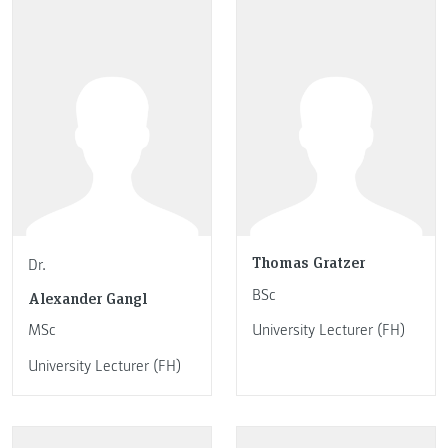
Thomas Gratzer
Dr.
BSc
Alexander Gangl
MSc
University Lecturer (FH)
University Lecturer (FH)