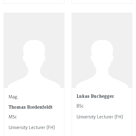
Lukas Buchegger
Mag.
BSc
Thomas Bredenfeldt
MSc
University Lecturer (FH)
University Lecturer (FH)