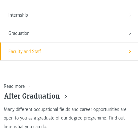
Internship
Graduation
Faculty and Staff
Read more
After Graduation
Many different occupational fields and career opportunities are
open to you as a graduate of our degree programme. Find out
here what you can do.