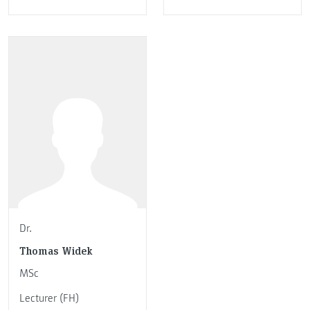
Dr.
Thomas Widek
MSc
Lecturer (FH)