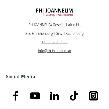
FH JOANNEUM Logo
FH JOANNEUM Gesellschaft mbH
Bad Gleichenberg
|
Graz
|
Kapfenberg
+43 316 5453 - 0
info@fh-joanneum.at
Social Media
link to facebook
link to tiktok
link to
link to linkedin
link to youtube