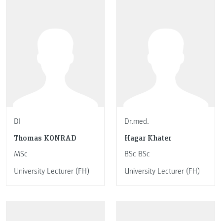
DI
Dr.med.
Thomas KONRAD
Hagar Khater
MSc
BSc BSc
University Lecturer (FH)
University Lecturer (FH)