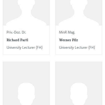
Priv.-Doz. Dr.
MinR Mag.
Richard Partl
Werner Pilz
University Lecturer (FH)
University Lecturer (FH)