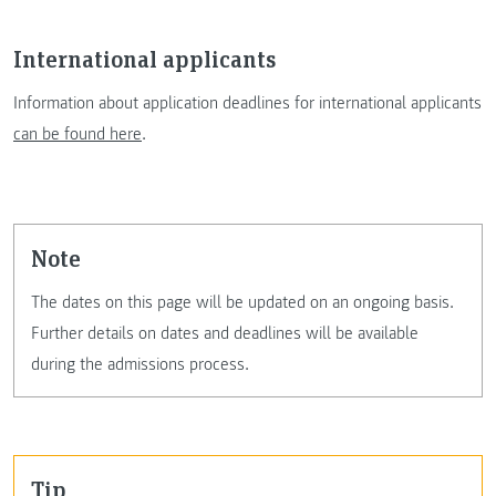
International applicants
Information about application deadlines for international applicants
can be found here
.
Note
The dates on this page will be updated on an ongoing basis.
Further details on dates and deadlines will be available
during the admissions process.
Tip