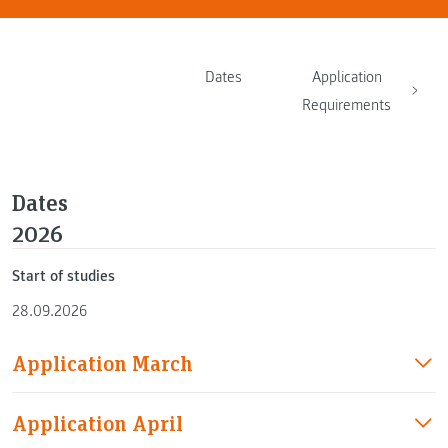
Dates
Application
Requirements
Dates
2026
Start of studies
28.09.2026
Application March
Application April