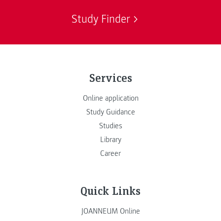
Study Finder
Services
Online application
Study Guidance
Studies
Library
Career
Quick Links
JOANNEUM Online