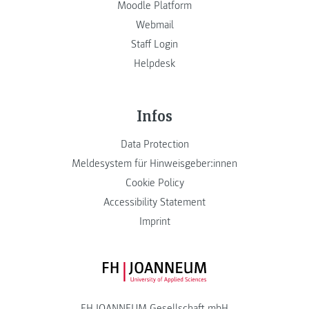
Moodle Platform
Webmail
Staff Login
Helpdesk
Infos
Data Protection
Meldesystem für Hinweisgeber:innen
Cookie Policy
Accessibility Statement
Imprint
FH JOANNEUM Logo
FH JOANNEUM Gesellschaft mbH