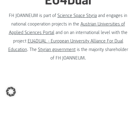
FH JOANNEUM is part of
Science Space Styria
and engages in
national cooperation projects in the
Austrian Universities of
Applied Sciences Portal
and on an international level with the
project
EU4DUAL - European University Alliance For Dual
Education
. The
Styrian government
is the majority shareholder
of FH JOANNEUM.