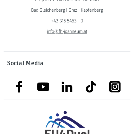
Bad Gleichenberg
|
Graz
|
Kapfenberg
+43 316 5453 - 0
info@fh-joanneum.at
Social Media
link to facebook
link to tiktok
link to
link to linkedin
link to youtube