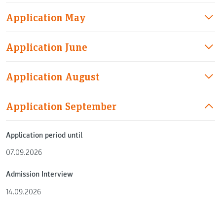
Application May
Application June
Application August
Application September
Application period until
07.09.2026
Admission Interview
14.09.2026