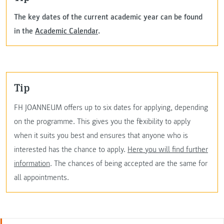
The key dates of the current academic year can be found
in the
Academic Calendar
.
Tip
FH JOANNEUM offers up to six dates for applying, depending
on the programme. This gives you the flexibility to apply
when it suits you best and ensures that anyone who is
interested has the chance to apply.
Here you will find further
information
. The chances of being accepted are the same for
all appointments.