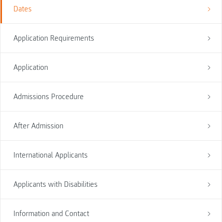
Dates
Application Requirements
Application
Admissions Procedure
After Admission
International Applicants
Applicants with Disabilities
Information and Contact