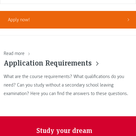
Apply now!
Read more
Application Requirements
What are the course requirements? What qualifications do you
need? Can you study without a secondary school leaving
examination? Here you can find the answers to these questions.
Study your dream