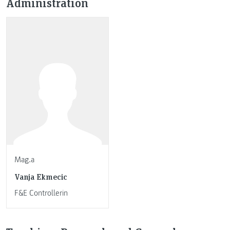
Administration
Mag.a
Vanja Ekmecic
F&E Controllerin