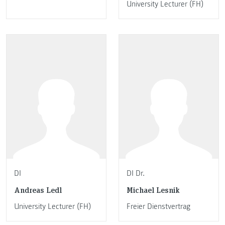
University Lecturer (FH)
DI
DI Dr.
Andreas Ledl
Michael Lesnik
University Lecturer (FH)
Freier Dienstvertrag