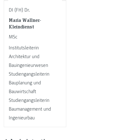
DI (FH) Dr.
Maria Wallner-
Kleindienst
MSc
Institutsleiterin
Architektur und
Bauingenieurwesen
Studiengangsleiterin
Bauplanung und
Bauwirtschaft
Studiengangsleiterin
Baumanagement und
Ingenieurbau