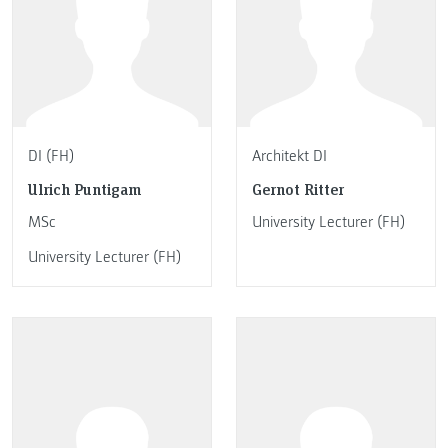
DI (FH)
Architekt DI
Ulrich Puntigam
Gernot Ritter
MSc
University Lecturer (FH)
University Lecturer (FH)