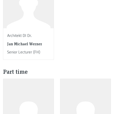
Architekt DI Dr.
Jan Michael Werner
Senior Lecturer (FH)
Part time