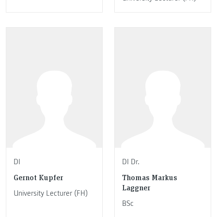
DI
DI Dr.
Gernot Kupfer
Thomas Markus
Laggner
University Lecturer (FH)
BSc