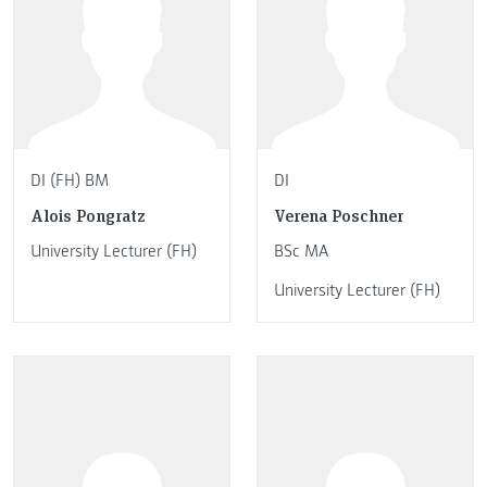
DI (FH) BM
DI
Alois Pongratz
Verena Poschner
University Lecturer (FH)
BSc MA
University Lecturer (FH)