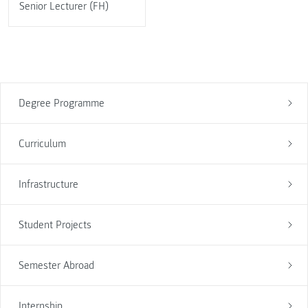
Senior Lecturer (FH)
Degree Programme
Curriculum
Infrastructure
Student Projects
Semester Abroad
Internship