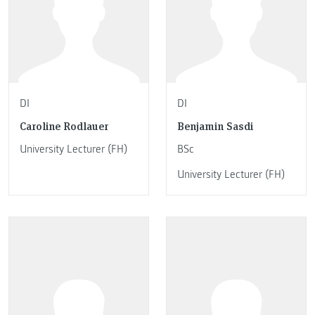
DI
DI
Caroline Rodlauer
Benjamin Sasdi
University Lecturer (FH)
BSc
University Lecturer (FH)