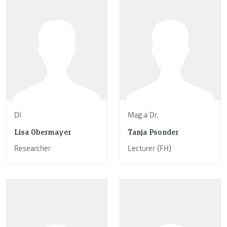
DI
Mag.a Dr.
Lisa Obermayer
Tanja Psonder
Researcher
Lecturer (FH)