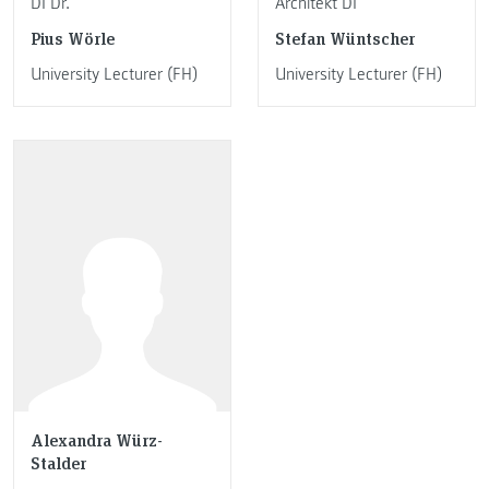
DI Dr.
Architekt DI
Pius Wörle
Stefan Wüntscher
University Lecturer (FH)
University Lecturer (FH)
Alexandra Würz-
Stalder