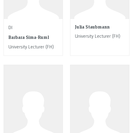
Julia Staubmann
DI
University Lecturer (FH)
Barbara Sima-Ruml
University Lecturer (FH)