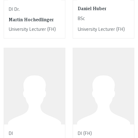
Daniel Huber
DI Dr.
BSc
Martin Hochedlinger
University Lecturer (FH)
University Lecturer (FH)
DI
DI (FH)