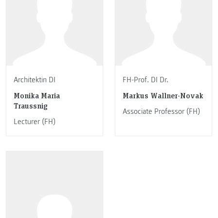
Architektin DI
FH-Prof. DI Dr.
Monika Maria
Markus Wallner-Novak
Traussnig
Associate Professor (FH)
Lecturer (FH)