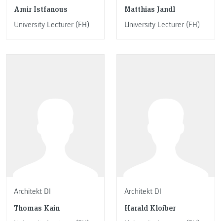
Amir Istfanous
Matthias Jandl
University Lecturer (FH)
University Lecturer (FH)
Architekt DI
Architekt DI
Thomas Kain
Harald Kloiber