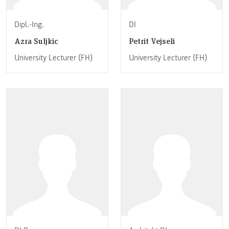
Dipl.-Ing.
DI
Azra Suljkic
Petrit Vejseli
University Lecturer (FH)
University Lecturer (FH)