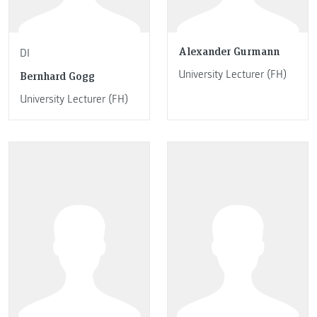
Alexander Gurmann
DI
University Lecturer (FH)
Bernhard Gogg
University Lecturer (FH)