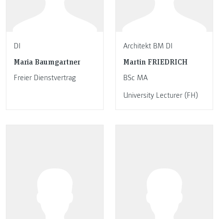
DI
Architekt BM DI
Maria Baumgartner
Martin FRIEDRICH
Freier Dienstvertrag
BSc MA
University Lecturer (FH)