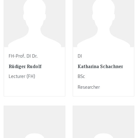
FH-Prof. DI Dr.
DI
Rüdiger Rudolf
Katharina Schachner
Lecturer (FH)
BSc
Researcher