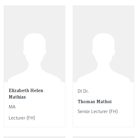
Elizabeth Helen
DI Dr.
Mathias
Thomas Mathoi
MA
Senior Lecturer (FH)
Lecturer (FH)