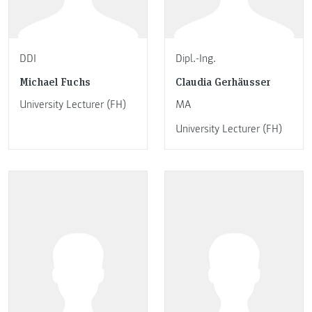
DDI
Dipl.-Ing.
Michael Fuchs
Claudia Gerhäusser
University Lecturer (FH)
MA
University Lecturer (FH)