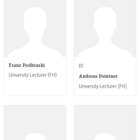
Franz Podhraski
DI
University Lecturer (FH)
Andreas Pointner
University Lecturer (FH)