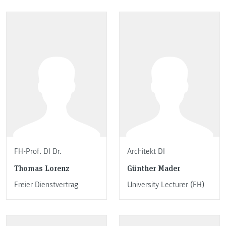
FH-Prof. DI Dr.
Architekt DI
Thomas Lorenz
Günther Mader
Freier Dienstvertrag
University Lecturer (FH)