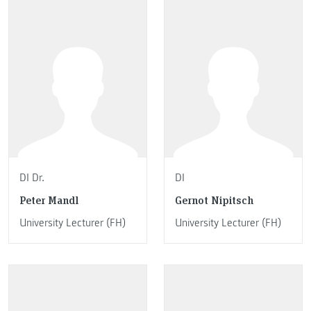
DI Dr.
DI
Peter Mandl
Gernot Nipitsch
University Lecturer (FH)
University Lecturer (FH)