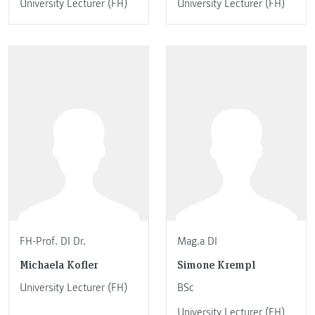
University Lecturer (FH)
University Lecturer (FH)
FH-Prof. DI Dr.
Mag.a DI
Michaela Kofler
Simone Krempl
University Lecturer (FH)
BSc
University Lecturer (FH)