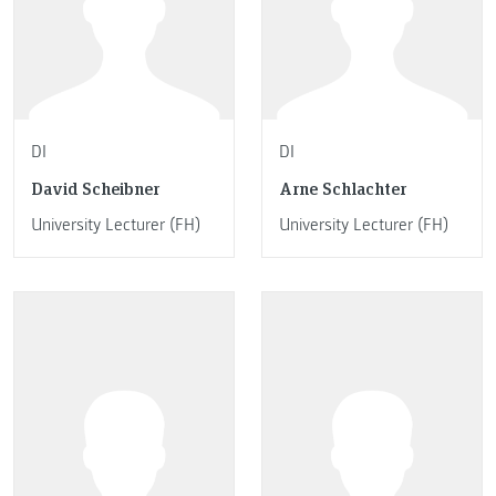
DI
DI
David Scheibner
Arne Schlachter
University Lecturer (FH)
University Lecturer (FH)