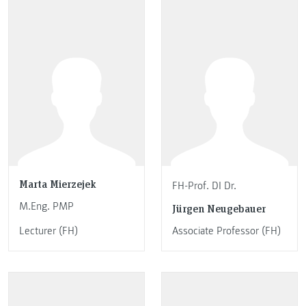
Marta Mierzejek
FH-Prof. DI Dr.
M.Eng. PMP
Jürgen Neugebauer
Lecturer (FH)
Associate Professor (FH)