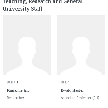
Teaching, Research and General
University Staff
DI (FH)
DI Dr.
Marianne Alb
Ewald Hasler
Researcher
Associate Professor (FH)