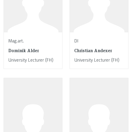
Mag.art.
DI
Dominik Alder
Christian Andexer
University Lecturer (FH)
University Lecturer (FH)