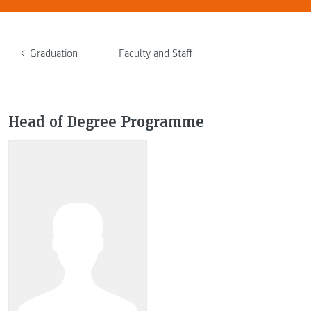
Graduation
Faculty and Staff
Head of Degree Programme