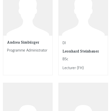
Andrea Simbürger
DI
Programme Administrator
Leonhard Steinbauer
BSc
Lecturer (FH)