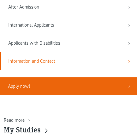
After Admission
International Applicants
Applicants with Disabilities
Information and Contact
Apply now!
Read more
My Studies