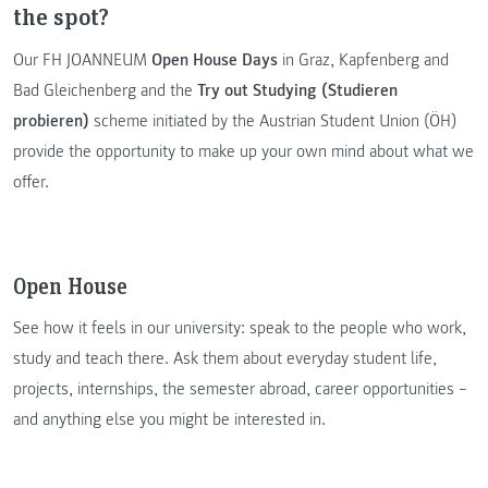
the spot?
Our FH JOANNEUM
Open House Days
in Graz, Kapfenberg and
Bad Gleichenberg and the
Try out Studying (Studieren
probieren)
scheme initiated by the Austrian Student Union (ÖH)
provide the opportunity to make up your own mind about what we
offer.
Open House
See how it feels in our university: speak to the people who work,
study and teach there. Ask them about everyday student life,
projects, internships, the semester abroad, career opportunities –
and anything else you might be interested in.