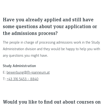
Have you already applied and still have
some questions about your application or
the admissions process?
The people in charge of processing admissions work in the Study
Administration division and they would be happy to help you with
any questions you might have.
Study Administration
E:
bewerbung@fh-joanneum.at
T:
+43 316 5453 – 8840
Would you like to find out about courses on