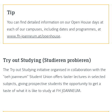
Tip
You can find detailed information on our Open House days at
each of our campuses, including dates and programmes, at
www.fh-joanneum.at/openhouse
.
Try out Studying (Studieren probieren)
The Try out Studying initiative organised in collaboration with the
“oeh joanneum” Student Union offers taster lectures in selected
subjects, giving prospective students the opportunity to get a
taste of what it is like to study at FH JOANNEUM.