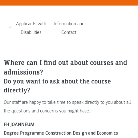
Applicants with
Information and
Disabilities
Contact
Where can I find out about courses and
admissions?
Do you want to ask about the course
directly?
Our staff are happy to take time to speak directly to you about all
the questions and concerns you might have.
FH JOANNEUM
Degree Programme Construction Design and Economics