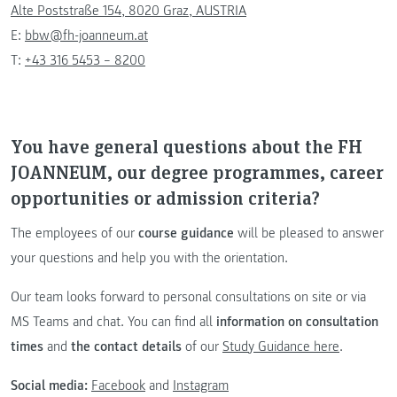
Alte Poststraße 154, 8020 Graz, AUSTRIA
E:
bbw@fh-joanneum.at
T:
+43 316 5453 – 8200
You have general questions about the FH
JOANNEUM, our degree programmes, career
opportunities or admission criteria?
The employees of our
course guidance
will be pleased to answer
your questions and help you with the orientation.
Our team looks forward to personal consultations on site or via
MS Teams and chat. You can find all
information on consultation
times
and
the contact details
of our
Study Guidance here
.
Social media:
Facebook
and
Instagram