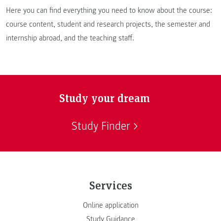
Here you can find everything you need to know about the course:
course content, student and research projects, the semester and
internship abroad, and the teaching staff.
Study your dream
Study Finder
Services
Online application
Study Guidance