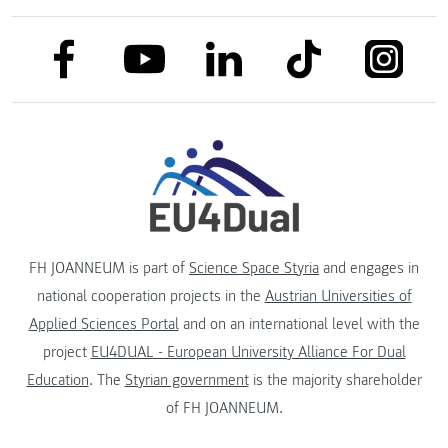
link to facebook
link to tiktok
link to
link to linkedin
link to youtube
FH JOANNEUM is part of
Science Space Styria
and engages in
national cooperation projects in the
Austrian Universities of
Applied Sciences Portal
and on an international level with the
project
EU4DUAL - European University Alliance For Dual
Education
. The
Styrian government
is the majority shareholder
of FH JOANNEUM.