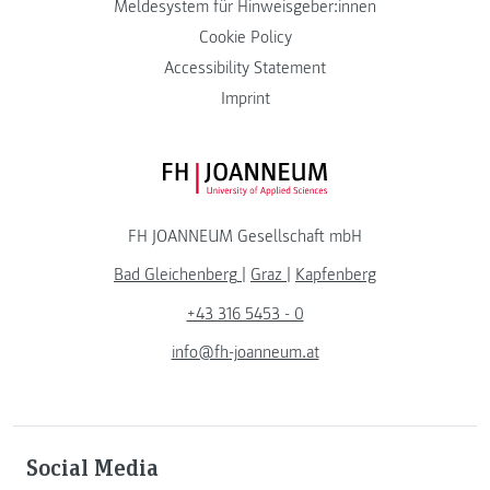
Meldesystem für Hinweisgeber:innen
Cookie Policy
Accessibility Statement
Imprint
FH JOANNEUM Logo
FH JOANNEUM Gesellschaft mbH
Bad Gleichenberg
|
Graz
|
Kapfenberg
+43 316 5453 - 0
info@fh-joanneum.at
Social Media