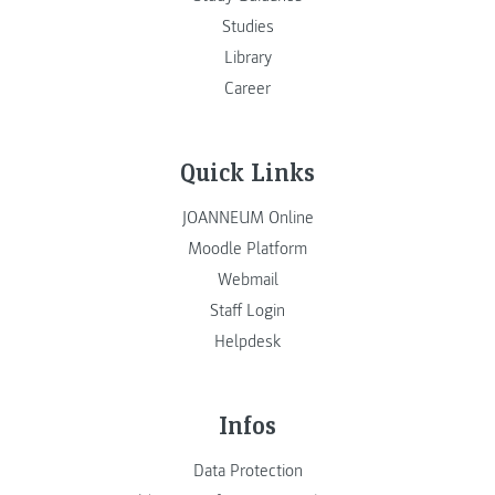
Studies
Library
Career
Quick Links
JOANNEUM Online
Moodle Platform
Webmail
Staff Login
Helpdesk
Infos
Data Protection