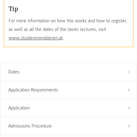
Tip
For more information on how this works and how to register,
as well as all the dates of the taster lectures, visit
www.studierenprobieren.at
.
Dates
Application Requirements
Application
Admissions Procedure