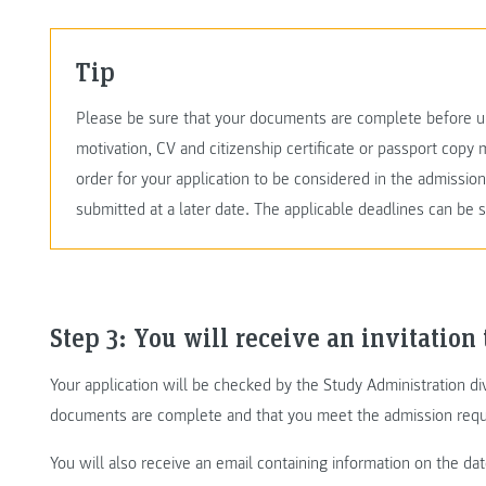
Tip
Please be sure that your documents are complete before up
motivation, CV and citizenship certificate or passport copy 
order for your application to be considered in the admissi
submitted at a later date. The applicable deadlines can be 
Step 3: You will receive an invitation 
Your application will be checked by the Study Administration div
documents are complete and that you meet the admission requ
You will also receive an email containing information on the da