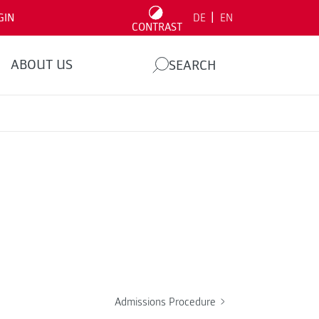
|
GIN
DE
EN
CONTRAST
ABOUT US
SEARCH
Admissions Procedure