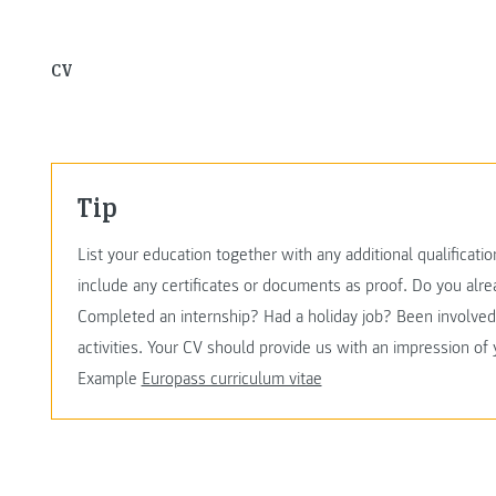
CV
Tip
List your education together with any additional qualificati
include any certificates or documents as proof. Do you al
Completed an internship? Had a holiday job? Been involved 
activities. Your CV should provide us with an impression of
Example
Europass curriculum vitae