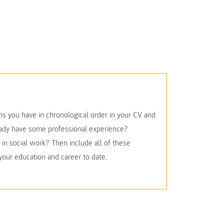
ons you have in chronological order in your CV and
ready have some professional experience?
in social work? Then include all of these
 your education and career to date.