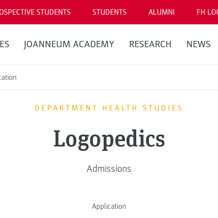
OSPECTIVE STUDENTS
STUDENTS
ALUMNI
FH LO
ES
JOANNEUM ACADEMY
RESEARCH
NEWS
cation
DEPARTMENT HEALTH STUDIES
Logopedics
Admissions
Application