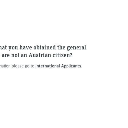
hat you have obtained the general
 are not an Austrian citizen?
mation please go to
International Applicants
.