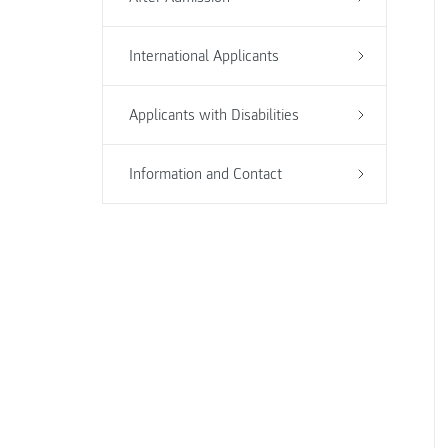
International Applicants
Applicants with Disabilities
Information and Contact