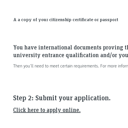
A a copy of your citizenship certificate or passport
You have international documents proving t
university entrance qualification and/or you
Then you’ll need to meet certain requirements. For more infor
Step 2: Submit your application.
Click here to apply online.