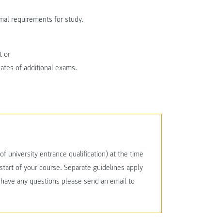
al requirements for study.
t or
icates of additional exams.
f university entrance qualification) at the time
start of your course. Separate guidelines apply
u have any questions please send an email to