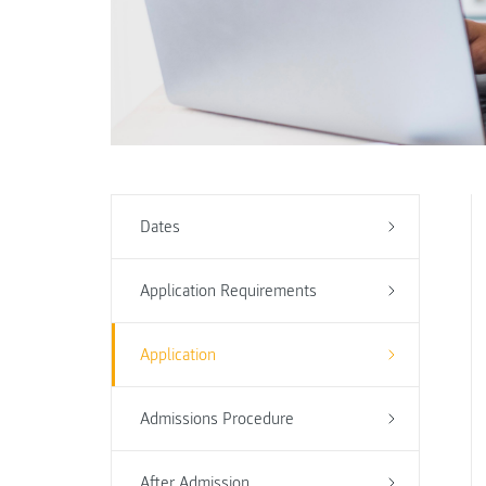
Dates
Application Requirements
Application
Admissions Procedure
After Admission