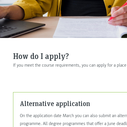
How do I apply?
If you meet the course requirements, you can apply for a plac
Alternative application
On the application date March you can also submit an altern
programme. All degree programmes that offer a June deadli