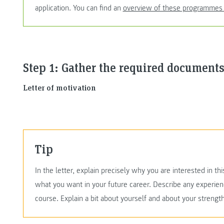
application. You can find an
overview of these programmes
Step 1: Gather the required documents
Letter of motivation
Tip
In the letter, explain precisely why you are interested in 
what you want in your future career. Describe any experien
course. Explain a bit about yourself and about your streng