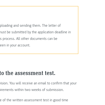
loading and sending them. The letter of
must be submitted by the application deadline in
ons process. All other documents can be
seen in your account.
to the assessment test.
ision. You will receive an email to confirm that your
irements within two weeks of submission.
te of the written assessment test in good time