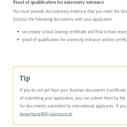
Proof of qualification for university entrance
You must provide documentary evidence that you meet the form
Enclose the following documents with your application
secondary school leaving certificate and final school repor
proof of qualification for university entrance and/or certif
Tip
If you do not yet have your Austrian documents (certificate o
of submitting your application, you can submit them by the 
for documents submitted by international applicants. If yo
bewerbung@fh-joanneum.at
.