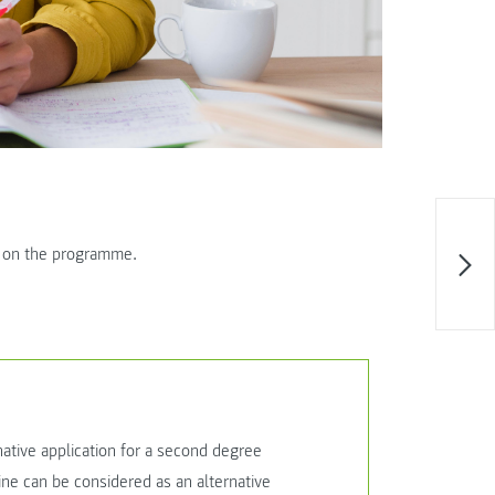
e on the programme.
ative application for a second degree
ne can be considered as an alternative