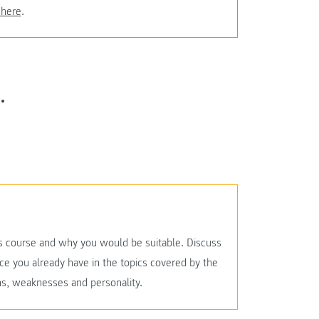
 here
.
.
this course and why you would be suitable. Discuss
ce you already have in the topics covered by the
ths, weaknesses and personality.