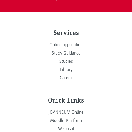
Services
Online application
Study Guidance
Studies
Library
Career
Quick Links
JOANNEUM Online
Moodle Platform
Webmail