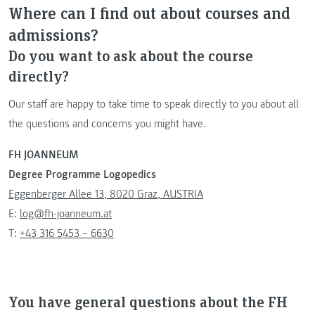
Where can I find out about courses and
admissions?
Do you want to ask about the course
directly?
Our staff are happy to take time to speak directly to you about all
the questions and concerns you might have.
FH JOANNEUM
Degree Programme Logopedics
Eggenberger Allee 13, 8020 Graz, AUSTRIA
E:
log@fh-joanneum.at
T:
+43 316 5453 – 6630
You have general questions about the FH