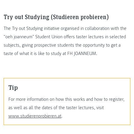
Try out Studying (Studieren probieren)
The Try out Studying initiative organised in collaboration with the
“oeh joanneum” Student Union offers taster lectures in selected
subjects, giving prospective students the opportunity to get a
taste of what it is like to study at FH JOANNEUM.
Tip
For more information on how this works and how to register,
as well as all the dates of the taster lectures, visit
www.studierenprobieren.at
.