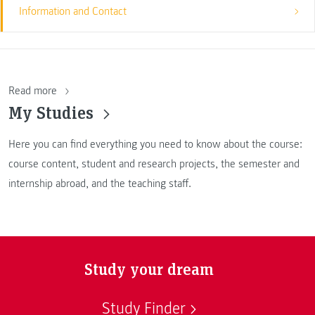
Information and Contact
Read more
My Studies
Here you can find everything you need to know about the course:
course content, student and research projects, the semester and
internship abroad, and the teaching staff.
Study your dream
Study Finder