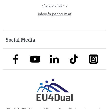
+43 316 5453 - 0
info@fh-joanneum.at
Social Media
link to facebook
link to tiktok
link to
link to linkedin
link to youtube