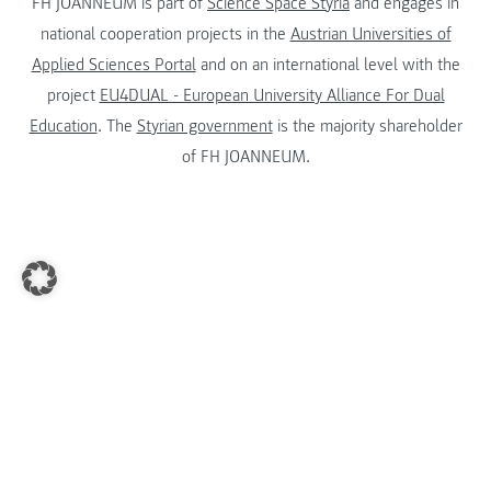
FH JOANNEUM is part of
Science Space Styria
and engages in
national cooperation projects in the
Austrian Universities of
Applied Sciences Portal
and on an international level with the
project
EU4DUAL - European University Alliance For Dual
Education
. The
Styrian government
is the majority shareholder
of FH JOANNEUM.