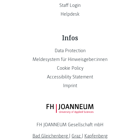
Staff Login
Helpdesk
Infos
Data Protection
Meldesystem für Hinweisgeber:innen
Cookie Policy
Accessibility Statement
Imprint
FH JOANNEUM Logo
FH JOANNEUM Gesellschaft mbH
Bad Gleichenberg
|
Graz
|
Kapfenberg