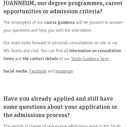
JOANNEUM, our degree programmes, career
opportunities or admission criteria?
The employees of our
course guidance
will be pleased to answer
your questions and help you with the orientation.
Our team looks forward to personal consultations on site or via
MS Teams and chat. You can find all
information on consultation
times
and
the contact details
of our
Study Guidance here
.
Social media:
Facebook
and
Instagram
Have you already applied and still have
some questions about your application or
the admissions process?
The people in charge of processing admissions work in the Study