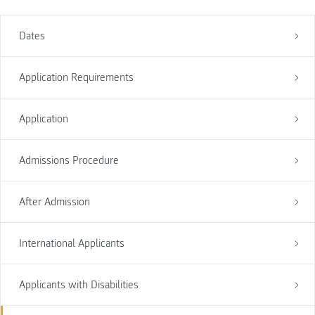
Dates
Application Requirements
Application
Admissions Procedure
After Admission
International Applicants
Applicants with Disabilities