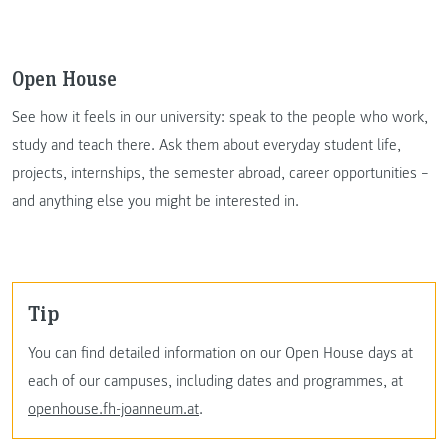
Open House
See how it feels in our university: speak to the people who work,
study and teach there. Ask them about everyday student life,
projects, internships, the semester abroad, career opportunities –
and anything else you might be interested in.
Tip
You can find detailed information on our Open House days at
each of our campuses, including dates and programmes, at
openhouse.fh-joanneum.at
.