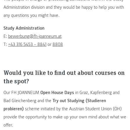
Administration division and they would be happy to help you with
any questions you might have.
Study Administration
E:
bewerbung@fh-joanneum.at
T:
+43 316 5453 – 8841
or
8808
Would you like to find out about courses on
the spot?
Our FH JOANNEUM
Open House Days
in Graz, Kapfenberg and
Bad Gleichenberg and the
Try out Studying (Studieren
probieren)
scheme initiated by the Austrian Student Union (ÖH)
provide the opportunity to make up your own mind about what we
offer.