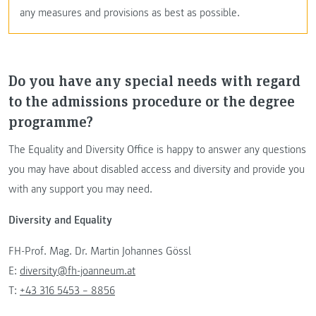
any measures and provisions as best as possible.
Do you have any special needs with regard
to the admissions procedure or the degree
programme?
The Equality and Diversity Office is happy to answer any questions
you may have about disabled access and diversity and provide you
with any support you may need.
Diversity and Equality
FH-Prof. Mag. Dr. Martin Johannes Gössl
E:
diversity@fh-joanneum.at
T:
+43 316 5453 – 8856