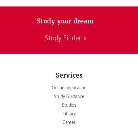
Study your dream
Study Finder
Services
Online application
Study Guidance
Studies
Library
Career