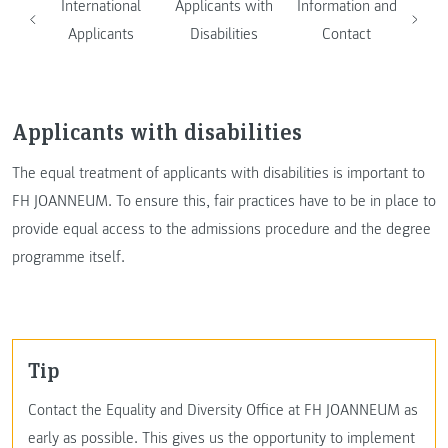
International
Applicants with
Information and
Applicants
Disabilities
Contact
Applicants with disabilities
The equal treatment of applicants with disabilities is important to
FH JOANNEUM. To ensure this, fair practices have to be in place to
provide equal access to the admissions procedure and the degree
programme itself.
Tip
Contact the Equality and Diversity Office at FH JOANNEUM as
early as possible. This gives us the opportunity to implement