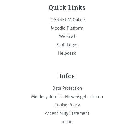
Quick Links
JOANNEUM Online
Moodle Platform
Webmail
Staff Login
Helpdesk
Infos
Data Protection
Meldesystem für Hinweisgeber:innen
Cookie Policy
Accessibility Statement
Imprint