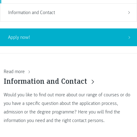
Information and Contact
Apply now!
Read more
Information and Contact
Would you like to find out more about our range of courses or do
you have a specific question about the application process,
admission or the degree programme? Here you will find the
information you need and the right contact persons.