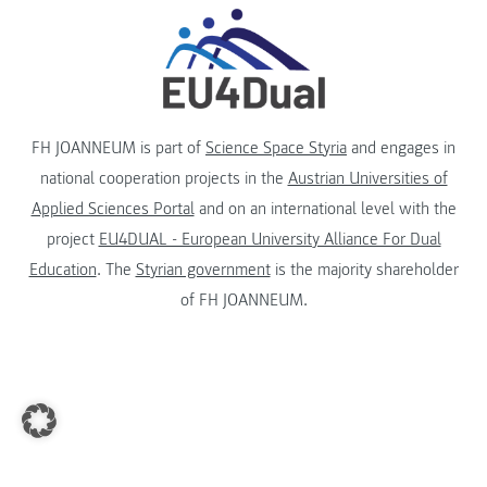
FH JOANNEUM is part of
Science Space Styria
and engages in
national cooperation projects in the
Austrian Universities of
Applied Sciences Portal
and on an international level with the
project
EU4DUAL - European University Alliance For Dual
Education
. The
Styrian government
is the majority shareholder
of FH JOANNEUM.