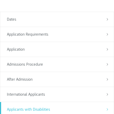
Dates
Application Requirements
Application
Admissions Procedure
After Admission
International Applicants
Applicants with Disabilities