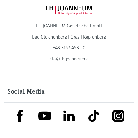
FH JOANNEUM Logo
FH JOANNEUM Gesellschaft mbH
Bad Gleichenberg
|
Graz
|
Kapfenberg
+43 316 5453 - 0
info@fh-joanneum.at
Social Media
link to facebook
link to tiktok
link to
link to linkedin
link to youtube