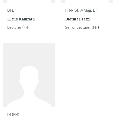
DI Dr.
FH-Prof. MMag. Dr.
Klaus Kainrath
Dietmar Tatzl
Lecturer (FH)
Senior Lecturer (FH)
DI (FH)