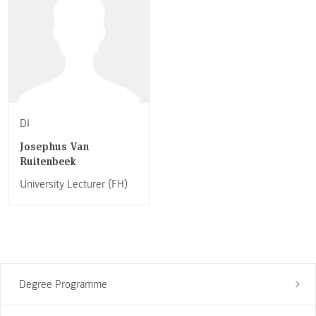
DI
Josephus Van
Ruitenbeek
University Lecturer (FH)
Degree Programme