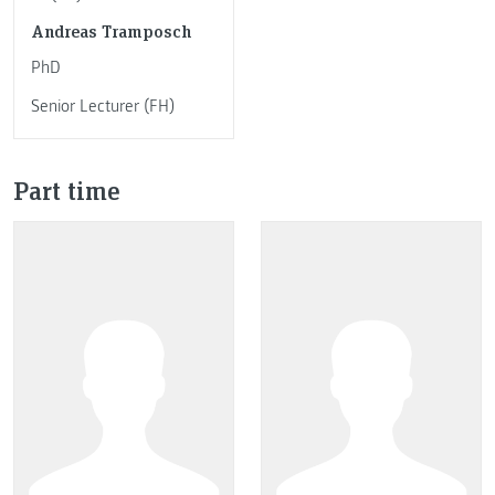
Andreas Tramposch
PhD
Senior Lecturer (FH)
Part time