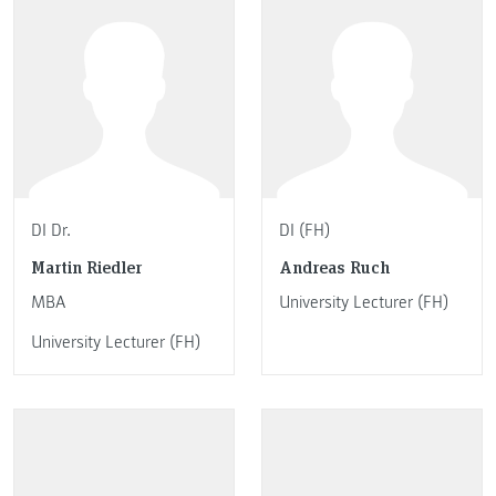
DI Dr.
DI (FH)
Martin Riedler
Andreas Ruch
MBA
University Lecturer (FH)
University Lecturer (FH)