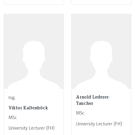
Arnold Lederer-
Ing.
Taucher
Viktor Kaltenböck
MSc
MSc
University Lecturer (FH)
University Lecturer (FH)