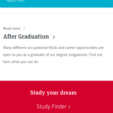
Apply now!
Read more
After Graduation
Many different occupational fields and career opportunities are
open to you as a graduate of our degree programme. Find out
here what you can do.
Study your dream
Study Finder