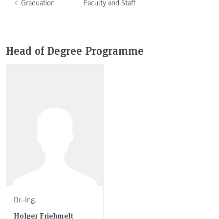
Graduation
Faculty and Staff
Head of Degree Programme
Dr.-Ing.
Holger Friehmelt