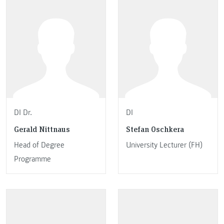
DI Dr.
DI
Gerald Nittnaus
Stefan Oschkera
Head of Degree
University Lecturer (FH)
Programme