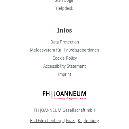
Staff Login
Helpdesk
Infos
Data Protection
Meldesystem für Hinweisgeber:innen
Cookie Policy
Accessibility Statement
Imprint
FH JOANNEUM Logo
FH JOANNEUM Gesellschaft mbH
Bad Gleichenberg
|
Graz
|
Kapfenberg