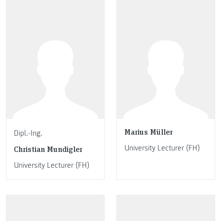
Marius Müller
Dipl.-Ing.
University Lecturer (FH)
Christian Mundigler
University Lecturer (FH)