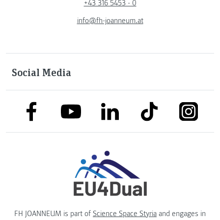
+43 316 5453 - 0
info@fh-joanneum.at
Social Media
link to facebook
link to tiktok
link to
link to linkedin
link to youtube
FH JOANNEUM is part of
Science Space Styria
and engages in