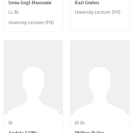
Irena Gogl-Hassanin
Karl Gruber
LL.M.
University Lecturer (FH)
University Lecturer (FH)
DI
DI Dr.
András Gálffy
Philipp Haller