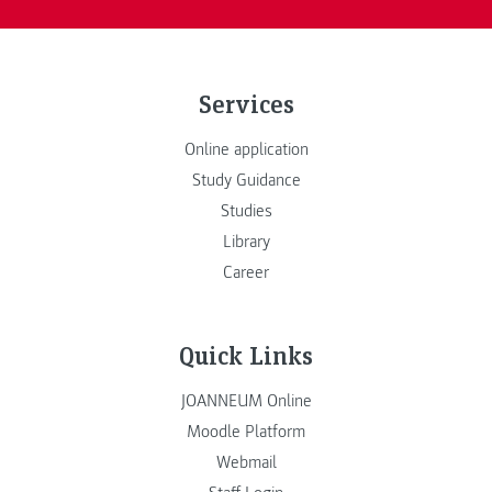
Services
Online application
Study Guidance
Studies
Library
Career
Quick Links
JOANNEUM Online
Moodle Platform
Webmail