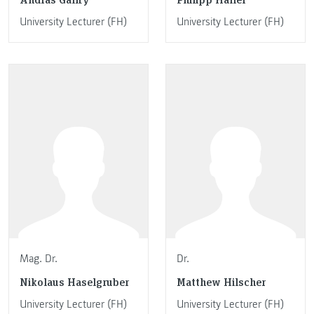
University Lecturer (FH)
University Lecturer (FH)
Mag. Dr.
Dr.
Nikolaus Haselgruber
Matthew Hilscher
University Lecturer (FH)
University Lecturer (FH)