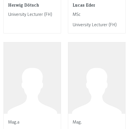
Herwig Dötsch
Lucas Eder
University Lecturer (FH)
MSc
University Lecturer (FH)
Mag.a
Mag.