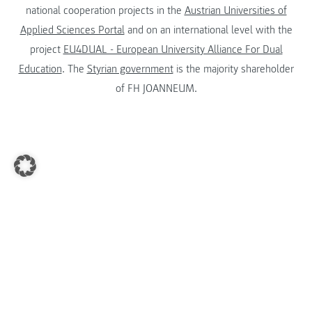
national cooperation projects in the
Austrian Universities of
Applied Sciences Portal
and on an international level with the
project
EU4DUAL - European University Alliance For Dual
Education
. The
Styrian government
is the majority shareholder
of FH JOANNEUM.