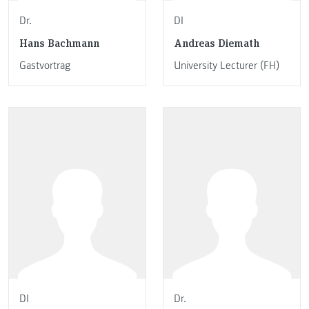
Dr.
DI
Hans Bachmann
Andreas Diemath
Gastvortrag
University Lecturer (FH)
DI
Dr.