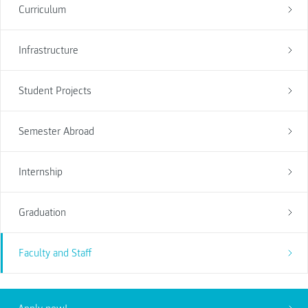
Curriculum
Infrastructure
Student Projects
Semester Abroad
Internship
Graduation
Faculty and Staff