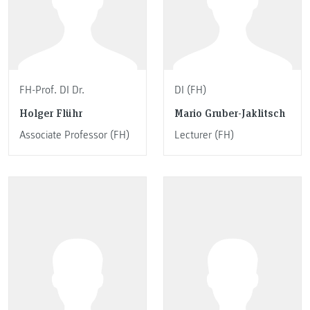
FH-Prof. DI Dr.
DI (FH)
Holger Flühr
Mario Gruber-Jaklitsch
Associate Professor (FH)
Lecturer (FH)