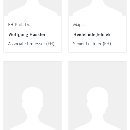
FH-Prof. Dr.
Mag.a
Wolfgang Hassler
Heidelinde Jelinek
Associate Professor (FH)
Senior Lecturer (FH)