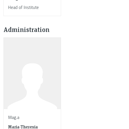
Head of Institute
Administration
Mag.a
Maria-Theresia