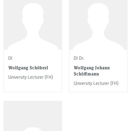
DI
DI Dr.
Wolfgang Schöberl
Wolfgang Johann
Schöffmann
University Lecturer (FH)
University Lecturer (FH)