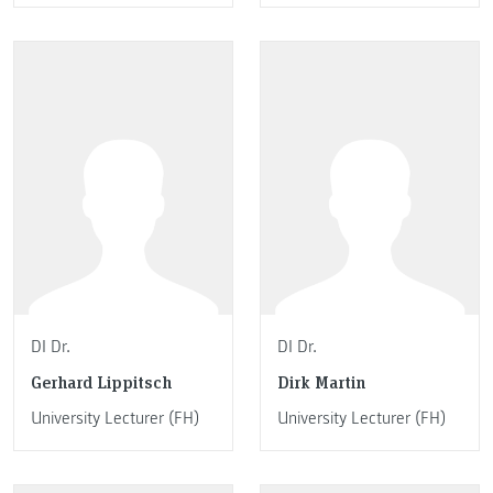
DI Dr.
DI Dr.
Gerhard Lippitsch
Dirk Martin
University Lecturer (FH)
University Lecturer (FH)