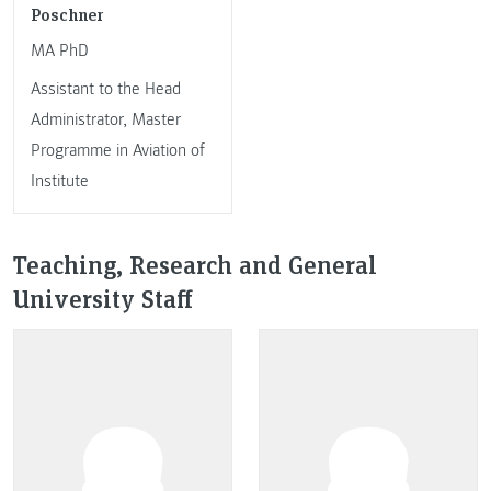
Poschner
MA PhD
Assistant to the Head
Administrator, Master
Programme in Aviation of
Institute
Teaching, Research and General
University Staff