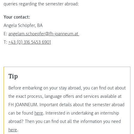
queries regarding the semester abroad:
Your contact:
Angela Schöpfer, BA
E:
angelam.schoepfer@fh-joanneum.at
T:
+43 (0) 316 5453 6901
Tip
Before embarking on your stay abroad, you can find out about
the exact process, language offers and services available at
FH JOANNEUM. Important details about the semester abroad
can be found
here
. Interested in undertaking an internship
abroad? Then you can find out all the information you need
here
.