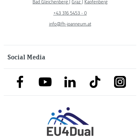
Bad Gleichenberg
|
Graz
|
Kapfenberg
+43 316 5453 - 0
info@fh-joanneum.at
Social Media
link to facebook
link to tiktok
link to
link to linkedin
link to youtube