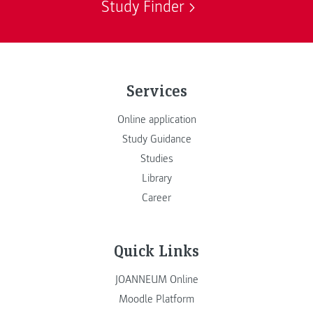
Study Finder
Services
Online application
Study Guidance
Studies
Library
Career
Quick Links
JOANNEUM Online
Moodle Platform