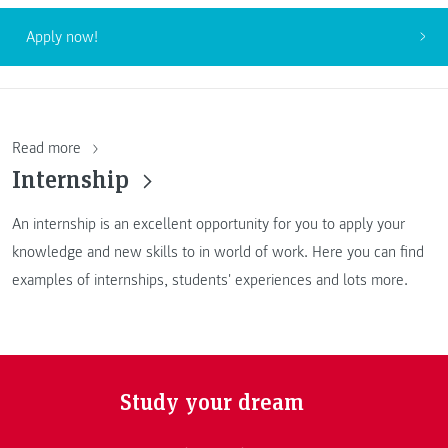
Apply now!
Read more
Internship
An internship is an excellent opportunity for you to apply your
knowledge and new skills to in world of work. Here you can find
examples of internships, students' experiences and lots more.
Study your dream