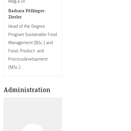
Mag.a Dr.
Barbara Pöllinger-
Zierler
Head of the Degree
Program Sustainable Food
Management (BSc.) and
Food: Product- and
Processdevelopment
(MSc.)
Administration