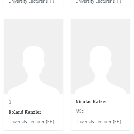
University Lecturer (FH)
University Lecturer (FH)
Nicolas Katzer
DI
MSc
Roland Kanzler
University Lecturer (FH)
University Lecturer (FH)