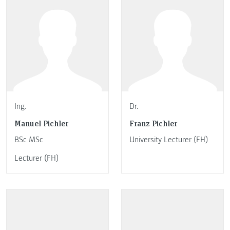
Ing.
Dr.
Manuel Pichler
Franz Pichler
BSc MSc
University Lecturer (FH)
Lecturer (FH)