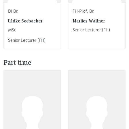
DI Dr.
FH-Prof. Dr.
Ulrike Seebacher
Marlies Wallner
MSc
Senior Lecturer (FH)
Senior Lecturer (FH)
Part time