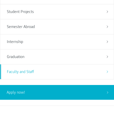
Student Projects
Semester Abroad
Internship
Graduation
Faculty and Staff
Apply now!