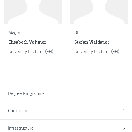
Mag.a
DI
Elisabeth Voltmer
Stefan Waldauer
University Lecturer (FH)
University Lecturer (FH)
Degree Programme
Curriculum
Infrastructure