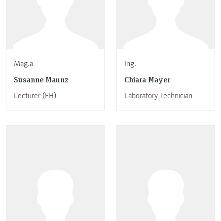
Mag.a
Ing.
Susanne Maunz
Chiara Mayer
Lecturer (FH)
Laboratory Technician