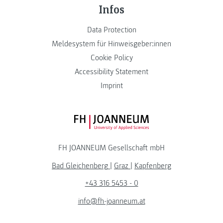
Infos
Data Protection
Meldesystem für Hinweisgeber:innen
Cookie Policy
Accessibility Statement
Imprint
FH JOANNEUM Logo
FH JOANNEUM Gesellschaft mbH
Bad Gleichenberg
|
Graz
|
Kapfenberg
+43 316 5453 - 0
info@fh-joanneum.at