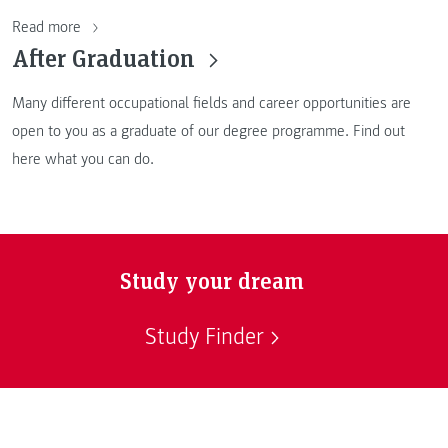
Read more
After Graduation
Many different occupational fields and career opportunities are
open to you as a graduate of our degree programme. Find out
here what you can do.
Study your dream
Study Finder