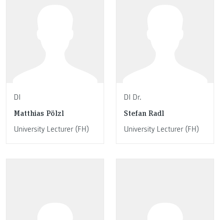
DI
DI Dr.
Matthias Pölzl
Stefan Radl
University Lecturer (FH)
University Lecturer (FH)