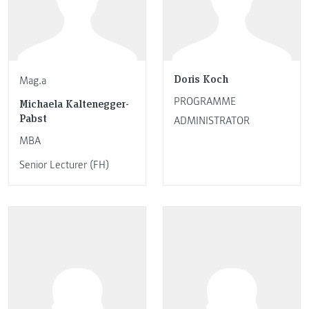
Doris Koch
Mag.a
PROGRAMME
Michaela Kaltenegger-
Pabst
ADMINISTRATOR
MBA
Senior Lecturer (FH)