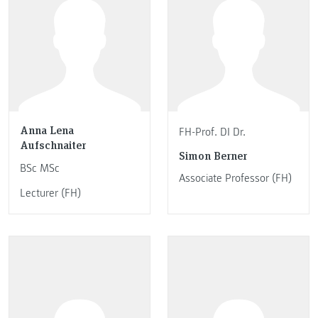
Anna Lena
FH-Prof. DI Dr.
Aufschnaiter
Simon Berner
BSc MSc
Associate Professor (FH)
Lecturer (FH)