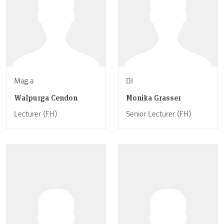
Mag.a
DI
Walpurga Cendon
Monika Grasser
Lecturer (FH)
Senior Lecturer (FH)