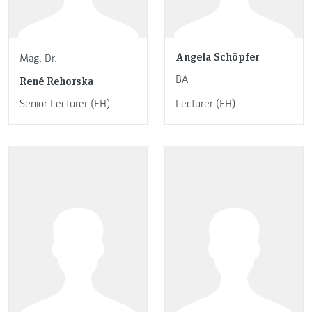
Angela Schöpfer
Mag. Dr.
BA
René Rehorska
Senior Lecturer (FH)
Lecturer (FH)