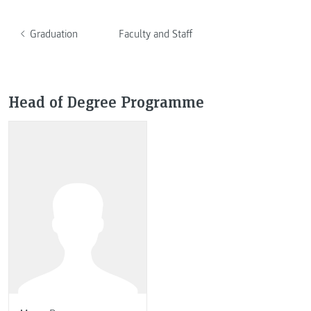
Graduation
Faculty and Staff
Head of Degree Programme