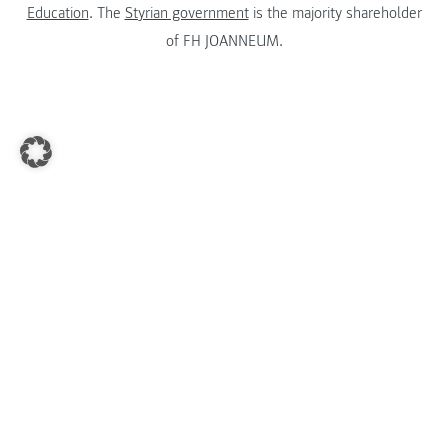
Education
. The
Styrian government
is the majority shareholder
of FH JOANNEUM.