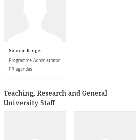
Simone Kröger
Programme Administrator
PR agendas
Teaching, Research and General
University Staff