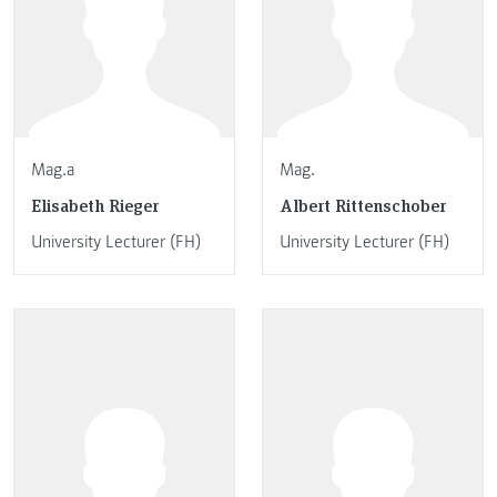
Mag.a
Mag.
Elisabeth Rieger
Albert Rittenschober
University Lecturer (FH)
University Lecturer (FH)