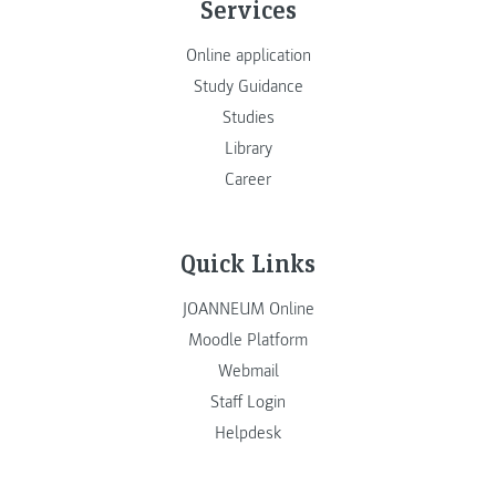
Services
Online application
Study Guidance
Studies
Library
Career
Quick Links
JOANNEUM Online
Moodle Platform
Webmail
Staff Login
Helpdesk