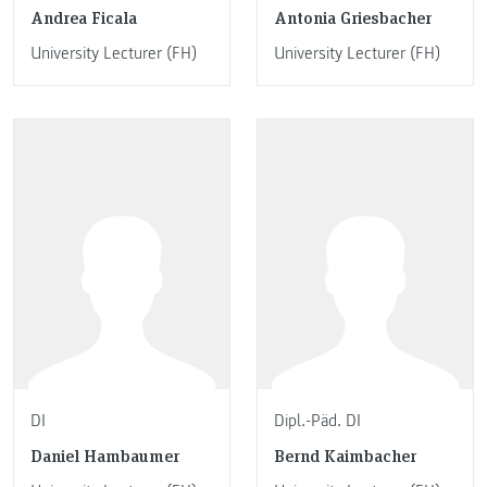
Andrea Ficala
Antonia Griesbacher
University Lecturer (FH)
University Lecturer (FH)
DI
Dipl.-Päd. DI
Daniel Hambaumer
Bernd Kaimbacher