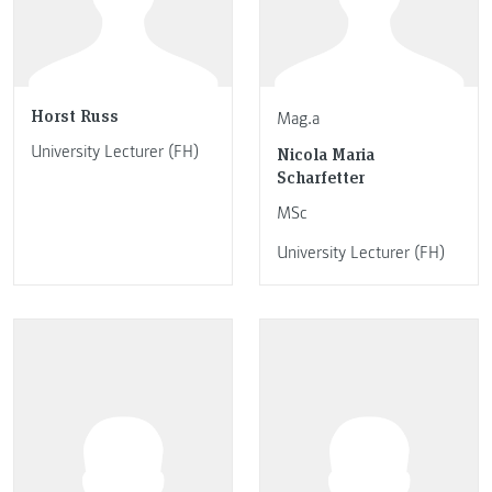
Horst Russ
Mag.a
University Lecturer (FH)
Nicola Maria
Scharfetter
MSc
University Lecturer (FH)