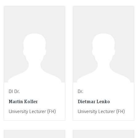
DI Dr.
Dr.
Martin Koller
Dietmar Lenko
University Lecturer (FH)
University Lecturer (FH)