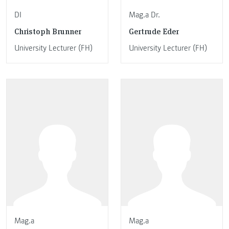
DI
Mag.a Dr.
Christoph Brunner
Gertrude Eder
University Lecturer (FH)
University Lecturer (FH)
Mag.a
Mag.a