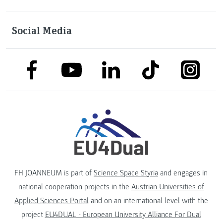
Social Media
link to facebook
link to tiktok
link to
link to linkedin
link to youtube
FH JOANNEUM is part of
Science Space Styria
and engages in
national cooperation projects in the
Austrian Universities of
Applied Sciences Portal
and on an international level with the
project
EU4DUAL - European University Alliance For Dual