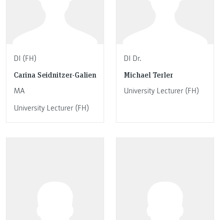
DI (FH)
DI Dr.
Carina Seidnitzer-Galien
Michael Terler
MA
University Lecturer (FH)
University Lecturer (FH)