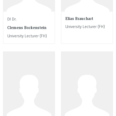
Elias Brauchart
DI Dr.
University Lecturer (FH)
Clemens Borkenstein
University Lecturer (FH)