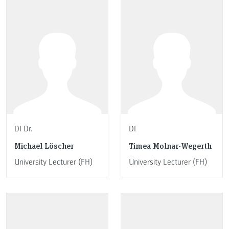
DI Dr.
DI
Michael Löscher
Timea Molnar-Wegerth
University Lecturer (FH)
University Lecturer (FH)