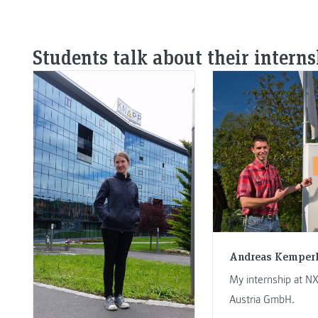
Students talk about their intern
Andreas Kemper
My internship at N
Austria GmbH.