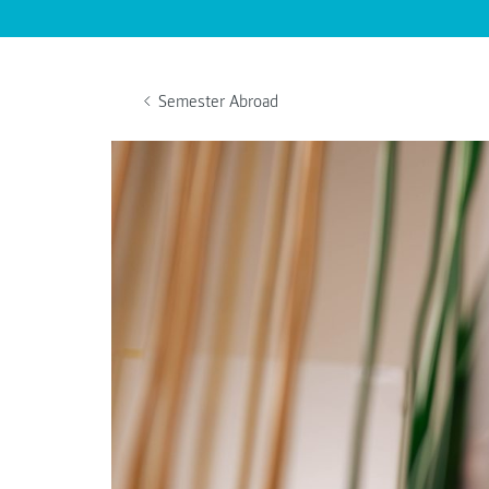
Semester Abroad