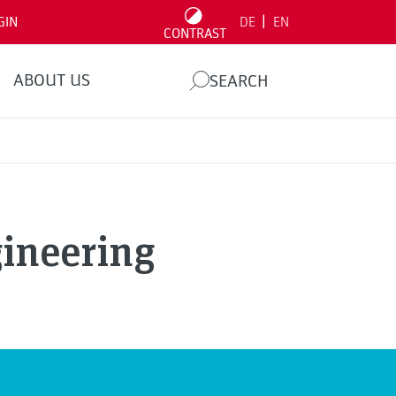
|
GIN
DE
EN
CONTRAST
ABOUT US
SEARCH
ineering