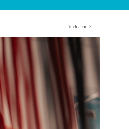
Graduation