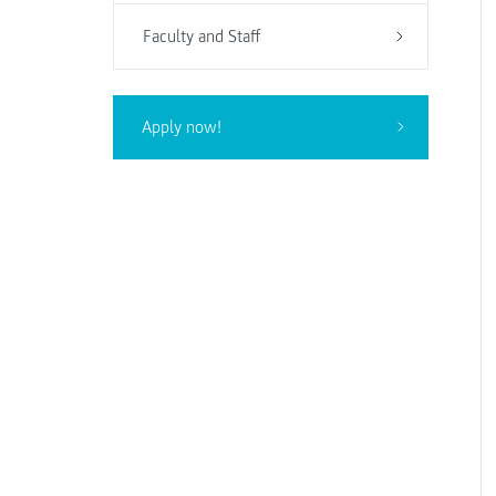
Faculty and Staff
Apply now!