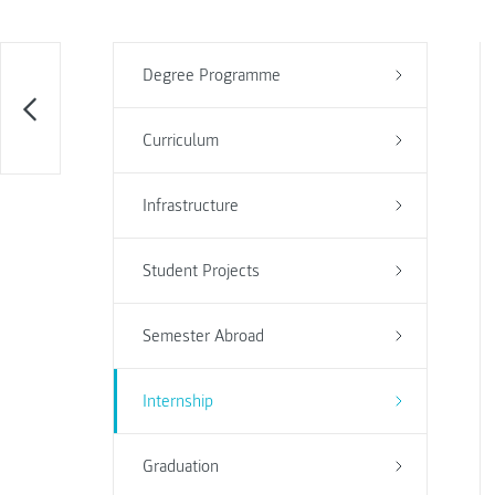
Degree Programme
Curriculum
Infrastructure
Student Projects
Semester Abroad
Internship
Graduation