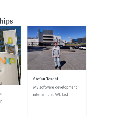
ships
Stefan Teschl
My software development
le
internship at AVL List
XP