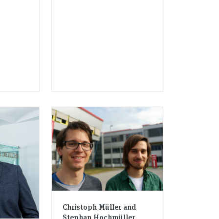
Christoph Müller and
Stephan Hochmüller