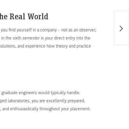
the Real World
, you find yourself in a company – not as an observer,
in the sixth semester is your direct entry into the
olutions, and experience how theory and practice
 graduate engineers would typically handle.
ped laboratories, you are excellently prepared.
 and enthusiastically throughout your placement.