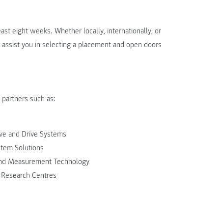
east eight weeks. Whether locally, internationally, or
 assist you in selecting a placement and open doors
partners such as:
ve and Drive Systems
stem Solutions
and Measurement Technology
 Research Centres