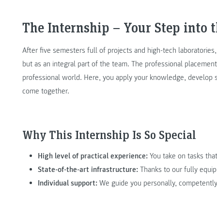
The Internship – Your Step into 
After five semesters full of projects and high-tech laboratories
but as an integral part of the team. The professional placement 
professional world. Here, you apply your knowledge, develop s
come together.
Why This Internship Is So Special
High level of practical experience:
You take on tasks that
State-of-the-art infrastructure:
Thanks to our fully equip
Individual support:
We guide you personally, competently,