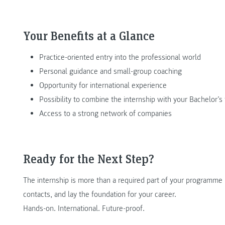
Your Benefits at a Glance
Practice-oriented entry into the professional world
Personal guidance and small-group coaching
Opportunity for international experience
Possibility to combine the internship with your Bachelor’s 
Access to a strong network of companies
Ready for the Next Step?
The internship is more than a required part of your programme –
contacts, and lay the foundation for your career.
Hands-on. International. Future-proof.