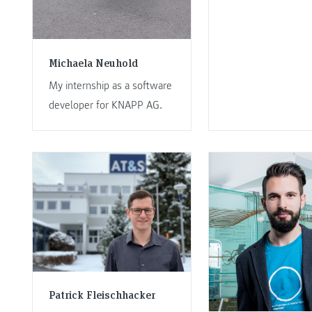
Michaela Neuhold
My internship as a software
developer for KNAPP AG.
Patrick Fleischhacker