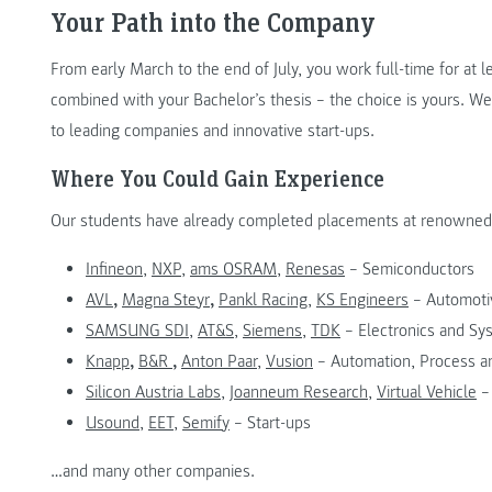
Your Path into the Company
From early March to the end of July, you work full-time for at l
combined with your Bachelor’s thesis – the choice is yours. We
to leading companies and innovative start-ups.
Where You Could Gain Experience
Our students have already completed placements at renowned 
Infineon
,
NXP
,
ams OSRAM
,
Renesas
– Semiconductors
AVL
,
Magna Steyr
,
Pankl Racing
,
KS Engineers
– Automoti
SAMSUNG SDI
,
AT&S
,
Siemens
,
TDK
– Electronics and Sy
Knapp
,
B&R
,
Anton Paar
,
Vusion
– Automation, Process 
Silicon Austria Labs
,
Joanneum Research
,
Virtual Vehicle
–
Usound
,
EET
,
Semify
– Start-ups
…and many other companies.