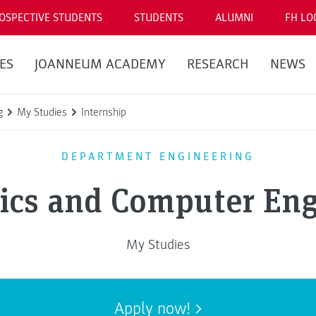
OSPECTIVE STUDENTS
STUDENTS
ALUMNI
FH LO
ES
JOANNEUM ACADEMY
RESEARCH
NEWS
g
My Studies
Internship
DEPARTMENT ENGINEERING
nics and Computer Eng
My Studies
Apply now!