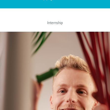
Internship