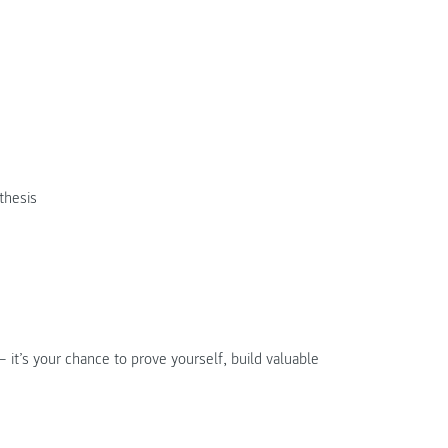
thesis
 it’s your chance to prove yourself, build valuable