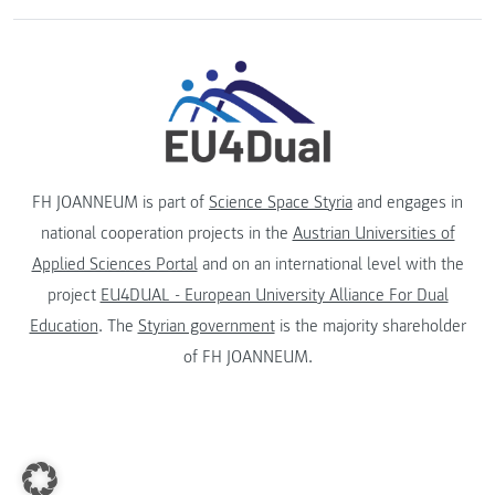
FH JOANNEUM is part of
Science Space Styria
and engages in
national cooperation projects in the
Austrian Universities of
Applied Sciences Portal
and on an international level with the
project
EU4DUAL - European University Alliance For Dual
Education
. The
Styrian government
is the majority shareholder
of FH JOANNEUM.