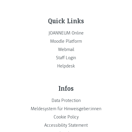
Quick Links
JOANNEUM Online
Moodle Platform
Webmail
Staff Login
Helpdesk
Infos
Data Protection
Meldesystem für Hinweisgeber:innen
Cookie Policy
Accessibility Statement