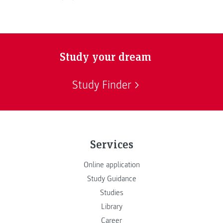
Study your dream
Study Finder
Services
Online application
Study Guidance
Studies
Library
Career