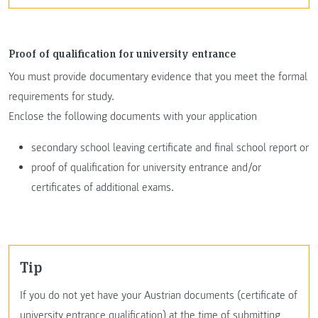
Proof of qualification for university entrance
You must provide documentary evidence that you meet the formal
requirements for study.
Enclose the following documents with your application
secondary school leaving certificate and final school report or
proof of qualification for university entrance and/or
certificates of additional exams.
Tip
If you do not yet have your Austrian documents (certificate of
university entrance qualification) at the time of submitting