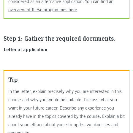
considered as an alternative application. You can find an
overview of these programmes here
.
Step 1: Gather the required documents.
Letter of application
Tip
In the letter, explain precisely why you are interested in this
course and why you would be suitable. Discuss what you
want in your future career. Describe any experience you
already have in the topics covered by the course. Explain a bit
about yourself and about your strengths, weaknesses and
personality.