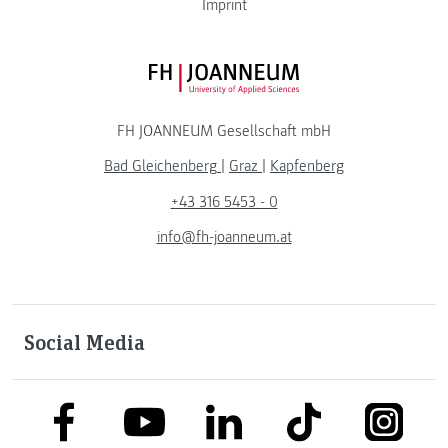
Imprint
FH JOANNEUM Logo
FH JOANNEUM Gesellschaft mbH
Bad Gleichenberg
|
Graz
|
Kapfenberg
+43 316 5453 - 0
info@fh-joanneum.at
Social Media
link to facebook
link to tiktok
link to
link to linkedin
link to youtube