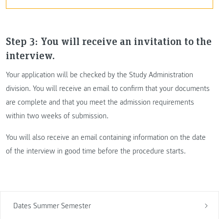
Step 3: You will receive an invitation to the
interview.
Your application will be checked by the Study Administration
division. You will receive an email to confirm that your documents
are complete and that you meet the admission requirements
within two weeks of submission.
You will also receive an email containing information on the date
of the interview in good time before the procedure starts.
Dates Summer Semester