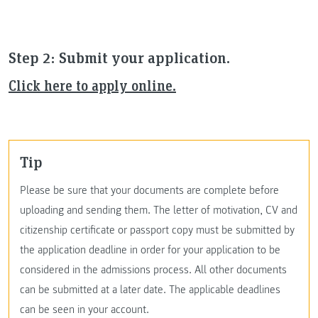
Step 2: Submit your application.
Click here to apply online.
Tip
Please be sure that your documents are complete before
uploading and sending them. The letter of motivation, CV and
citizenship certificate or passport copy must be submitted by
the application deadline in order for your application to be
considered in the admissions process. All other documents
can be submitted at a later date. The applicable deadlines
can be seen in your account.