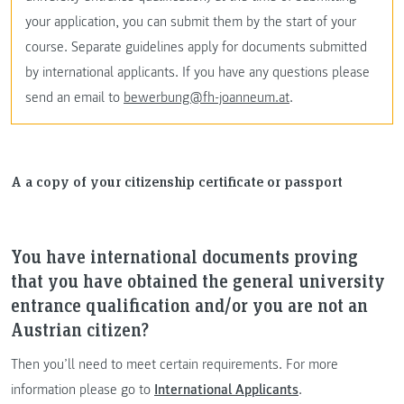
your application, you can submit them by the start of your
course. Separate guidelines apply for documents submitted
by international applicants. If you have any questions please
send an email to
bewerbung@fh-joanneum.at
.
A a copy of your citizenship certificate or passport
You have international documents proving
that you have obtained the general university
entrance qualification and/or you are not an
Austrian citizen?
Then you’ll need to meet certain requirements. For more
information please go to
International Applicants
.