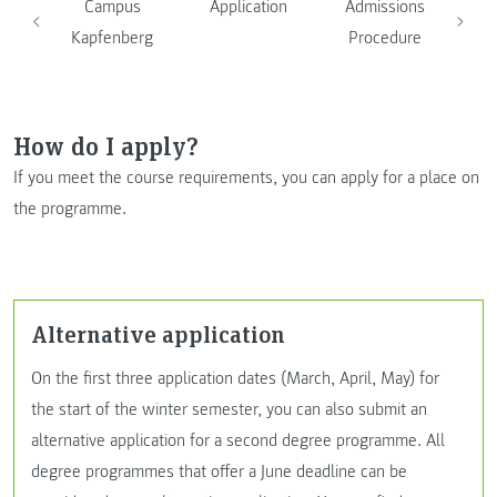
Campus
Application
Admissions
Kapfenberg
Procedure
How do I apply?
If you meet the course requirements, you can apply for a place on
the programme.
Alternative application
On the first three application dates (March, April, May) for
the start of the winter semester, you can also submit an
alternative application for a second degree programme. All
degree programmes that offer a June deadline can be