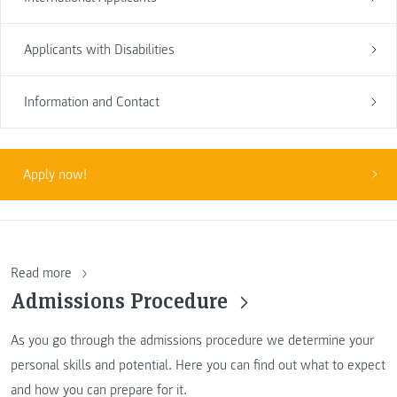
Applicants with Disabilities
Information and Contact
Apply now!
Read more
Admissions Procedure
As you go through the admissions procedure we determine your
personal skills and potential. Here you can find out what to expect
and how you can prepare for it.