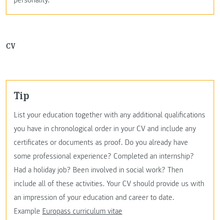
CV
Tip
List your education together with any additional qualifications
you have in chronological order in your CV and include any
certificates or documents as proof. Do you already have
some professional experience? Completed an internship?
Had a holiday job? Been involved in social work? Then
include all of these activities. Your CV should provide us with
an impression of your education and career to date.
Example
Europass curriculum vitae