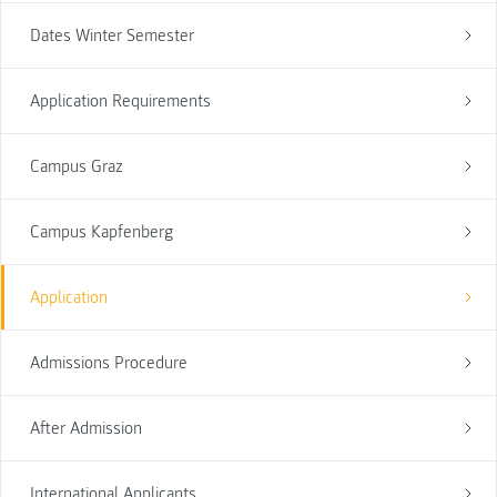
Dates Winter Semester
Application Requirements
Campus Graz
Campus Kapfenberg
Application
Admissions Procedure
After Admission
International Applicants