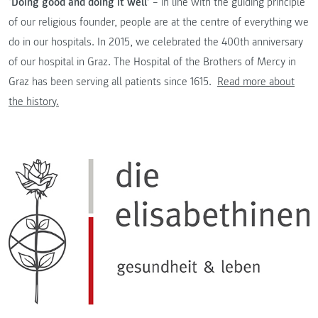
‘Doing good and doing it well’
– in line with the guiding principle
of our religious founder, people are at the centre of everything we
do in our hospitals. In 2015, we celebrated the 400th anniversary
of our hospital in Graz. The Hospital of the Brothers of Mercy in
Graz has been serving all patients since 1615.
Read more about
the history.