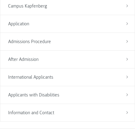
Campus Kapfenberg
Application
Admissions Procedure
After Admission
International Applicants
Applicants with Disabilities
Information and Contact