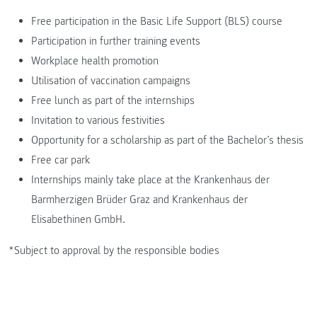
Free participation in the Basic Life Support (BLS) course
Participation in further training events
Workplace health promotion
Utilisation of vaccination campaigns
Free lunch as part of the internships
Invitation to various festivities
Opportunity for a scholarship as part of the Bachelor’s thesis
Free car park
Internships mainly take place at the Krankenhaus der
Barmherzigen Brüder Graz and Krankenhaus der
Elisabethinen GmbH.
*Subject to approval by the responsible bodies