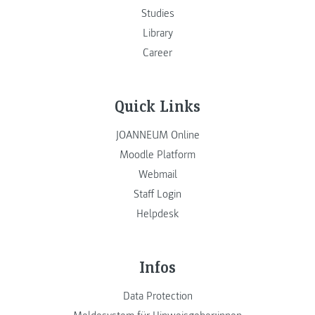
Studies
Library
Career
Quick Links
JOANNEUM Online
Moodle Platform
Webmail
Staff Login
Helpdesk
Infos
Data Protection