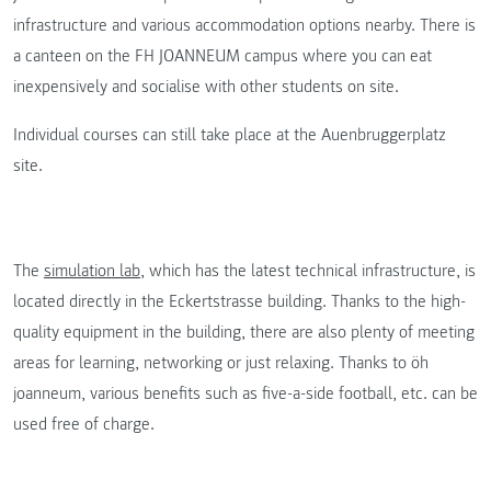
infrastructure and various accommodation options nearby. There is
a canteen on the FH JOANNEUM campus where you can eat
inexpensively and socialise with other students on site.
Individual courses can still take place at the Auenbruggerplatz
site.
The
simulation lab
, which has the latest technical infrastructure, is
located directly in the Eckertstrasse building. Thanks to the high-
quality equipment in the building, there are also plenty of meeting
areas for learning, networking or just relaxing. Thanks to öh
joanneum, various benefits such as five-a-side football, etc. can be
used free of charge.