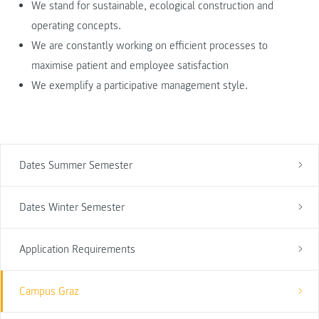
We stand for sustainable, ecological construction and
operating concepts.
We are constantly working on efficient processes to
maximise patient and employee satisfaction
We exemplify a participative management style.
Dates Summer Semester
Dates Winter Semester
Application Requirements
Campus Graz