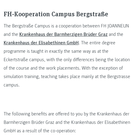
FH-Kooperation Campus Bergstraße
The Bergstraße Campus is a cooperation between FH JOANNEUN
and the
Krankenhaus der Barmherzigen Brüder Graz
and the
Krankenhaus der Elisabethinen GmbH
. The entire degree
programme is taught in exactly the same way as at the
Eckertstraße campus, with the only differences being the location
of the course and the work placements. With the exception of
simulation training, teaching takes place mainly at the Bergstrasse
campus.
The following benefits are offered to you by the Krankenhaus der
Barmherzigen Brüder Graz and the Krankenhaus der Elisabethinen
GmbH as a result of the co-operation: