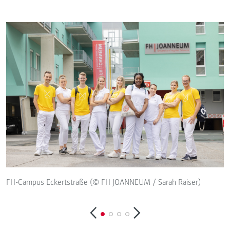
F
FH-Campus Eckertstraße (© FH JOANNEUM / Sarah Raiser)