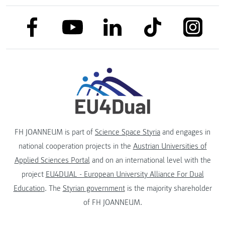
link to facebook
link to tiktok
link to
link to linkedin
link to youtube
FH JOANNEUM is part of
Science Space Styria
and engages in
national cooperation projects in the
Austrian Universities of
Applied Sciences Portal
and on an international level with the
project
EU4DUAL - European University Alliance For Dual
Education
. The
Styrian government
is the majority shareholder
of FH JOANNEUM.