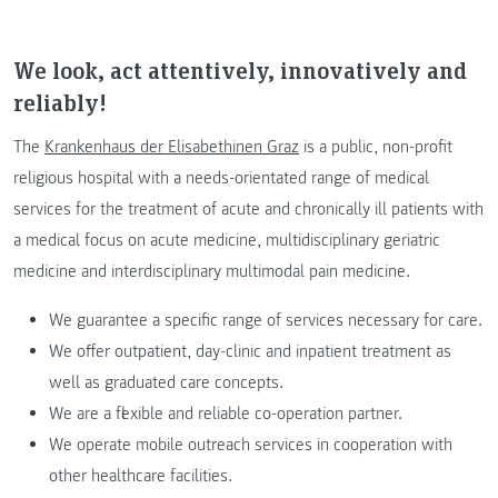
We look, act attentively, innovatively and
reliably!
The
Krankenhaus der Elisabethinen Graz
is a public, non-profit
religious hospital with a needs-orientated range of medical
services for the treatment of acute and chronically ill patients with
a medical focus on acute medicine, multidisciplinary geriatric
medicine and interdisciplinary multimodal pain medicine.
We guarantee a specific range of services necessary for care.
We offer outpatient, day-clinic and inpatient treatment as
well as graduated care concepts.
We are a flexible and reliable co-operation partner.
We operate mobile outreach services in cooperation with
other healthcare facilities.