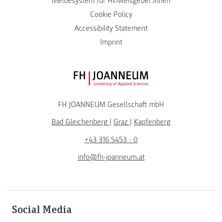
Meldesystem für Hinweisgeber:innen
Cookie Policy
Accessibility Statement
Imprint
FH JOANNEUM Logo
FH JOANNEUM Gesellschaft mbH
Bad Gleichenberg
|
Graz
|
Kapfenberg
+43 316 5453 - 0
info@fh-joanneum.at
Social Media