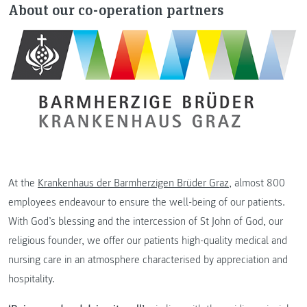
About our co-operation partners
At the
Krankenhaus der Barmherzigen Brüder Graz
, almost 800
employees endeavour to ensure the well-being of our patients.
With God’s blessing and the intercession of St John of God, our
religious founder, we offer our patients high-quality medical and
nursing care in an atmosphere characterised by appreciation and
hospitality.