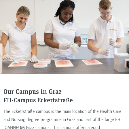
Our Campus in Graz
FH-Campus Eckertstraße
The Ecketrstraße campus is the main location of the Health Care
and Nursing degree programme in Graz and part of the large FH
JOANNEUM Graz campus. This campus offers a good