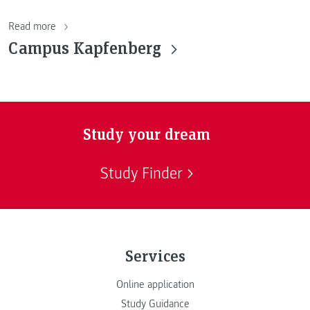
Read more
Campus Kapfenberg
Study your dream
Study Finder
Services
Online application
Study Guidance