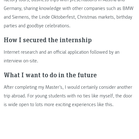
Germany, sharing knowledge with other companies such as BMW
and Siemens, the Linde Oktoberfest, Christmas markets, birthday
parties and goodbye celebrations.
How I secured the internship
Internet research and an official application followed by an
interview on-site.
What I want to do in the future
After completing my Master’s, I would certainly consider another
trip abroad. For young students with no ties like myself, the door
is wide open to lots more exciting experiences like this.