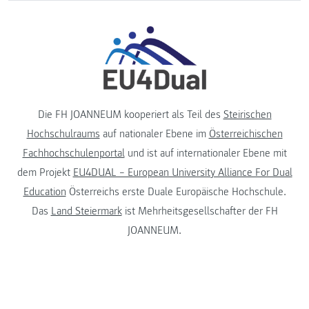
Die FH JOANNEUM kooperiert als Teil des
Steirischen
Hochschulraums
auf nationaler Ebene im
Österreichischen
Fachhochschulenportal
und ist auf internationaler Ebene mit
dem Projekt
EU4DUAL – European University Alliance For Dual
Education
Österreichs erste Duale Europäische Hochschule.
Das
Land Steiermark
ist Mehrheitsgesellschafter der FH
JOANNEUM.