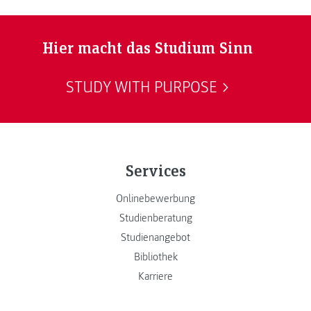
Hier macht das Studium Sinn
STUDY WITH PURPOSE
Services
Onlinebewerbung
Studienberatung
Studienangebot
Bibliothek
Karriere