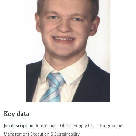
Key data
Job description:
Internship – Global Supply Chain Programme
Management Execution & Sustainability