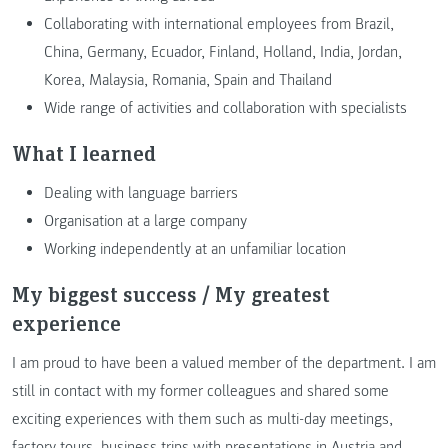
Collaborating with international employees from Brazil,
China, Germany, Ecuador, Finland, Holland, India, Jordan,
Korea, Malaysia, Romania, Spain and Thailand
Wide range of activities and collaboration with specialists
What I learned
Dealing with language barriers
Organisation at a large company
Working independently at an unfamiliar location
My biggest success / My greatest
experience
I am proud to have been a valued member of the department. I am
still in contact with my former colleagues and shared some
exciting experiences with them such as multi-day meetings,
factory tours, business trips with presentations in Austria and