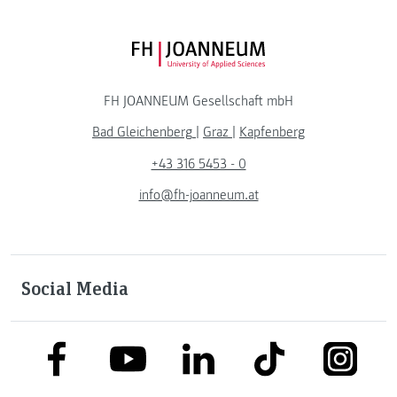
FH JOANNEUM Logo
FH JOANNEUM Gesellschaft mbH
Bad Gleichenberg
|
Graz
|
Kapfenberg
+43 316 5453 - 0
info@fh-joanneum.at
Social Media
link to facebook
link to tiktok
link to
link to linkedin
link to youtube