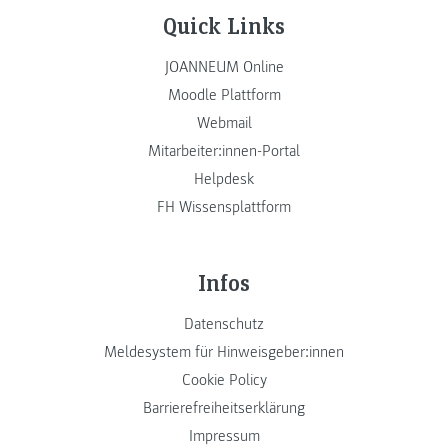
Quick Links
JOANNEUM Online
Moodle Plattform
Webmail
Mitarbeiter:innen-Portal
Helpdesk
FH Wissensplattform
Infos
Datenschutz
Meldesystem für Hinweisgeber:innen
Cookie Policy
Barrierefreiheitserklärung
Impressum