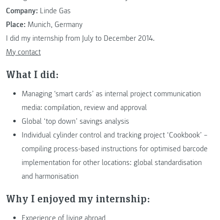
Company:
Linde Gas
Place:
Munich, Germany
I did my internship from July to December 2014.
My contact
What I did:
Managing ‘smart cards’ as internal project communication
media: compilation, review and approval
Global ‘top down’ savings analysis
Individual cylinder control and tracking project ‘Cookbook’ –
compiling process-based instructions for optimised barcode
implementation for other locations: global standardisation
and harmonisation
Why I enjoyed my internship:
Experience of living abroad