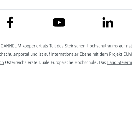
link to facebook
link to lin
link to youtube
JOANNEUM kooperiert als Teil des
Steirischen Hochschulraums
auf na
chschulenportal
und ist auf internationaler Ebene mit dem Projekt
EU4D
on
Österreichs erste Duale Europäische Hochschule. Das
Land Steierm