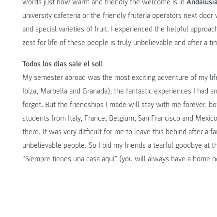
words just how warm and friendly the welcome is in
Andalusi
university cafeteria or the friendly frutería operators next do
and special varieties of fruit. I experienced the helpful approa
zest for life of these people is truly unbelievable and after a t
Todos los dias sale el sol!
My semester abroad was the most exciting adventure of my life.
Ibiza, Marbella and Granada), the fantastic experiences I had an
forget. But the friendships I made will stay with me forever, b
students from Italy, France, Belgium, San Francisco and Mexico. 
there. It was very difficult for me to leave this behind after a f
unbelievable people. So I bid my friends a tearful goodbye at th
“Siempre tienes una casa aquí” (you will always have a home h