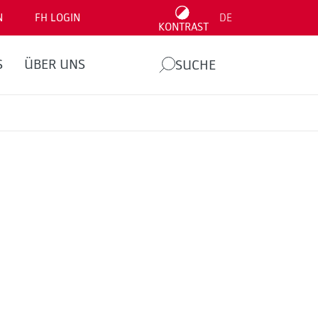
N
FH LOGIN
DE
KONTRAST
S
ÜBER UNS
SUCHE
.