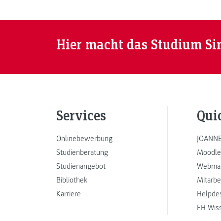
Hier macht das Studium Si
Services
Qui
Onlinebewerbung
JOANNE
Studienberatung
Moodle
Studienangebot
Webmai
Bibliothek
Mitarbe
Karriere
Helpde
FH Wis