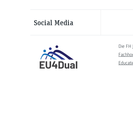
Social Media
Die FH 
Fachho
Educati