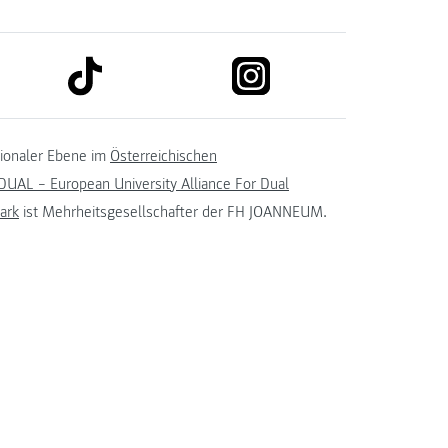
link to tiktok
link to instagram
kedin
tionaler Ebene im
Österreichischen
UAL – European University Alliance For Dual
ark
ist Mehrheitsgesellschafter der FH JOANNEUM.