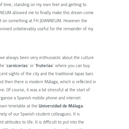
 of time, standing on my own feet and getting to
ANNEUM allowed me to finally make this dream come
 out on something at FH JOANNEUM. However the
proved unbelievably useful for the remainder of my
ve always been very enthusiastic about the culture
he ‘
carnicerías
’ or ‘
fruterías
’ where you can buy
ent sights of the city and the traditional tapas bars
And then there is modern Málaga, which is reflected in
. Of course, it was a bit stressful at the start of
organise a Spanish mobile phone and internet
 own timetable at the
Universidad de Málaga
.
lp of our Spanish student colleagues. It is
ttitudes to life. It is difficult to put into the