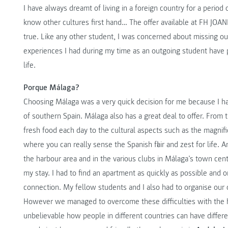
I have always dreamt of living in a foreign country for a period
know other cultures first hand… The offer available at FH JO
true. Like any other student, I was concerned about missing
experiences I had during my time as an outgoing student have 
life.
Porque Málaga?
Choosing Málaga was a very quick decision for me because I ha
of southern Spain. Málaga also has a great deal to offer. From t
fresh food each day to the cultural aspects such as the magnific
where you can really sense the Spanish flair and zest for life. 
the harbour area and in the various clubs in Málaga’s town centre
my stay. I had to find an apartment as quickly as possible and 
connection. My fellow students and I also had to organise our
However we managed to overcome these difficulties with the he
unbelievable how people in different countries can have different a