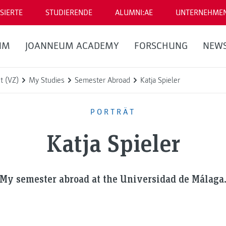
SIERTE
STUDIERENDE
ALUMNI:AE
UNTERNEHME
UM
JOANNEUM ACADEMY
FORSCHUNG
NEW
t (VZ)
My Studies
Semester Abroad
Katja Spieler
PORTRÄT
Katja Spieler
My semester abroad at the Universidad de Málaga