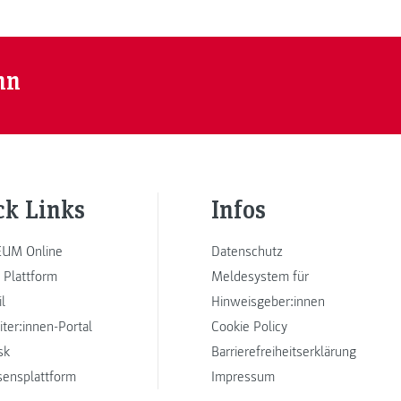
nn
ck Links
Infos
UM Online
Datenschutz
 Plattform
Meldesystem für
l
Hinweisgeber:innen
iter:innen-Portal
Cookie Policy
sk
Barrierefreiheitserklärung
sensplattform
Impressum