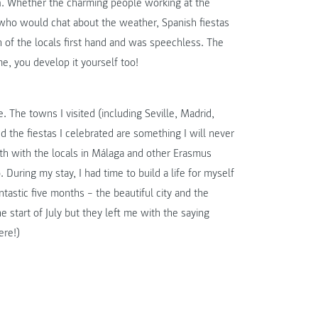
a
. Whether the charming people working at the
or who would chat about the weather, Spanish fiestas
ch of the locals first hand and was speechless. The
ime, you develop it yourself too!
 The towns I visited (including Seville, Madrid,
d the fiestas I celebrated are something I will never
oth with the locals in Málaga and other Erasmus
During my stay, I had time to build a life for myself
antastic five months – the beautiful city and the
e start of July but they left me with the saying
ere!)