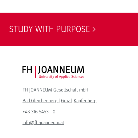
STUDY WITH PURPOSE
FH JOANNEUM Logo
FH JOANNEUM Gesellschaft mbH
Bad Gleichenberg
|
Graz
|
Kapfenberg
+43 316 5453 - 0
info@fh-joanneum.at