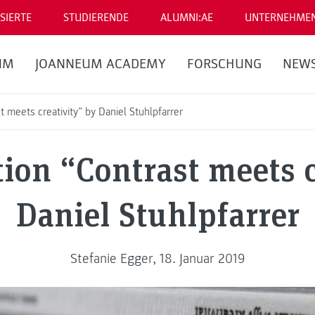
SIERTE
STUDIERENDE
ALUMNI:AE
UNTERNEHME
UM
JOANNEUM ACADEMY
FORSCHUNG
NEW
 meets creativity” by Daniel Stuhlpfarrer
ion “Contrast meets c
Daniel Stuhlpfarrer
Stefanie Egger, 18. Januar 2019