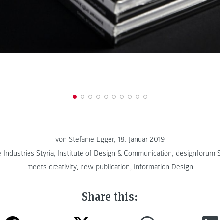
r
von Stefanie Egger, 18. Januar 2019
 Industries Styria
,
Institute of Design & Communication
,
designforum S
meets creativity
,
new publication
,
Information Design
Share this: