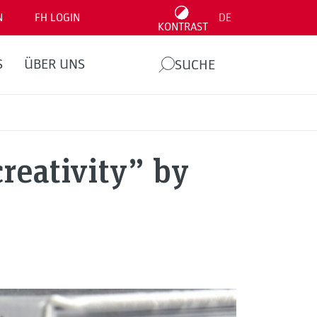
N
FH LOGIN
DE
KONTRAST
S
ÜBER UNS
SUCHE
reativity” by