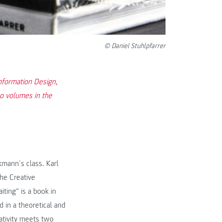
© Daniel Stuhlpfarrer
Information Design,
wo volumes in the
kmann´s class. Karl
he Creative
ting“ is a book in
 in a theoretical and
eativity meets two