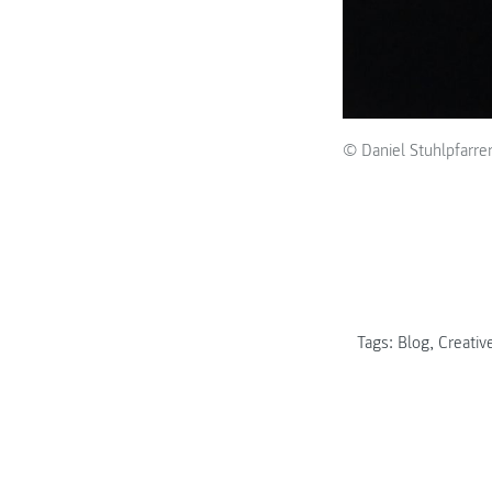
© Daniel Stuhlpfarre
Tags:
Blog
,
Creative