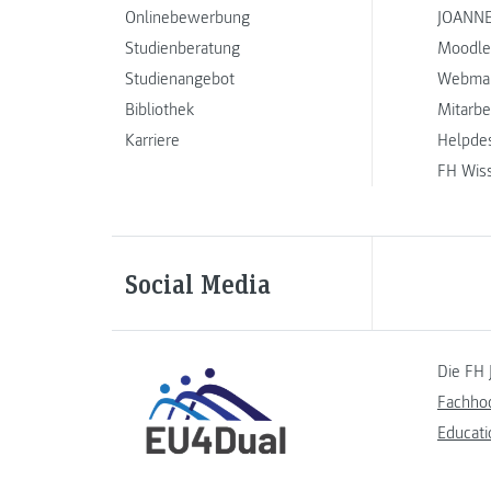
Onlinebewerbung
JOANNE
Studienberatung
Moodle
Studienangebot
Webmai
Bibliothek
Mitarbe
Karriere
Helpde
FH Wis
Social Media
Die FH 
Fachho
Educati