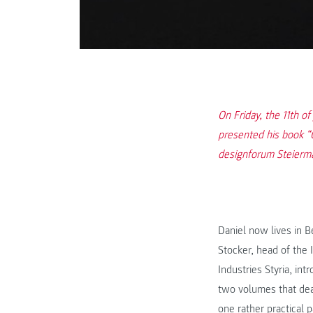
On Friday, the 11th o
presented his book “
designforum Steiermar
Daniel now lives in B
Stocker, head of the
Industries Styria, in
two volumes that deal
one rather practical 