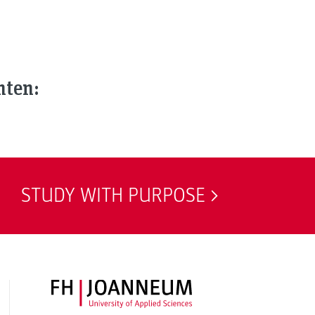
nten:
STUDY WITH PURPOSE
FH JOANNEUM Logo