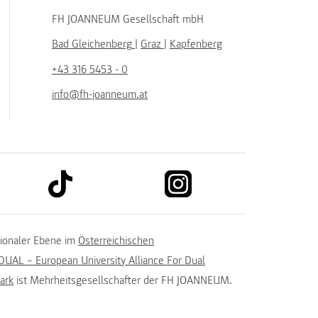
FH JOANNEUM Gesellschaft mbH
Bad Gleichenberg
|
Graz
|
Kapfenberg
+43 316 5453 - 0
info@fh-joanneum.at
link to tiktok
link to instagram
kedin
tionaler Ebene im
Österreichischen
UAL – European University Alliance For Dual
ark
ist Mehrheitsgesellschafter der FH JOANNEUM.