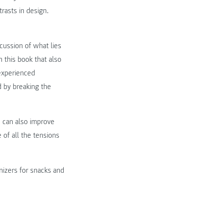
rasts in design.
cussion of what lies
n this book that also
 experienced
d by breaking the
e can also improve
 of all the tensions
?
nizers for snacks and