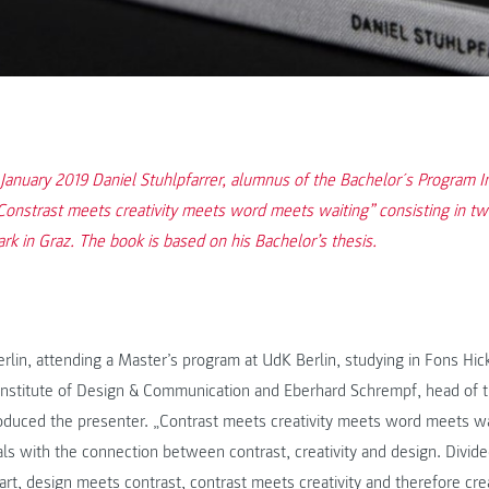
f January 2019 Daniel Stuhlpfarrer, alumnus of the Bachelor´s Program 
Constrast meets creativity meets word meets waiting” consisting in t
k in Graz. The book is based on his Bachelor’s thesis.
erlin, attending a Master’s program at UdK Berlin, studying in Fons Hic
 Institute of Design & Communication and Eberhard Schrempf, head of t
troduced the presenter. „Contrast meets creativity meets word meets wai
s with the connection between contrast, creativity and design. Divided
part, design meets contrast, contrast meets creativity and therefore cr