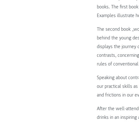
books. The first book
Examples illustrate h
The second book „word
behind the young desi
displays the journey 
contrasts, concerning
rules of conventional
Speaking about contr
our practical skills 
and frictions in our e
After the well-attend
drinks in an inspirin