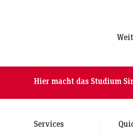
Weit
Hier macht das Studium Si
Services
Qui