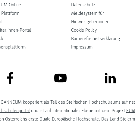
UM Online
Datenschutz
 Plattform
Meldesystem für
l
Hinweisgeber:innen
iter:innen-Portal
Cookie Policy
sk
Barrierefreiheitserklärung
sensplattform
Impressum
link to facebook
link to lin
link to youtube
JOANNEUM kooperiert als Teil des
Steirischen Hochschulraums
auf na
chschulenportal
und ist auf internationaler Ebene mit dem Projekt
EU4D
on
Österreichs erste Duale Europäische Hochschule. Das
Land Steierm