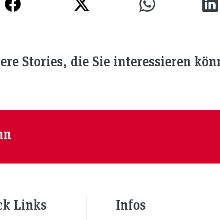
ere Stories, die Sie interessieren kön
nn
ck Links
Infos