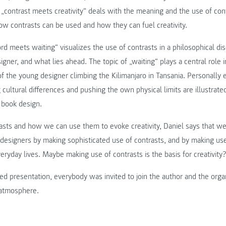
 „contrast meets creativity“ deals with the meaning and the use of cont
ow contrasts can be used and how they can fuel creativity.
 meets waiting“ visualizes the use of contrasts in a philosophical dis
gner, and what lies ahead. The topic of „waiting“ plays a central role i
of the young designer climbing the Kilimanjaro in Tansania. Personally
 cultural differences and pushing the own physical limits are illustrate
 book design.
asts and how we can use them to evoke creativity, Daniel says that w
as designers by making sophisticated use of contrasts, and by making use
veryday lives. Maybe making use of contrasts is the basis for creativity
ed presentation, everybody was invited to join the author and the orga
g atmosphere.