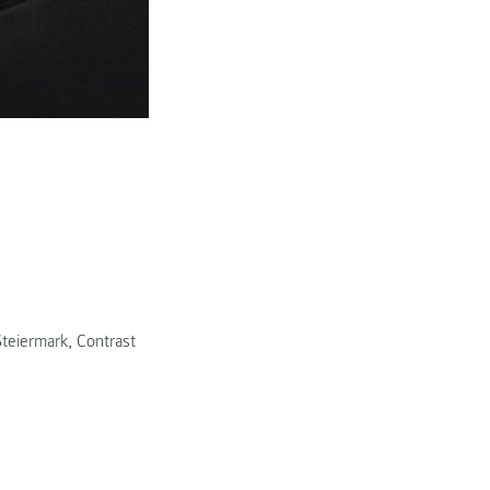
© Daniel Stuhlpfarrer
teiermark
,
Contrast