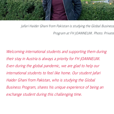
Jafari Haider Ghani from Pakistan is studying the Global Business
Program at FH JOANNEUM. Photo: Private
Welcoming international students and supporting them during
their stay in Austria is always a priority for FH JOANNEUM.
Even during the global pandemic, we are glad to help our
international students to feel like home. Our student Jafari
Haider Ghani from Pakistan, who is studying the Global
Business Program, shares his unique experience of being an
exchange student during this challenging time.