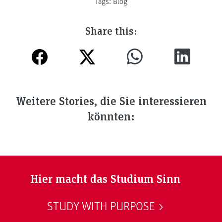
Tags:
Blog
Share this:
Weitere Stories, die Sie interessieren
könnten:
Hier macht das Studium Sinn
STUDY WITH PURPOSE