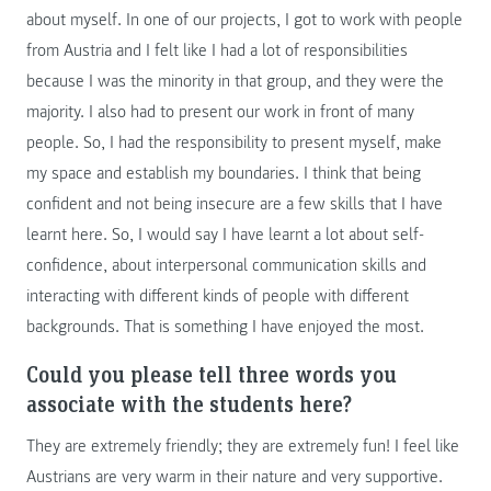
about myself. In one of our projects, I got to work with people
from Austria and I felt like I had a lot of responsibilities
because I was the minority in that group, and they were the
majority. I also had to present our work in front of many
people. So, I had the responsibility to present myself, make
my space and establish my boundaries. I think that being
confident and not being insecure are a few skills that I have
learnt here. So, I would say I have learnt a lot about self-
confidence, about interpersonal communication skills and
interacting with different kinds of people with different
backgrounds. That is something I have enjoyed the most.
Could you please tell three words you
associate with the students here?
They are extremely friendly; they are extremely fun! I feel like
Austrians are very warm in their nature and very supportive.