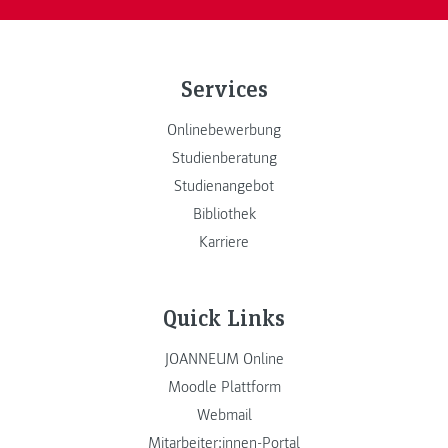
Services
Onlinebewerbung
Studienberatung
Studienangebot
Bibliothek
Karriere
Quick Links
JOANNEUM Online
Moodle Plattform
Webmail
Mitarbeiter:innen-Portal