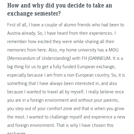
How and why did you decide to take an
exchange semester?
First of all, I have a couple of alumni friends who had been to
Austria already. So, I have heard from their experiences. I
remember how excited they were while sharing all their
memories from here. Also, my home university has a MOU
(Memorandum of Understanding) with FH JOANNEUM. It is a
big thing for us to get a fully funded European exchange,
especially because I am from a non-European country. So, it is
something that I have always been interested in, and also
because I wanted to travel all by myself. I really believe once
you are in a foreign environment and without your parents,
you step out of your comfort zone and that is when you grow
the most. I wanted to challenge myself and experience a new
and foreign environment. That is why I have chosen this
exchange.