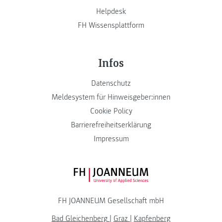
Helpdesk
FH Wissensplattform
Infos
Datenschutz
Meldesystem für Hinweisgeber:innen
Cookie Policy
Barrierefreiheitserklärung
Impressum
FH JOANNEUM Logo
FH JOANNEUM Gesellschaft mbH
Bad Gleichenberg
|
Graz
|
Kapfenberg