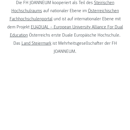
Die FH JOANNEUM kooperiert als Teil des
Steirischen
Hochschulraums
auf nationaler Ebene im
Österreichischen
Fachhochschulenportal
und ist auf internationaler Ebene mit
dem Projekt
EU4DUAL – European University Alliance For Dual
Education
Österreichs erste Duale Europäische Hochschule.
Das
Land Steiermark
ist Mehrheitsgesellschafter der FH
JOANNEUM.