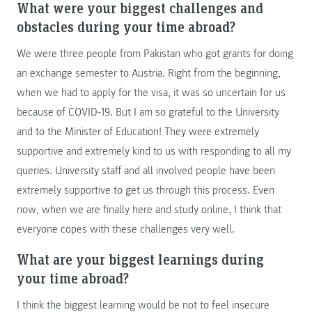
What were your biggest challenges and
obstacles during your time abroad?
We were three people from Pakistan who got grants for doing
an exchange semester to Austria. Right from the beginning,
when we had to apply for the visa, it was so uncertain for us
because of COVID-19. But I am so grateful to the University
and to the Minister of Education! They were extremely
supportive and extremely kind to us with responding to all my
queries. University staff and all involved people have been
extremely supportive to get us through this process. Even
now, when we are finally here and study online, I think that
everyone copes with these challenges very well.
What are your biggest learnings during
your time abroad?
I think the biggest learning would be not to feel insecure