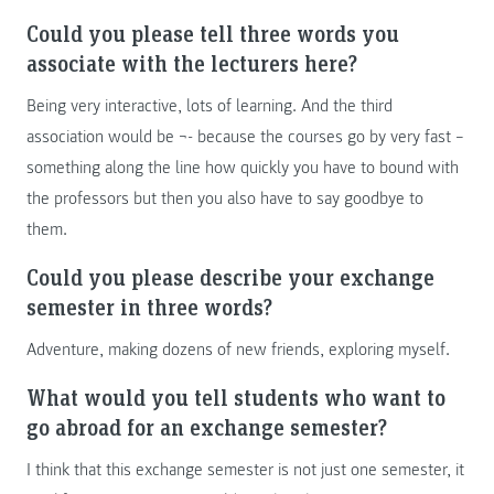
Could you please tell three words you
associate with the lecturers here?
Being very interactive, lots of learning. And the third
association would be ¬- because the courses go by very fast –
something along the line how quickly you have to bound with
the professors but then you also have to say goodbye to
them.
Could you please describe your exchange
semester in three words?
Adventure, making dozens of new friends, exploring myself.
What would you tell students who want to
go abroad for an exchange semester?
I think that this exchange semester is not just one semester, it