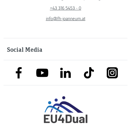
+43 316 5453 - 0
info@fh-joanneum.at
Social Media
link to facebook
link to tiktok
link to
link to linkedin
link to youtube