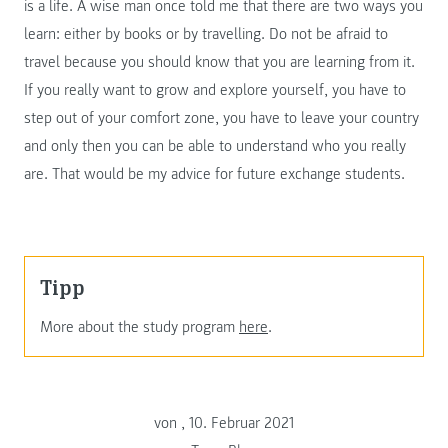
is a life. A wise man once told me that there are two ways you
learn: either by books or by travelling. Do not be afraid to
travel because you should know that you are learning from it.
If you really want to grow and explore yourself, you have to
step out of your comfort zone, you have to leave your country
and only then you can be able to understand who you really
are. That would be my advice for future exchange students.
Tipp
More about the study program
here
.
von , 10. Februar 2021