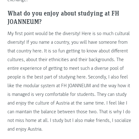
What do you enjoy about studying at FH
JOANNEUM?
My first point would be the diversity! Here is so much cultural
diversity! If you name a country, you will have someone from
that country here. It is so fun getting to know about different
cultures, about their ethnicities and their backgrounds. The
entire experience of getting to meet such a diverse pool of
people is the best part of studying here. Secondly, I also feel
like the modular system at FH JOANNEUM and the way how it
is managed is very comfortable for students. They can study
and enjoy the culture of Austria at the same time. I feel like I
can maintain the balance between those two. That is why I do
not miss home at all. I study but I also make friends, I socialize
and enjoy Austria.